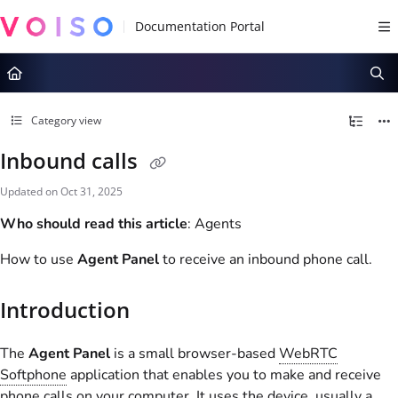
Documentation Index
Fetch the complete documentation index at:
https://docs.voiso.com/llms.tx
Use this file to discover all available pages before exploring further.
Category view
Inbound calls
Updated on
Oct 31, 2025
Who should read this article
: Agents
How to use
Agent Panel
to receive an inbound phone call.
Introduction
The
Agent Panel
is a small browser-based
WebRTC
Softphone
application that enables you to make and receive
phone calls on your computer. It uses the device, usually a