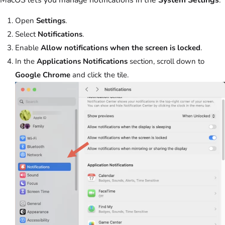
Open
Settings
.
Select
Notifications
.
Enable
Allow notifications when the screen is locked
.
In the
Applications Notifications
section, scroll down to
Google Chrome
and click the tile.