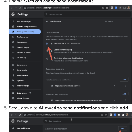
Enable
Sites can ask to send notifications
.
Scroll down to
Allowed to send notifications
and click
Add
.