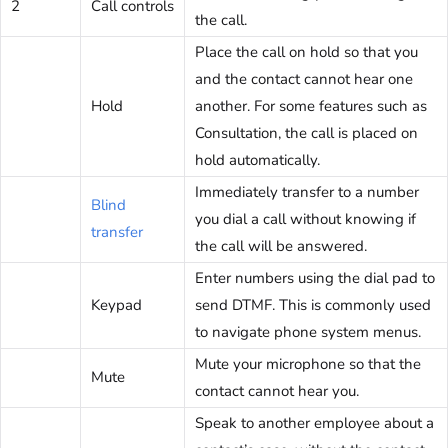
2
Call controls
the call.
Place the call on hold so that you
and the contact cannot hear one
Hold
another. For some features such as
Consultation, the call is placed on
hold automatically.
Immediately transfer to a number
Blind
you dial a call without knowing if
transfer
the call will be answered.
Enter numbers using the dial pad to
Keypad
send DTMF. This is commonly used
to navigate phone system menus.
Mute your microphone so that the
Mute
contact cannot hear you.
Speak to another employee about a