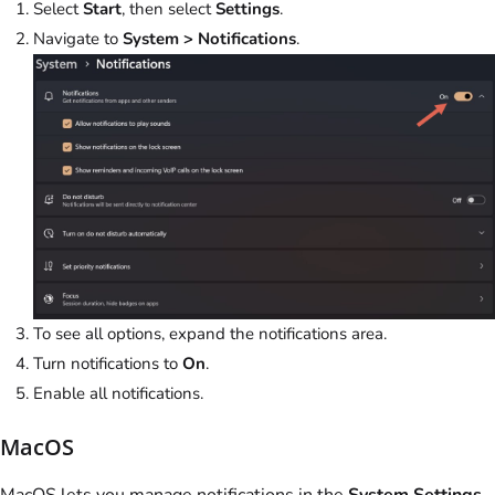
Select
Start
, then select
Settings
.
Navigate to
System > Notifications
.
To see all options, expand the notifications area.
Turn notifications to
On
.
Enable all notifications.
MacOS
MacOS lets you manage notifications in the
System Settings
.