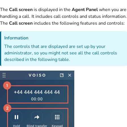
The
Call screen
is displayed in the
Agent Panel
when you are
handling a call. It includes call controls and status information.
The
Call screen
includes the following features and controls:
Information
The controls that are displayed are set up by your
administrator, so you might not see all the call controls
described in the following table.