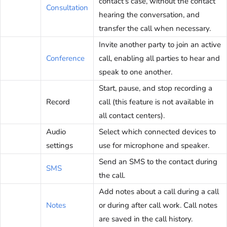
contact’s case, without the contact
Consultation
hearing the conversation, and
transfer the call when necessary.
Invite another party to join an active
Conference
call, enabling all parties to hear and
speak to one another.
Start, pause, and stop recording a
Record
call (this feature is not available in
all contact centers).
Audio
Select which connected devices to
settings
use for microphone and speaker.
Send an SMS to the contact during
SMS
the call.
Add notes about a call during a call
Notes
or during after call work. Call notes
are saved in the call history.