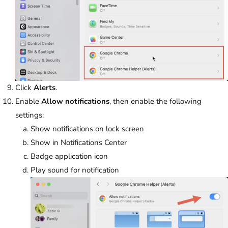
Click
Alerts
.
Enable
Allow notifications
, then enable the following
settings:
Show notifications on lock screen
Show in Notifications Center
Badge application icon
Play sound for notification