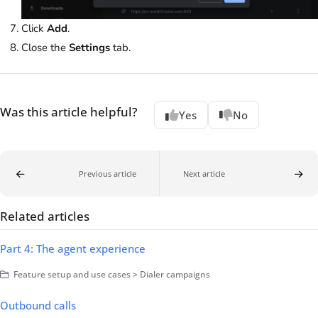
Click
Add
.
Close the
Settings
tab.
Was this article helpful?
Yes
No
Previous article
Next article
Related articles
Part 4: The agent experience
Feature setup and use cases > Dialer campaigns
Outbound calls