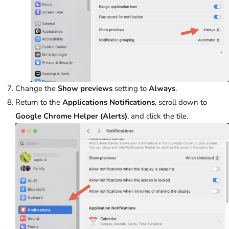
Change the
Show previews
setting to
Always
.
Return to the
Applications Notifications
, scroll down to
Google Chrome Helper (Alerts)
, and click the tile.