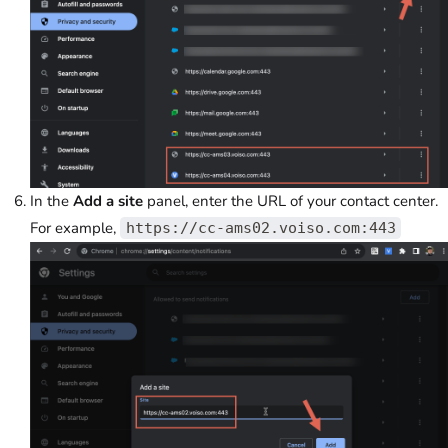
In the
Add a site
panel, enter the URL of your contact center.
For example,
https://cc-ams02.voiso.com:443