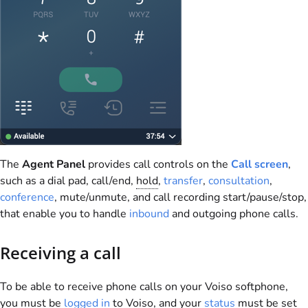
The
Agent Panel
provides call controls on the
Call screen
,
such as a dial pad, call/end,
hold
,
transfer
,
consultation
,
conference
, mute/unmute, and call recording start/pause/stop,
that enable you to handle
inbound
and outgoing phone calls.
Receiving a call
To be able to receive phone calls on your
Voiso
softphone,
you must be
logged in
to
Voiso
, and your
status
must be set