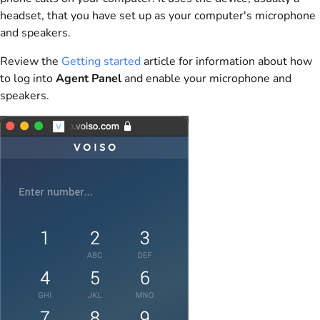
headset, that you have set up as your computer's microphone
and speakers.
Review the
Getting started
article for information about how
to log into
Agent Panel
and enable your microphone and
speakers.