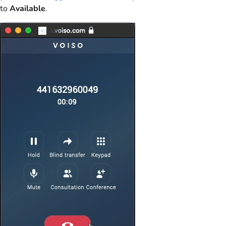
to
Available
.