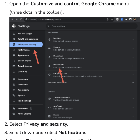
Open the
Customize and control Google Chrome
menu
(three dots in the toolbar).
Select
Privacy and security
.
Scroll down and select
Notifications
.