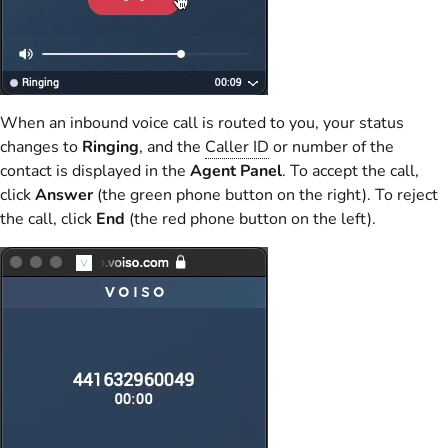
When an inbound voice call is routed to you, your status
changes to
Ringing
, and the
Caller ID
or number of the
contact is displayed in the
Agent Panel
. To accept the call,
click
Answer
(the green phone button on the right). To reject
the call, click
End
(the red phone button on the left).