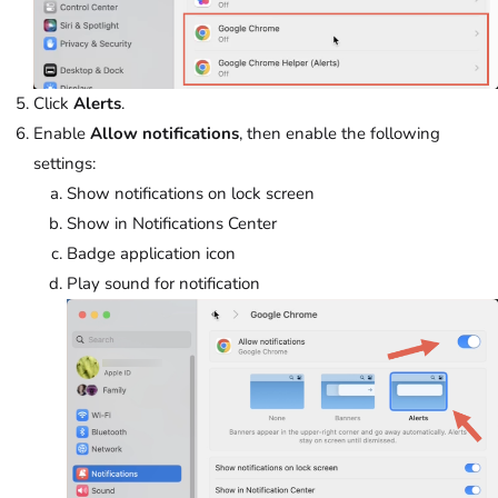
Click
Alerts
.
Enable
Allow notifications
, then enable the following
settings:
Show notifications on lock screen
Show in Notifications Center
Badge application icon
Play sound for notification