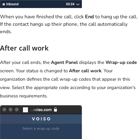
When you have finished the call, click
End
to hang up the call.
If the contact hangs up their phone, the call automatically
ends.
After call work
After your call ends, the
Agent Panel
displays the
Wrap-up code
screen. Your status is changed to
After call work
. Your
organization defines the call wrap-up codes that appear in this
view. Select the appropriate code according to your organization's
business requirements.