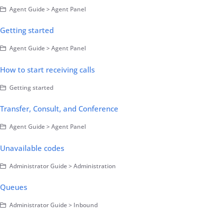
Agent Guide > Agent Panel
Getting started
Agent Guide > Agent Panel
How to start receiving calls
Getting started
Transfer, Consult, and Conference
Agent Guide > Agent Panel
Unavailable codes
Administrator Guide > Administration
Queues
Administrator Guide > Inbound