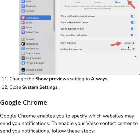
Change the
Show previews
setting to
Always
.
Close
System Settings
.
Google Chrome
Google Chrome enables you to specify which websites may
send you notifications. To enable your
Voiso
contact center to
send you notifications, follow these steps: