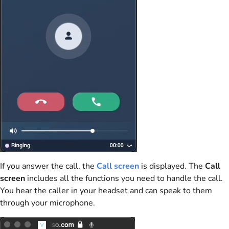
If you answer the call, the
Call screen
is displayed. The
Call
screen
includes all the functions you need to handle the call.
You hear the caller in your headset and can speak to them
through your microphone.