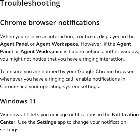
Troubleshooting
Chrome browser notifications
When you receive an interaction, a notice is displayed in the
Agent Panel
or
Agent Workspace
. However, if the
Agent
Panel
or
Agent Workspace
is hidden behind another window,
you might not notice that you have a ringing interaction.
To ensure you are notified by your Google Chrome browser
whenever you have a ringing call, enable notifications in
Chrome and your operating system settings.
Windows 11
Windows 11 lets you manage notifications in the
Notification
Center
. Use the
Settings
app to change your notification
settings: