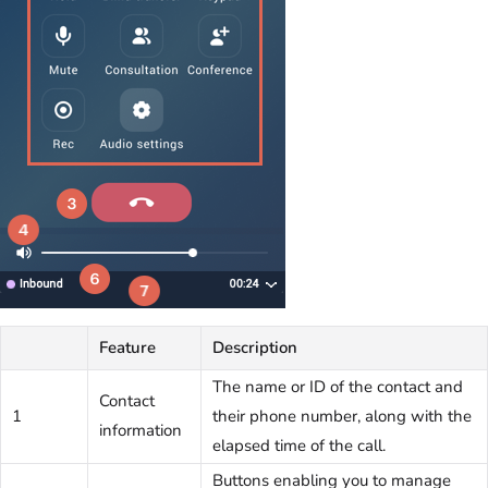
Feature
Description
The name or ID of the contact and
Contact
1
their phone number, along with the
information
elapsed time of the call.
Buttons enabling you to manage