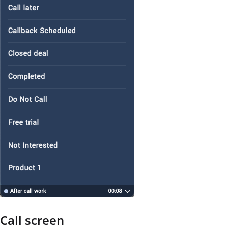
Call screen