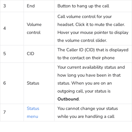
3
End
Button to hang up the call
Call volume control for your
Volume
headset. Click it to mute the caller.
4
control
Hover your mouse pointer to display
the volume control slider.
The Caller ID (CID) that is displayed
5
CID
to the contact on their phone
Your current availability status and
how long you have been in that
6
Status
status. When you are on an
outgoing call, your status is
Outbound
.
Status
You cannot change your status
7
menu
while you are handling a call