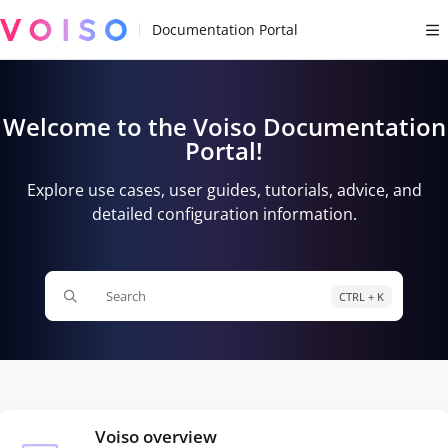
Documentation Index
Fetch the complete documentation index at:
https://docs.voiso.com/llms.tx
Use this file to discover all available pages before exploring further.
Welcome to the Voiso Documentation
Portal!
Explore use cases, user guides, tutorials, advice, and
detailed configuration information.
Search
CTRL + K
Press CTRL + K to open search
Voiso overview