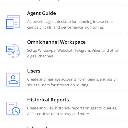
Agent Guide
A powerful agent desktop for handling interactions,
campaign calls, and performance monitoring.
Omnichannel Workspace
Setup WhatsApp, Webchat, Telegram, Viber, and other
digital channels.
Users
Create and manage accounts, form teams, and assign
skills to users for interaction routing.
Historical Reports
Create and view historical reports on agents, queues,
ASR, sensitive data access, and more.