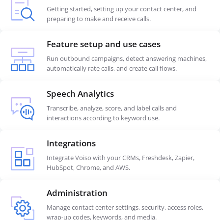
Getting started, setting up your contact center, and
preparing to make and receive calls.
Feature setup and use cases
Run outbound campaigns, detect answering machines,
automatically rate calls, and create call flows.
Speech Analytics
Transcribe, analyze, score, and label calls and
interactions according to keyword use.
Integrations
Integrate Voiso with your CRMs, Freshdesk, Zapier,
HubSpot, Chrome, and AWS.
Administration
Manage contact center settings, security, access roles,
wrap-up codes, keywords, and media.