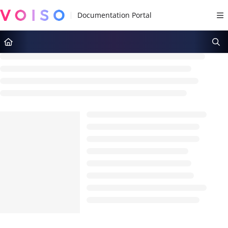
Documentation Index
Fetch the complete documentation index at:
https://docs.voiso.com/llms.tx
Use this file to discover all available pages before exploring further.