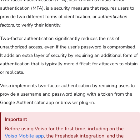
authentication (MFA), is a security measure that requires users to
provide two different forms of identification, or
authentication
factors
, to verify their identity.
Two-factor authentication significantly reduces the risk of
unauthorized access, even if the user's password is compromised.
It adds an extra layer of security by requiring an additional form of
authentication that is typically more difficult for attackers to obtain
or replicate.
Voiso implements two-factor authentication by requiring users to
provide a username and password along with a token from the
Google Authenticator app or browser plug-in.
Important
Before using
Voiso
for the first time, including on the
Voiso
Mobile app
, the Freshdesk integration, and the