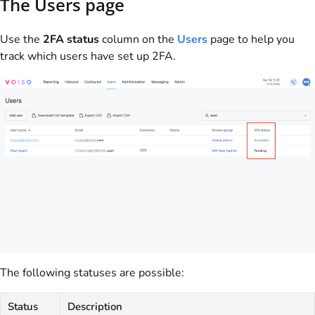
The Users page
Use the
2FA status
column on the
Users
page to help you
track which users have set up 2FA.
The following statuses are possible:
Status
Description