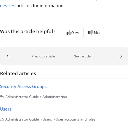
devices
articles for information.
Was this article helpful?
Yes
No
Previous article
Next article
Related articles
Security Access Groups
Administrator Guide > Administration
Users
Administrator Guide > Users > User accounts and roles