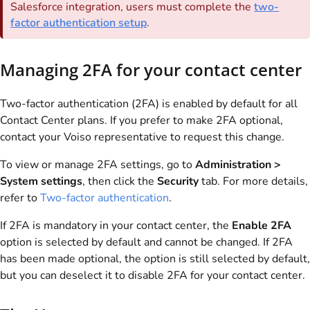
Salesforce integration, users must complete the
two-
factor authentication setup
.
Managing 2FA for your contact center
Two-factor authentication (2FA) is enabled by default for all
Contact Center plans. If you prefer to make 2FA optional,
contact your
Voiso
representative to request this change.
To view or manage 2FA settings, go to
Administration >
System settings
, then click the
Security
tab. For more details,
refer to
Two-factor authentication
.
If 2FA is mandatory in your contact center, the
Enable 2FA
option is selected by default and cannot be changed. If 2FA
has been made optional, the option is still selected by default,
but you can deselect it to disable 2FA for your contact center.