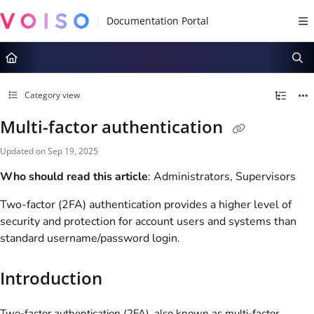
Documentation Index
Fetch the complete documentation index at:
https://docs.voiso.com/llms.tx
Use this file to discover all available pages before exploring further.
Category view
Multi-factor authentication
Updated on
Sep 19, 2025
Who should read this article
: Administrators, Supervisors
Two-factor (2FA) authentication provides a higher level of
security and protection for account users and systems than
standard username/password login.
Introduction
Two-factor authentication (2FA), also known as multi-factor