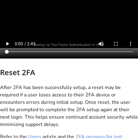
Reset 2FA
After 2FA has been successfully setup, a reset may be
required if a user loses access to their 2FA device or
encounters errors during initial setup. Once reset, the user
will be prompted to complete the 2FA setup again at their
next login. This helps ensure continued account security while
minimizing support delays.
Refer to the
Users
article and the
2FA recovery for lost