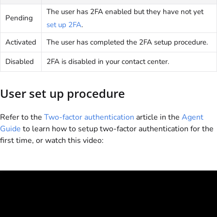
The user has 2FA enabled but they have not yet
Pending
set up 2FA
.
Activated
The user has completed the 2FA setup procedure.
Disabled
2FA is disabled in your contact center.
User set up procedure
Refer to the
Two-factor authentication
article in the
Agent
Guide
to learn how to setup two-factor authentication for the
first time, or watch this video: