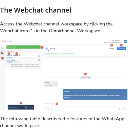
The Webchat channel
Access the Webchat channel workspace by clicking the
Webchat icon (1) in the Omnichannel Workspace.
The following table describes the features of the WhatsApp
channel workspace.