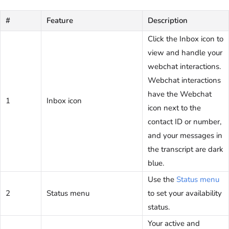
#
Feature
Description
Click the Inbox icon to
view and handle your
webchat interactions.
Webchat interactions
have the Webchat
1
Inbox icon
icon next to the
contact ID or number,
and your messages in
the transcript are dark
blue.
Use the
Status menu
2
Status menu
to set your availability
status.
Your active and