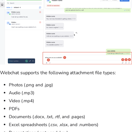
Webchat supports the following attachment file types:
Photos (.png and .jpg)
Audio (.mp3)
Video (.mp4)
PDFs
Documents (.docx, .txt, .rtf, and .pages)
Excel spreadsheets (.csv, .xlsx, and .numbers)