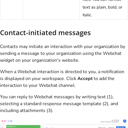
text as plain, bold, or
italic.
Contact-initiated messages
Contacts may initiate an interaction with your organization by
sending a message to your organization using the Webchat
widget on your organization's website.
When a Webchat interaction is directed to you, a notification
is displayed on your workspace. Click
Accept
to add the
interaction to your Webchat channel.
You can reply to Webchat messages by writing text (1),
selecting a standard response message template (2), and
including attachments (3).