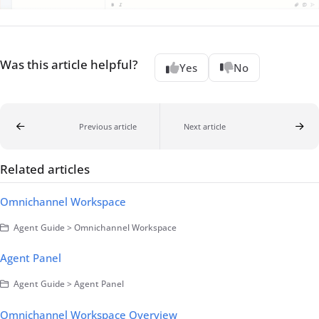
Was this article helpful?
Yes
No
Previous article
Next article
Related articles
Omnichannel Workspace
Agent Guide > Omnichannel Workspace
Agent Panel
Agent Guide > Agent Panel
Omnichannel Workspace Overview