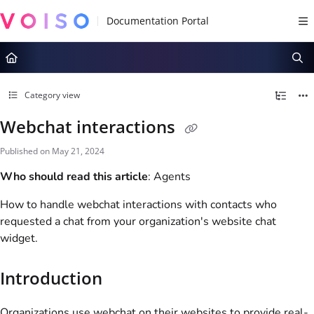
Documentation Index
Fetch the complete documentation index at:
https://docs.voiso.com/llms.tx
Use this file to discover all available pages before exploring further.
Category view
Webchat interactions
Published on May 21, 2024
Who should read this article
: Agents
How to handle webchat interactions with contacts who
requested a chat from your organization's website chat
widget.
Introduction
Organizations use webchat on their websites to provide real-