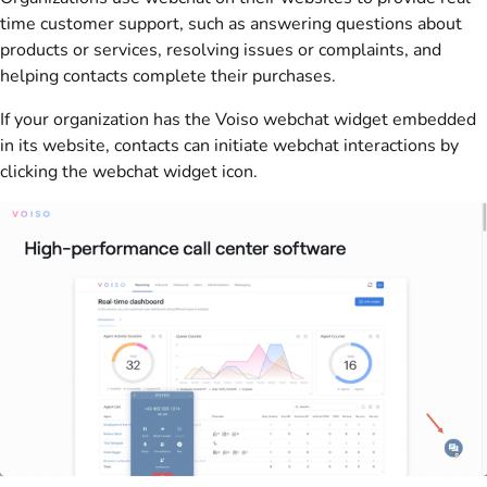
time customer support, such as answering questions about
products or services, resolving issues or complaints, and
helping contacts complete their purchases.
If your organization has the Voiso webchat widget embedded
in its website, contacts can initiate webchat interactions by
clicking the webchat widget icon.