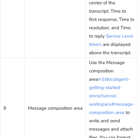
center of the
transcript. Time to
first response, Time to
resolution, and Time
to reply
Service Level
timers
are displayed
above the transcript.
Use the Message
composition
area
/v1/docs/agent-
getting-started-
omnichannel-
workspace#message-
9
Message composition area
composition-area
to
write and send
messages and attach
files. You can format