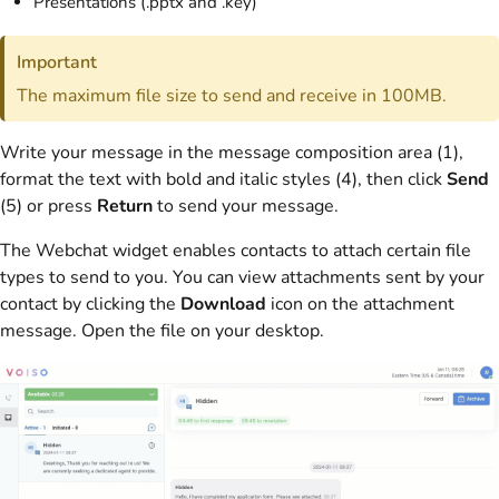
Presentations (.pptx and .key)
Important
The maximum file size to send and receive in 100MB.
Write your message in the message composition area (1),
format the text with bold and italic styles (4), then click
Send
(5) or press
Return
to send your message.
The Webchat widget enables contacts to attach certain file
types to send to you. You can view attachments sent by your
contact by clicking the
Download
icon on the attachment
message. Open the file on your desktop.