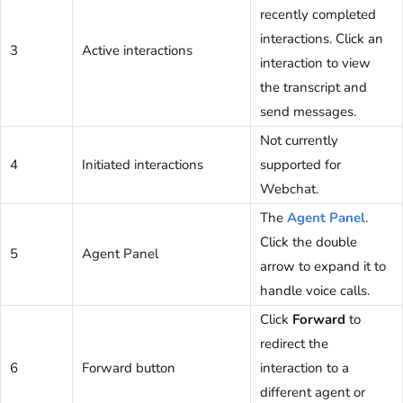
recently completed
interactions. Click an
3
Active interactions
interaction to view
the transcript and
send messages.
Not currently
4
Initiated interactions
supported for
Webchat.
The
Agent Panel
.
Click the double
5
Agent Panel
arrow to expand it to
handle voice calls.
Click
Forward
to
redirect the
6
Forward button
interaction to a
different agent or