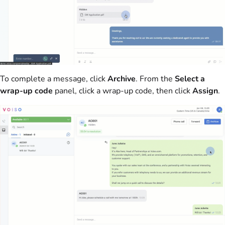
To complete a message, click
Archive
. From the
Select a
wrap-up code
panel, click a wrap-up code, then click
Assign
.