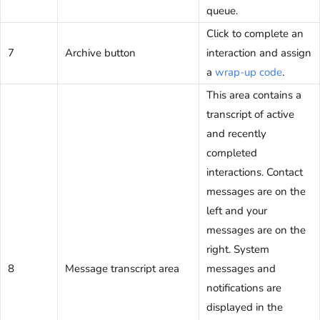
queue.
Click to complete an
7
Archive button
interaction and assign
a
wrap-up code
.
This area contains a
transcript of active
and recently
completed
interactions. Contact
messages are on the
left and your
messages are on the
right. System
8
Message transcript area
messages and
notifications are
displayed in the