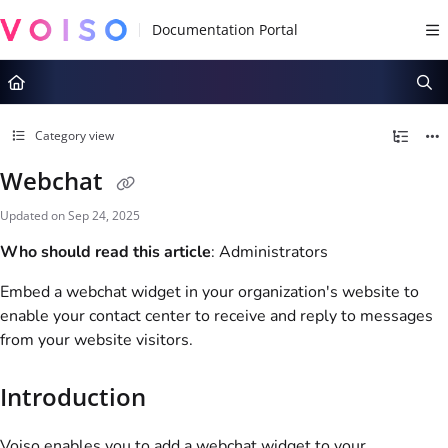
Documentation Index
Fetch the complete documentation index at:
https://docs.voiso.com/llms.tx
Use this file to discover all available pages before exploring further.
Category view
Webchat
Updated on
Sep 24, 2025
Who should read this article
: Administrators
Embed a webchat widget in your organization's website to
enable your contact center to receive and reply to messages
from your website visitors.
Introduction
Voiso
enables you to add a webchat widget to your