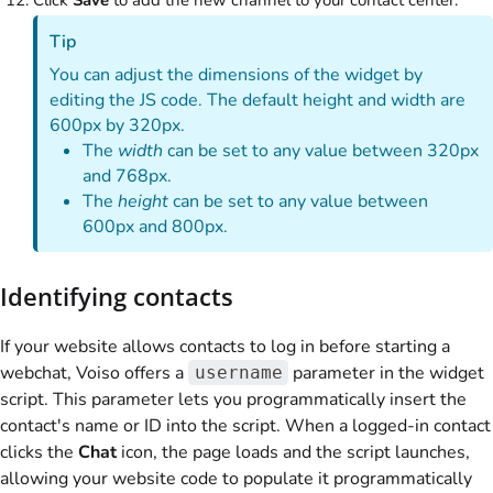
Tip
You can adjust the dimensions of the widget by
editing the JS code. The default height and width are
600px by 320px.
The
width
can be set to any value between 320px
and 768px.
The
height
can be set to any value between
600px and 800px.
Identifying contacts
If your website allows contacts to log in before starting a
webchat,
Voiso
offers a
parameter in the widget
username
script. This parameter lets you programmatically insert the
contact's name or ID into the script. When a logged-in contact
clicks the
Chat
icon, the page loads and the script launches,
allowing your website code to populate it programmatically