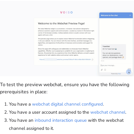
To test the preview webchat, ensure you have the following
prerequisites in place:
You have a
webchat digital channel configured
.
You have a user account assigned to the
webchat channel
.
You have an
inbound interaction queue
with the webchat
channel assigned to it.