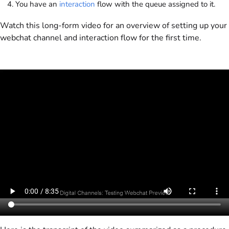
You have an
interaction
flow with the queue assigned to it.
Watch this long-form video for an overview of setting up your
webchat channel and interaction flow for the first time.