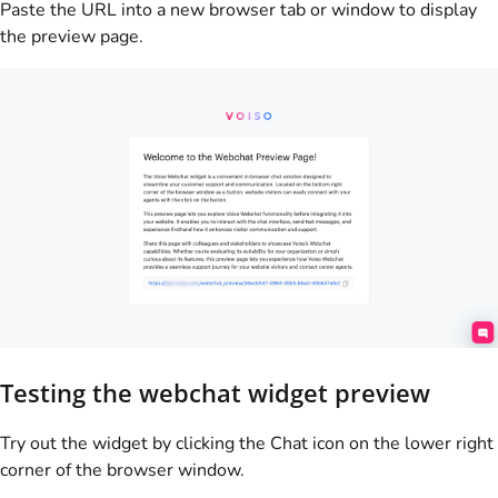
Paste the URL into a new browser tab or window to display
the preview page.
Testing the webchat widget preview
Try out the widget by clicking the Chat icon on the lower right
corner of the browser window.