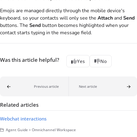
Emojis are managed directly through the mobile device's
keyboard, so your contacts will only see the
Attach
and
Send
buttons. The
Send
button becomes highlighted when your
contact starts typing in the message field.
Was this article helpful?
Yes
No
Previous article
Next article
Related articles
Webchat interactions
Agent Guide > Omnichannel Workspace