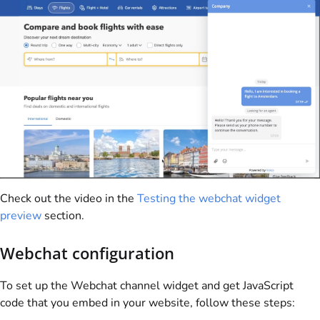
Check out the video in the
Testing the webchat widget
preview
section.
Webchat configuration
To set up the Webchat channel widget and get JavaScript
code that you embed in your website, follow these steps: