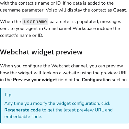
with the contact’s name or ID. If no data is added to the
username parameter,
Voiso
will display the contact as
Guest
.
When the
parameter is populated, messages
username
sent to your agent in Omnichannel Workspace include the
contact’s name or ID.
Webchat widget preview
When you configure the Webchat channel, you can preview
how the widget will look on a website using the preview URL
in the
Preview your widget
field of the
Configuration
section.
Tip
Any time you modify the widget configuration, click
Regenerate code
to get the latest preview URL and
embeddable code.