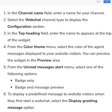
In the
Channel name
field, enter a name for your channel.
Select the
Webchat
channel type to display the
Configuration
section.
In the
Top heading
field, enter the name to appears at the top
of the widget.
From the
Color theme
menu, select the color of the agent
messages displayed to your website visitors. You can preview
the widget in the
Preview
area.
From the
Unread messages alert
menu, select one of the
following options:
Badge only
Badge and message preview
To display a predefined message to website visitors when
they first start a webchat, select the
Display greeting
message
option.