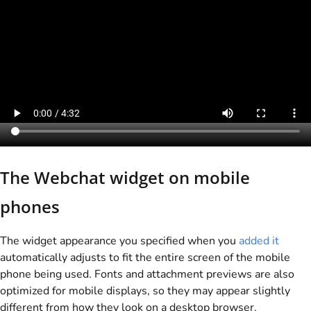
The Webchat widget on mobile
phones
The widget appearance you specified when you
added it
automatically adjusts to fit the entire screen of the mobile
phone being used. Fonts and attachment previews are also
optimized for mobile displays, so they may appear slightly
different from how they look on a desktop browser.