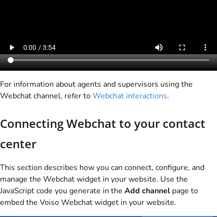
For information about agents and supervisors using the
Webchat channel, refer to
Webchat interactions
.
Connecting Webchat to your contact
center
This section describes how you can connect, configure, and
manage the Webchat widget in your website. Use the
JavaScript code you generate in the
Add channel
page to
embed the
Voiso
Webchat widget in your website.