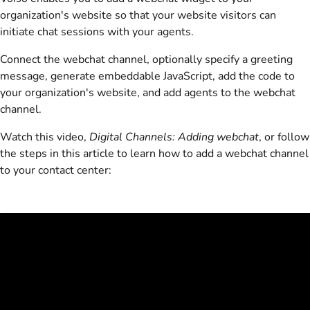
organization's website so that your website visitors can
initiate chat sessions with your agents.
Connect the webchat channel, optionally specify a greeting
message, generate embeddable JavaScript, add the code to
your organization's website, and add agents to the webchat
channel.
Watch this video,
Digital Channels: Adding webchat
, or follow
the steps in this article to learn how to add a webchat channel
to your contact center: