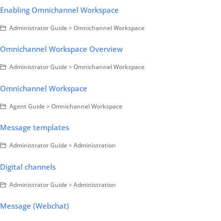
Enabling Omnichannel Workspace
Administrator Guide > Omnichannel Workspace
Omnichannel Workspace Overview
Administrator Guide > Omnichannel Workspace
Omnichannel Workspace
Agent Guide > Omnichannel Workspace
Message templates
Administrator Guide > Administration
Digital channels
Administrator Guide > Administration
Message (Webchat)