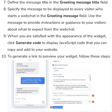
Define the message title in the
Greeting message title
field.
Specify the message to be displayed to every visitor who
starts a webchat in the
Greeting message
field. Use the
message to provide instructions or guidance to your visitors
about what to expect from the webchat.
When you are satisfied with the appearance of the widget,
click
Generate code
to display JavaScript code that you can
copy and add to your website.
To generate a link to preview your widget, follow these steps: