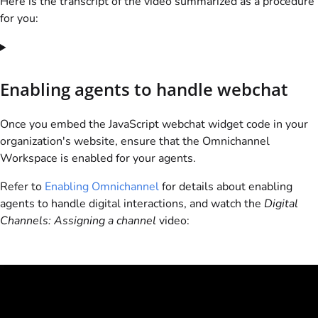
Here is the transcript of the video summarized as a procedure
for you:
Enabling agents to handle webchat
Once you embed the JavaScript webchat widget code in your
organization's website, ensure that the Omnichannel
Workspace is enabled for your agents.
Refer to
Enabling Omnichannel
for details about enabling
agents to handle digital interactions, and watch the
Digital
Channels: Assigning a channel
video: