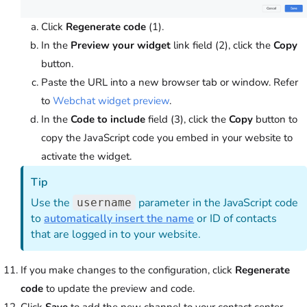
Click
Regenerate code
(1).
In the
Preview your widget
link field (2), click the
Copy
button.
Paste the URL into a new browser tab or window. Refer
to
Webchat widget preview
.
In the
Code to include
field (3), click the
Copy
button to
copy the JavaScript code you embed in your website to
activate the widget.
Tip
Use the
parameter in the JavaScript code
username
to
automatically insert the name
or ID of contacts
that are logged in to your website.
If you make changes to the configuration, click
Regenerate
code
to update the preview and code.
Click
Save
to add the new channel to your contact center.