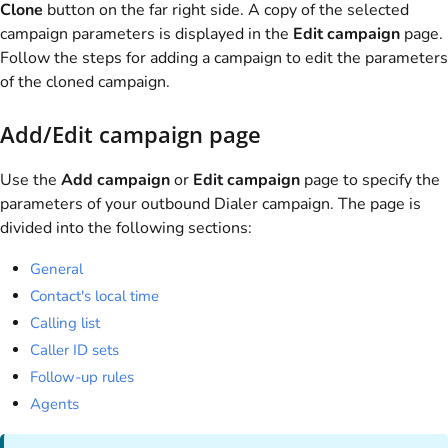
Clone
button on the far right side. A copy of the selected
campaign parameters is displayed in the
Edit campaign
page.
Follow the steps for adding a campaign to edit the parameters
of the cloned campaign.
Add/Edit campaign page
Use the
Add campaign
or
Edit campaign
page to specify the
parameters of your outbound Dialer campaign. The page is
divided into the following sections:
General
Contact's local time
Calling list
Caller ID sets
Follow-up rules
Agents