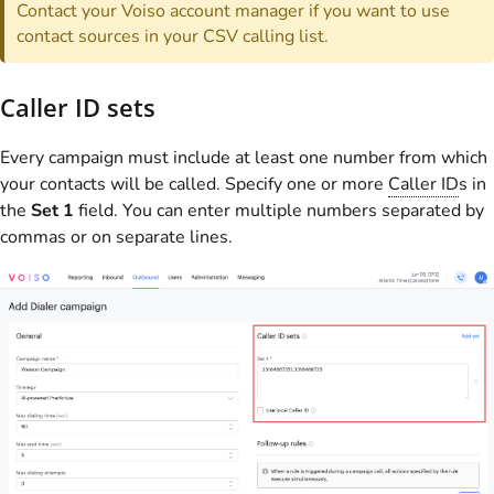
Contact your
Voiso
account manager if you want to use
contact sources in your CSV calling list.
Caller ID sets
Every campaign must include at least one number from which
your contacts will be called. Specify one or more
Caller ID
s in
the
Set 1
field. You can enter multiple numbers separated by
commas or on separate lines.