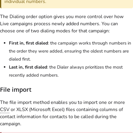
individual numbers.
The Dialing order option gives you more control over how
Live campaigns process newly added numbers. You can
choose one of two dialing modes for that campaign:
First in, first dialed
: the campaign works through numbers in
the order they were added, ensuring the oldest numbers are
dialed first.
Last in, first dialed
: the Dialer always prioritizes the most
recently added numbers.
File import
The file import method enables you to import one or more
CSV
or XLSX (Microsoft Excel) files containing columns of
contact information for contacts to be called during the
campaign.