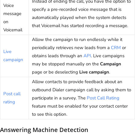
Instead of ending the call, you have the option to
Voice
specify a pre-recorded voice message that is
message
automatically played when the system detects
on
that Voicemail has started recording a message.
Voicemail
Allow the campaign to run endlessly while it
periodically retrieves new leads from a
CRM
or
Live
obtains leads through an
API
. Live campaigns
campaign
may be stopped manually on the
Campaign
page or be deselecting
Live campaign
.
Allow contacts to provide feedback about an
outbound Dialer campaign call by asking them to
Post call
participate in a survey. The
Post Call Rating
rating
feature must be enabled for your contact center
to see this option.
Answering Machine Detection