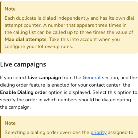
Note
Each duplicate is dialed independently and has its own dial
attempt counter. A number that appears three times in
the calling list can be called up to three times the value of
Max dial attempts
. Take this into account when you
configure your follow-up rules.
Live campaigns
If you select
Live campaign
from the
General
section, and the
dialing order feature is enabled for your contact center, the
Enable Dialing order
option is displayed. Select this option to
specify the order in which numbers should be dialed during
the campaign.
Note
Selecting a dialing order overrides the
priority
assigned to