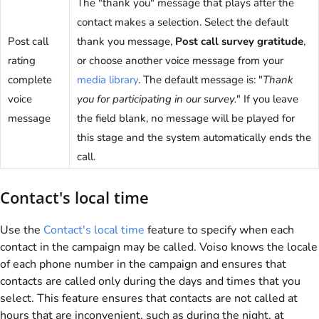
The "thank you" message that plays after the
contact makes a selection. Select the default
Post call
thank you message,
Post call survey gratitude
,
rating
or choose another voice message from your
complete
media library
. The default message is: "
Thank
voice
you for participating in our survey.
" If you leave
message
the field blank, no message will be played for
this stage and the system automatically ends the
call.
Contact's local time
Use the
Contact's local time
feature to specify when each
contact in the campaign may be called.
Voiso
knows the locale
of each phone number in the campaign and ensures that
contacts are called only during the days and times that you
select. This feature ensures that contacts are not called at
hours that are inconvenient, such as during the night, at