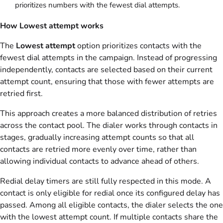
prioritizes numbers with the fewest dial attempts.
How Lowest attempt works
The
Lowest attempt
option prioritizes contacts with the
fewest dial attempts in the campaign. Instead of progressing
independently, contacts are selected based on their current
attempt count, ensuring that those with fewer attempts are
retried first.
This approach creates a more balanced distribution of retries
across the contact pool. The dialer works through contacts in
stages, gradually increasing attempt counts so that all
contacts are retried more evenly over time, rather than
allowing individual contacts to advance ahead of others.
Redial delay timers are still fully respected in this mode. A
contact is only eligible for redial once its configured delay has
passed. Among all eligible contacts, the dialer selects the one
with the lowest attempt count. If multiple contacts share the