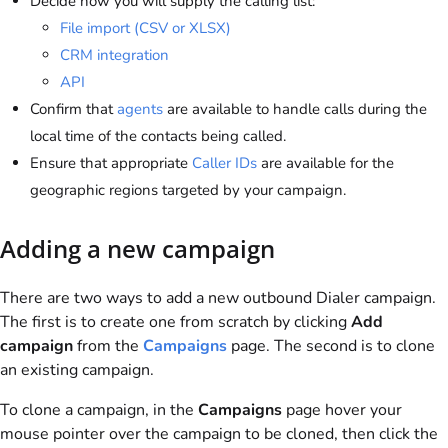
Decide how you will supply the calling list:
File import (CSV or XLSX)
CRM integration
API
Confirm that
agents
are available to handle calls during the
local time of the contacts being called.
Ensure that appropriate
Caller IDs
are available for the
geographic regions targeted by your campaign.
Adding a new campaign
There are two ways to add a new outbound Dialer campaign.
The first is to create one from scratch by clicking
Add
campaign
from the
Campaigns
page. The second is to clone
an existing campaign.
To clone a campaign, in the
Campaigns
page hover your
mouse pointer over the campaign to be cloned, then click the