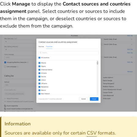
Click
Manage
to display the
Contact sources and countries
assignment
panel. Select countries or sources to include
them in the campaign, or deselect countries or sources to
exclude them from the campaign.
Information
Sources are available only for certain
CSV
formats.