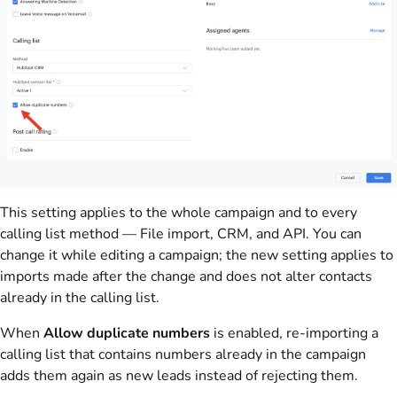
This setting applies to the whole campaign and to every
calling list method — File import, CRM, and API. You can
change it while editing a campaign; the new setting applies to
imports made after the change and does not alter contacts
already in the calling list.
When
Allow duplicate numbers
is enabled, re-importing a
calling list that contains numbers already in the campaign
adds them again as new leads instead of rejecting them.