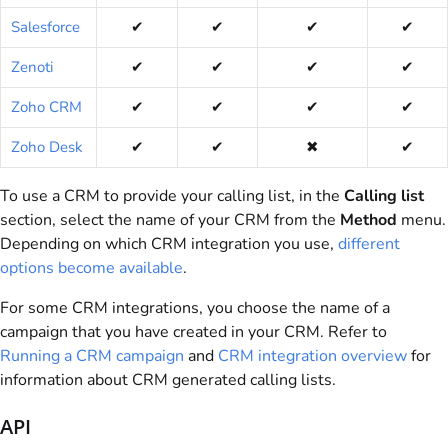
Salesforce
✔
✔
✔
✔
Zenoti
✔
✔
✔
✔
Zoho CRM
✔
✔
✔
✔
Zoho Desk
✔
✔
✖
✔
To use a CRM to provide your calling list, in the
Calling list
section, select the name of your CRM from the
Method
menu.
Depending on which CRM integration you use,
different
options become available
.
For some CRM integrations, you choose the name of a
campaign that you have created in your CRM. Refer to
Running a CRM campaign
and
CRM integration overview
for
information about CRM generated calling lists.
API