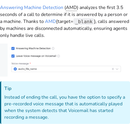
Answering Machine Detection
(
AMD
) analyzes the first 3.5
seconds of a call to determine if it is answered by a person or
a machine. Thanks to
AMD
{target=
}, calls answered
_blank
by machines are disconnected automatically, ensuring agents
only handle live calls.
Tip
Instead of ending the call, you have the option to specify a
pre-recorded voice message that is automatically played
when the system detects that Voicemail has started
recording a message.