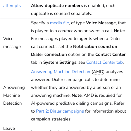
attempts
Allow duplicate numbers
is enabled, each
duplicate is counted separately.
Specify a
media file
, of type
Voice Message
, that
is played to a
contact
who answers a call.
Note:
Voice
For messages played to agents when a Dialer
message
call connects, set the
Notification sound on
Dialer connection
option on the
Contact Center
tab in
System Settings
; see
Contact Center tab
.
Answering Machine Detection
(
AMD
) analyzes
answered Dialer campaign calls to determine
Answering
whether they are answered by a person or an
Machine
answering machine.
Note
: AMD is required for
Detection
AI-powered predictive dialing campaigns. Refer
to
Part 2: Dialer campaigns
for information about
campaign strategies.
Leave