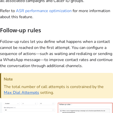
all associated campaigns and Caller ID groups.
Refer to
ASR performance optimization
for more information
about this feature.
Follow-up rules
Follow-up rules let you define what happens when a contact
cannot be reached on the first attempt. You can configure a
sequence of actions—such as waiting and redialing or sending
a WhatsApp message—to improve contact rates and continue
the conversation through additional channels.
Note
The total number of call attempts is constrained by the
Max Dial Attempts
setting.