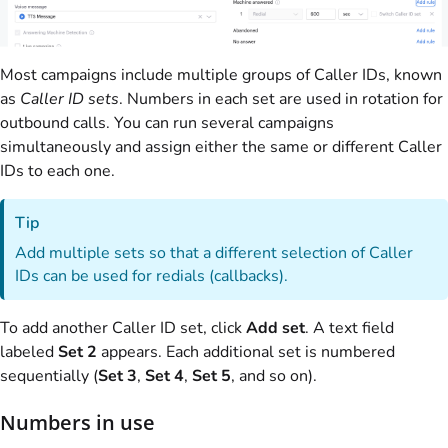
Most campaigns include multiple groups of Caller IDs, known
as
Caller ID sets
. Numbers in each set are used in rotation for
outbound calls. You can run several campaigns
simultaneously and assign either the same or different Caller
IDs to each one.
Tip
Add multiple sets so that a different selection of Caller
IDs can be used for redials (callbacks).
To add another Caller ID set, click
Add set
. A text field
labeled
Set 2
appears. Each additional set is numbered
sequentially (
Set 3
,
Set 4
,
Set 5
, and so on).
Numbers in use