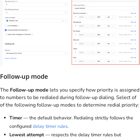
Follow-up mode
The
Follow-up mode
lets you specify how priority is assigned
to numbers to be redialed during follow-up dialing. Select of
of the following follow-up modes to determine redial priority:
Timer
— the default behavior. Redialing strictly follows the
configured
delay timer rules
.
Lowest attempt
— respects the delay timer rules but