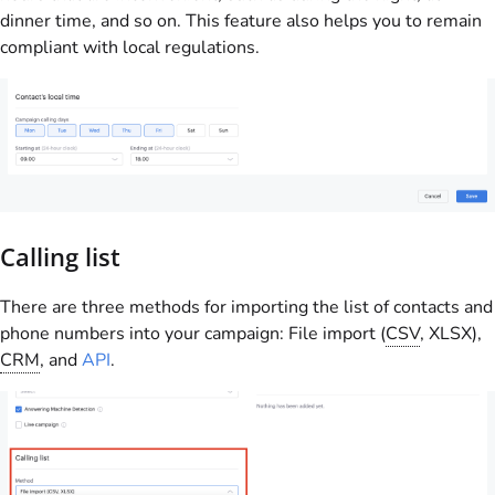
dinner time, and so on. This feature also helps you to remain
compliant with local regulations.
Calling list
There are three methods for importing the list of contacts and
phone numbers into your campaign: File import (
CSV
, XLSX),
CRM
, and
API
.