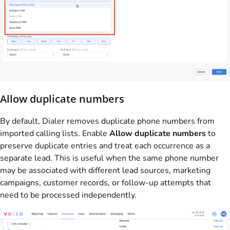
Allow duplicate numbers
By default, Dialer removes duplicate phone numbers from
imported calling lists. Enable
Allow duplicate numbers
to
preserve duplicate entries and treat each occurrence as a
separate lead. This is useful when the same phone number
may be associated with different lead sources, marketing
campaigns, customer records, or follow-up attempts that
need to be processed independently.