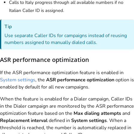
Calls to Italy progress through
all
available numbers if no
Italian Caller ID is assigned.
Tip
Use separate Caller IDs for campaigns instead of reusing
numbers assigned to manually dialed calls.
ASR performance optimization
If the ASR performance optimization feature is enabled in
System settings
, the
ASR performance optimization
option is
enabled by default for all new campaigns.
When the feature is enabled for a Dialer campaign, Caller IDs
in the Dialer campaign are monitored by the ASR performance
optimization feature based on the
Max dialing attempts
and
Replacement interval
defined in
System settings
. When a
threshold is reached, the number is automatically replaced in