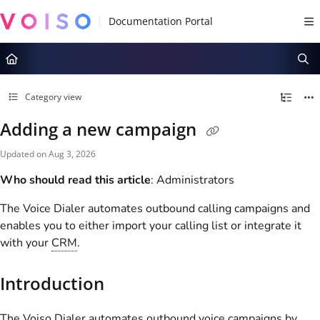
Documentation Index
Fetch the complete documentation index at:
https://docs.voiso.com/llms.tx
Use this file to discover all available pages before exploring further.
Category view
Adding a new campaign
Updated on
Aug 3, 2026
Who should read this article
: Administrators
The Voice Dialer automates outbound calling campaigns and
enables you to either import your calling list or integrate it
with your
CRM
.
Introduction
The
Voiso
Dialer automates outbound voice campaigns by