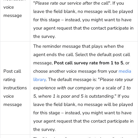
"
Please rate our service after the call
". If you
voice
leave the field blank, no message will be played
message
for this stage – instead, you might want to have
your agent request that the contact participate in
the survey.
The reminder message that plays when the
agent ends the call. Select the default post call
message,
Post call survey rate from 1 to 5
, or
Post call
choose another voice message from your
media
rating
library
. The default message is: "
Please rate your
instructions
experience with our company on a scale of 1 to
voice
5, where 1 is poor and 5 is outstanding.
" If you
message
leave the field blank, no message will be played
for this stage – instead, you might want to have
your agent request that the contact participate in
the survey.