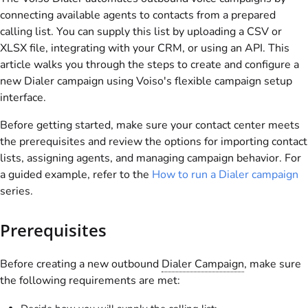
connecting available agents to contacts from a prepared
calling list. You can supply this list by uploading a CSV or
XLSX file, integrating with your CRM, or using an API. This
article walks you through the steps to create and configure a
new Dialer campaign using
Voiso
's flexible campaign setup
interface.
Before getting started, make sure your contact center meets
the prerequisites and review the options for importing contact
lists, assigning agents, and managing campaign behavior. For
a guided example, refer to the
How to run a Dialer campaign
series.
Prerequisites
Before creating a new outbound
Dialer Campaign
, make sure
the following requirements are met: