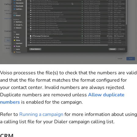
Voiso
processes the file(s) to check that the numbers are valid
and that the file format matches the format configured for
your contact center. Invalid numbers are always rejected.
Duplicate numbers are removed unless
Allow duplicate
numbers
is enabled for the campaign.
Refer to
Running a campaign
for more information about using
a calling list file for your Dialer campaign calling list.
CRM