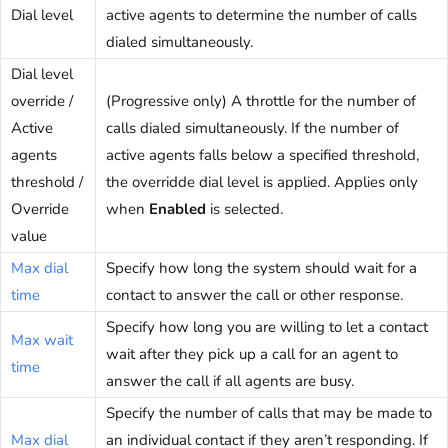
Dial level
active agents to determine the number of calls
dialed simultaneously.
Dial level
override /
(Progressive only) A throttle for the number of
Active
calls dialed simultaneously. If the number of
agents
active agents falls below a specified threshold,
threshold /
the overridde dial level is applied. Applies only
Override
when
Enabled
is selected.
value
Max dial
Specify how long the system should wait for a
time
contact to answer the call or other response.
Specify how long you are willing to let a contact
Max wait
wait after they pick up a call for an agent to
time
answer the call if all agents are busy.
Specify the number of calls that may be made to
Max dial
an individual contact if they aren’t responding. If