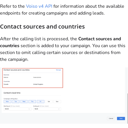
Refer to the
Voiso
v4 API
for information about the available
endpoints for creating campaigns and adding leads.
Contact sources and countries
After the calling list is processed, the
Contact sources and
countries
section is added to your campaign. You can use this
section to omit calling certain sources or destinations from
the campaign.