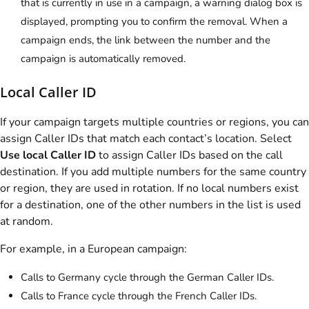
that is currently in use in a campaign, a warning dialog box is
displayed, prompting you to confirm the removal. When a
campaign ends, the link between the number and the
campaign is automatically removed.
Local Caller ID
If your campaign targets multiple countries or regions, you can
assign Caller IDs that match each contact’s location. Select
Use local Caller ID
to assign Caller IDs based on the call
destination. If you add multiple numbers for the same country
or region, they are used in rotation. If no local numbers exist
for a destination, one of the other numbers in the list is used
at random.
For example, in a European campaign:
Calls to Germany cycle through the German Caller IDs.
Calls to France cycle through the French Caller IDs.