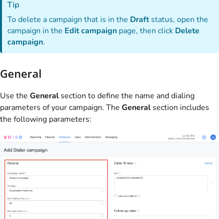
Tip
To delete a campaign that is in the
Draft
status, open the
campaign in the
Edit campaign
page, then click
Delete
campaign
.
General
Use the
General
section to define the name and dialing
parameters of your campaign. The
General
section includes
the following parameters: