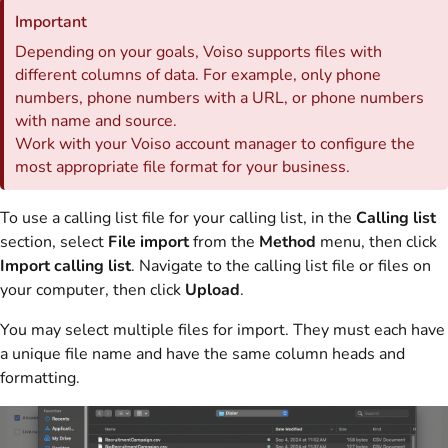
Important
Depending on your goals,
Voiso
supports files with
different columns of data. For example, only phone
numbers, phone numbers with a URL, or phone numbers
with name and source.
Work with your
Voiso
account manager to configure the
most appropriate file format for your business.
To use a calling list file for your calling list, in the
Calling list
section, select
File import
from the
Method
menu, then click
Import calling list
. Navigate to the calling list file or files on
your computer, then click
Upload
.
You may select multiple files for import. They must each have
a unique file name and have the same column heads and
formatting.