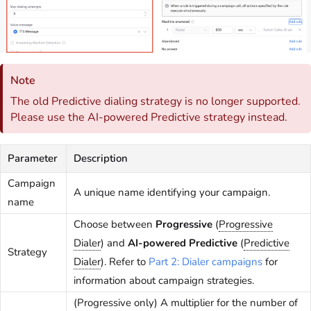
Note
The old Predictive dialing strategy is no longer supported.
Please use the AI-powered Predictive strategy instead.
Parameter
Description
Campaign
A unique name identifying your campaign.
name
Choose between
Progressive
(
Progressive
Dialer
) and
AI-powered Predictive
(
Predictive
Strategy
Dialer
). Refer to
Part 2: Dialer campaigns
for
information about campaign strategies.
(Progressive only) A multiplier for the number of