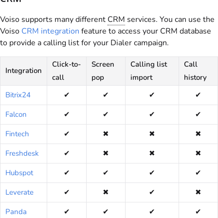
Voiso
supports many different
CRM
services. You can use the
Voiso
CRM integration
feature to access your CRM database
to provide a calling list for your Dialer campaign.
Click-to-
Screen
Calling list
Call
Integration
call
pop
import
history
Bitrix24
✔
✔
✔
✔
Falcon
✔
✔
✔
✔
Fintech
✔
✖
✖
✖
Freshdesk
✔
✖
✖
✖
Hubspot
✔
✔
✔
✔
Leverate
✔
✖
✔
✖
Panda
✔
✔
✔
✔