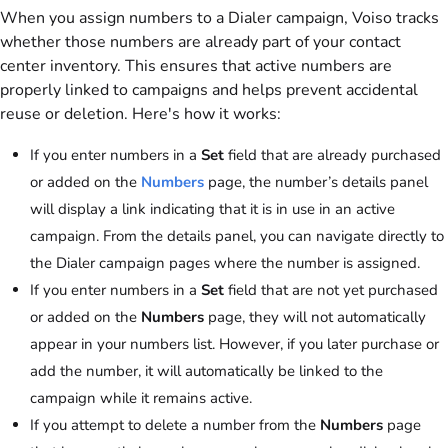
When you assign numbers to a Dialer campaign,
Voiso
tracks
whether those numbers are already part of your contact
center inventory. This ensures that active numbers are
properly linked to campaigns and helps prevent accidental
reuse or deletion. Here's how it works:
If you enter numbers in a
Set
field that are already purchased
or added on the
Numbers
page, the number’s details panel
will display a link indicating that it is in use in an active
campaign. From the details panel, you can navigate directly to
the Dialer campaign pages where the number is assigned.
If you enter numbers in a
Set
field that are not yet purchased
or added on the
Numbers
page, they will not automatically
appear in your numbers list. However, if you later purchase or
add the number, it will automatically be linked to the
campaign while it remains active.
If you attempt to delete a number from the
Numbers
page