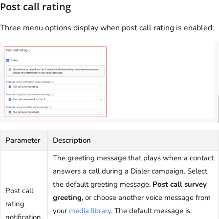
Post call rating
Three menu options display when post call rating is enabled:
Parameter
Description
The greeting message that plays when a contact
answers a call during a Dialer campaign. Select
the default greeting message,
Post call survey
Post call
greeting
, or choose another voice message from
rating
your
media library
. The default message is:
notification