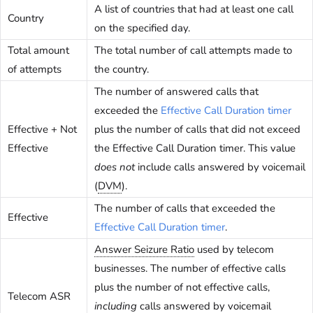
A list of countries that had at least one call
Country
on the specified day.
Total amount
The total number of call attempts made to
of attempts
the country.
The number of answered calls that
exceeded the
Effective Call Duration timer
Effective + Not
plus the number of calls that did not exceed
Effective
the Effective Call Duration timer. This value
does not
include calls answered by voicemail
(
DVM
).
The number of calls that exceeded the
Effective
Effective Call Duration timer
.
Answer Seizure Ratio
used by telecom
businesses. The number of effective calls
plus the number of not effective calls,
Telecom ASR
including
calls answered by voicemail