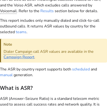
and the Voiso ASR, which excludes calls answered by
Voicemail
. Refer to the
Results
section below for details.
This report includes only manually dialed and click-to-call
outbound calls. It returns ASR values by country for the
selected
teams
.
Note
Dialer Campaign
call ASR values are available in the
Campaign Report
.
The ASR by country report supports both
scheduled
and
manual
generation.
What is ASR?
ASR (Answer-Seizure Ratio) is a standard telecom metric
used to assess call success rates and network quality. It is