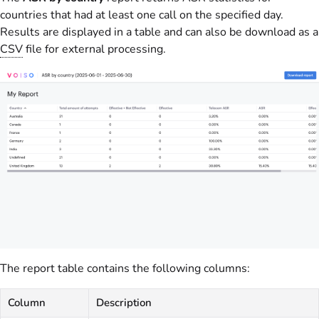
countries that had at least one call on the specified day.
Results are displayed in a table and can also be download as a
CSV
file for external processing.
The report table contains the following columns:
Column
Description