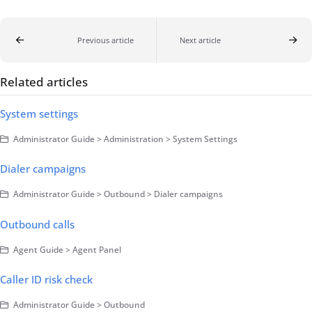
Previous article
Next article
Related articles
System settings
Administrator Guide > Administration > System Settings
Dialer campaigns
Administrator Guide > Outbound > Dialer campaigns
Outbound calls
Agent Guide > Agent Panel
Caller ID risk check
Administrator Guide > Outbound