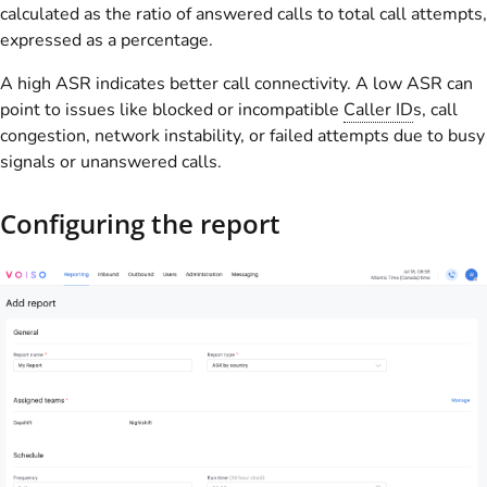
calculated as the ratio of answered calls to total call attempts,
expressed as a percentage.
A high ASR indicates better call connectivity. A low ASR can
point to issues like blocked or incompatible
Caller ID
s, call
congestion, network instability, or failed attempts due to busy
signals or unanswered calls.
Configuring the report