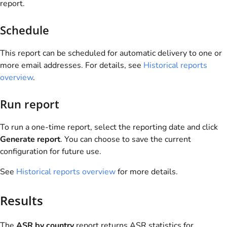
report.
Schedule
This report can be scheduled for automatic delivery to one or
more email addresses. For details, see
Historical reports
overview
.
Run report
To run a one-time report, select the reporting date and click
Generate report
. You can choose to save the current
configuration for future use.
See
Historical reports overview
for more details.
Results
The
ASR by country
report returns ASR statistics for