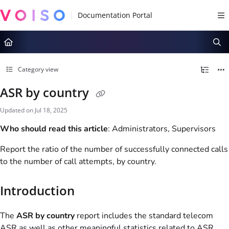
Documentation Index
Fetch the complete documentation index at:
https://docs.voiso.com/llms.tx
Use this file to discover all available pages before exploring further.
Category view
ASR by country
Updated on
Jul 18, 2025
Who should read this article
: Administrators, Supervisors
Report the ratio of the number of successfully connected calls
to the number of call attempts, by country.
Introduction
The
ASR by country
report includes the standard telecom
ASR as well as other meaningful statistics related to ASR,