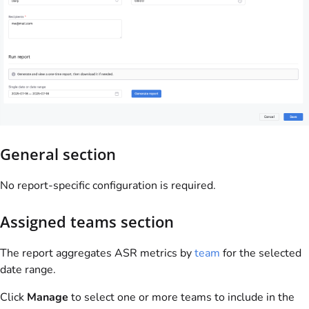
General section
No report-specific configuration is required.
Assigned teams section
The report aggregates ASR metrics by
team
for the selected
date range.
Click
Manage
to select one or more teams to include in the