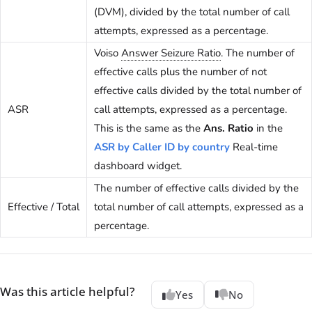
(DVM), divided by the total number of call
attempts, expressed as a percentage.
Voiso
Answer Seizure Ratio
. The number of
effective calls plus the number of not
effective calls divided by the total number of
ASR
call attempts, expressed as a percentage.
This is the same as the
Ans. Ratio
in the
ASR by Caller ID by country
Real-time
dashboard widget.
The number of effective calls divided by the
Effective / Total
total number of call attempts, expressed as a
percentage.
Was this article helpful?
Yes
No