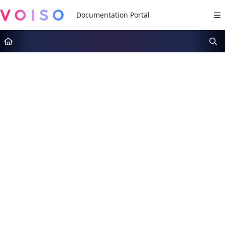
Documentation Index
Fetch the complete documentation index at:
https://docs.voiso.com/llms.tx
Use this file to discover all available pages before exploring further.