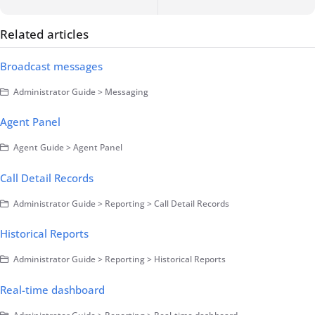
Related articles
Broadcast messages
Administrator Guide > Messaging
Agent Panel
Agent Guide > Agent Panel
Call Detail Records
Administrator Guide > Reporting > Call Detail Records
Historical Reports
Administrator Guide > Reporting > Historical Reports
Real-time dashboard