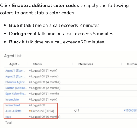
Click
Enable additional color codes
to apply the following
colors to agent status color codes:
Blue
if talk time on a call exceeds 2 minutes.
Dark green
if talk time on a call exceeds 5 minutes.
Black
if talk time on a call exceeds 20 minutes.