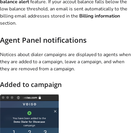
balance alert
feature. If your accout balance falls below the
low balance threshold, an email is sent automatically to the
billing email addresses stored in the
Billing information
section.
Agent Panel notifications
Notices about dialer campaigns are displayed to agents when
they are added to a campaign, leave a campaign, and when
they are removed from a campaign.
Added to campaign