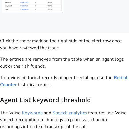
Click the check mark on the right side of the alert row once
you have reviewed the issue.
The entries are removed from the table when an agent logs
out or their shift ends.
To review historical records of agent redialing, use the
Redial
Counter
historical report.
Agent List keyword threshold
The
Voiso
Keywords
and
Speech analytics
features use
Voiso
speech recognition
technology to process call audio
recordings into a text transcript of the call.