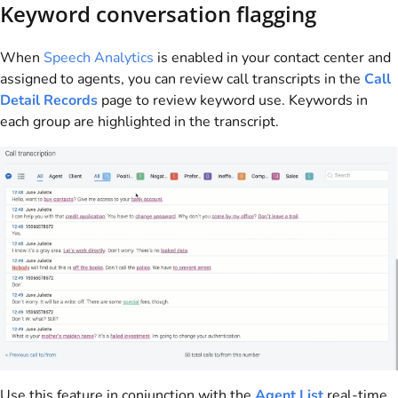
Keyword conversation flagging
When
Speech Analytics
is enabled in your contact center and
assigned to agents, you can review call transcripts in the
Call
Detail Records
page to review keyword use. Keywords in
each group are highlighted in the transcript.
Use this feature in conjunction with the
Agent List
real-time