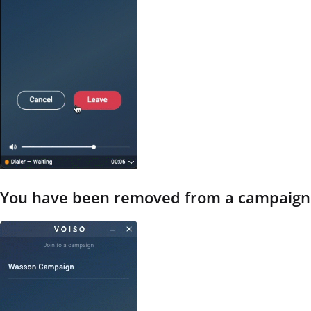
You have been removed from a campaign