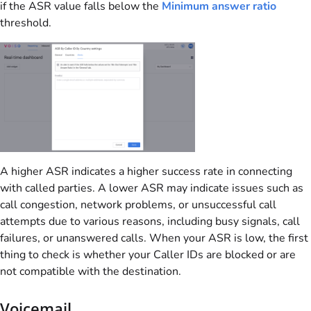
if the ASR value falls below the
Minimum answer ratio
threshold.
A higher ASR indicates a higher success rate in connecting
with called parties. A lower ASR may indicate issues such as
call congestion, network problems, or unsuccessful call
attempts due to various reasons, including busy signals, call
failures, or unanswered calls. When your ASR is low, the first
thing to check is whether your Caller IDs are blocked or are
not compatible with the destination.
Voicemail