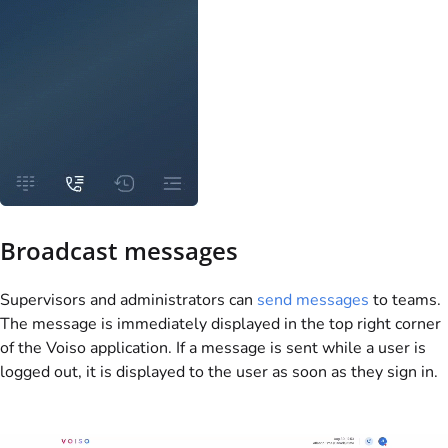
Broadcast messages
Supervisors and administrators can
send messages
to teams.
The message is immediately displayed in the top right corner
of the
Voiso
application. If a message is sent while a user is
logged out, it is displayed to the user as soon as they sign in.