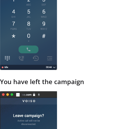
You have left the campaign