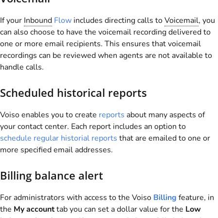
If your
Inbound
Flow
includes directing calls to
Voicemail
, you
can also choose to have the voicemail recording delivered to
one or more email recipients. This ensures that voicemail
recordings can be reviewed when agents are not available to
handle calls.
Scheduled historical reports
Voiso
enables you to create
reports
about many aspects of
your contact center. Each report includes an option to
schedule regular historial reports
that are emailed to one or
more specified email addresses.
Billing balance alert
For administrators with access to the
Voiso
Billing
feature, in
the
My account
tab you can set a dollar value for the
Low