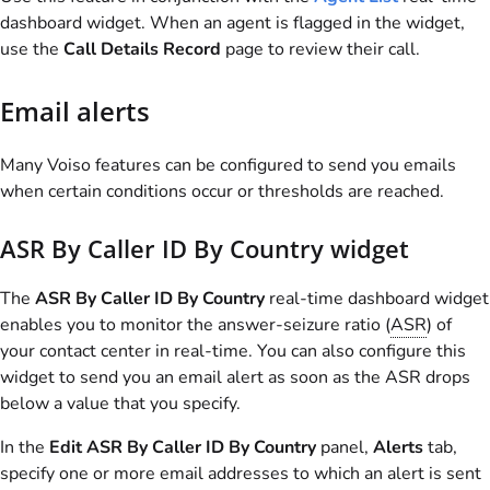
dashboard widget. When an agent is flagged in the widget,
use the
Call Details Record
page to review their call.
Email alerts
Many
Voiso
features can be configured to send you emails
when certain conditions occur or thresholds are reached.
ASR By Caller ID By Country widget
The
ASR By Caller ID By Country
real-time dashboard widget
enables you to monitor the answer-seizure ratio (
ASR
) of
your contact center in real-time. You can also configure this
widget to send you an email alert as soon as the ASR drops
below a value that you specify.
In the
Edit ASR By Caller ID By Country
panel,
Alerts
tab,
specify one or more email addresses to which an alert is sent