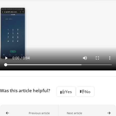
Was this article helpful?
Yes
No
Previous article
Next article