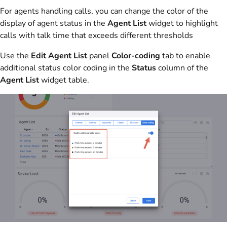
For agents handling calls, you can change the color of the
display of agent status in the
Agent List
widget to highlight
calls with talk time that exceeds different thresholds
Use the
Edit Agent List
panel
Color-coding
tab to enable
additional status color coding in the
Status
column of the
Agent List
widget table.