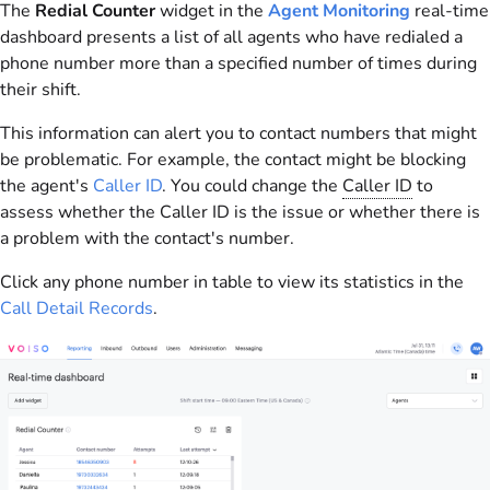
The
Redial Counter
widget in the
Agent Monitoring
real-time
dashboard presents a list of all agents who have redialed a
phone number more than a specified number of times during
their shift.
This information can alert you to contact numbers that might
be problematic. For example, the contact might be blocking
the agent's
Caller ID
. You could change the
Caller ID
to
assess whether the Caller ID is the issue or whether there is
a problem with the contact's number.
Click any phone number in table to view its statistics in the
Call Detail Records
.