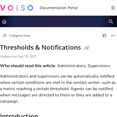
Documentation Index
Fetch the complete documentation index at:
https://docs.voiso.com/llms.tx
Use this file to discover all available pages before exploring further.
Category view
Thresholds & Notifications
Updated on
Sep 19, 2025
Who should read this article
: Administrators, Supervisors
Administrators and supervisors can be automatically notified
when certain conditions are met in the contact center, such as
a metric reaching a certain threshold. Agents can be notified
when messages are directed to them or they are added to a
campaign.
Introduction