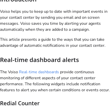
Voiso
helps you to keep up to date with important events in
your contact center by sending you email and on screen
messages.
Voiso
saves you time by alerting your agents
automatically when they are added to a campaign.
This article presents a guide to the ways that you can take
advantage of automatic notifications in your contact center.
Real-time dashboard alerts
The
Voiso
Real-time dashboards
provide continuous
monitoring of different aspects of your contact center
performance. The following widgets include notification
features to alert you when certain conditions or events occur.
Redial Counter