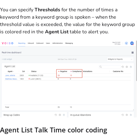
You can specify
Thresholds
for the number of times a
keyword from a keyword group is spoken – when the
threshold value is exceeded, the value for the keyword group
is colored red in the
Agent List
table to alert you.
Agent List Talk Time color coding