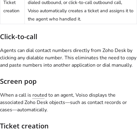
Ticket
dialed outbound, or click-to-call outbound call,
creation
Voiso
automatically creates a ticket and assigns it to
the agent who handled it.
Click-to-call
Agents can dial contact numbers directly from Zoho Desk by
clicking any dialable number. This eliminates the need to copy
and paste numbers into another application or dial manually.
Screen pop
When a call is
route
d to an agent,
Voiso
displays the
associated Zoho Desk objects—such as contact records or
cases—automatically.
Ticket creation