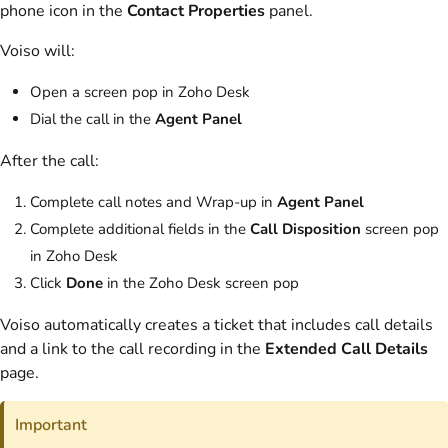
phone icon in the
Contact Properties
panel.
Voiso
will:
Open a screen pop in Zoho Desk
Dial the call in the
Agent Panel
After the call:
Complete call notes and Wrap-up in
Agent Panel
Complete additional fields in the
Call Disposition
screen pop
in Zoho Desk
Click
Done
in the Zoho Desk screen pop
Voiso
automatically creates a ticket that includes call details
and a link to the call recording in the
Extended Call Details
page.
Important