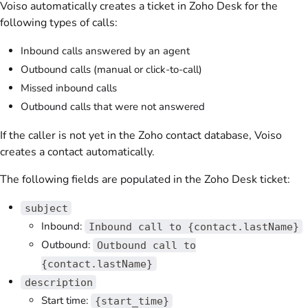
Voiso
automatically creates a ticket in Zoho Desk for the
following types of calls:
Inbound calls answered by an agent
Outbound calls (manual or click-to-call)
Missed inbound calls
Outbound calls that were not answered
If the caller is not yet in the Zoho contact database,
Voiso
creates a contact automatically.
The following fields are populated in the Zoho Desk ticket:
subject
Inbound:
Inbound call to {contact.lastName}
Outbound:
Outbound call to
{contact.lastName}
description
Start time:
{start_time}