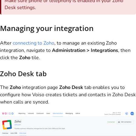
Make sure phone or telephony is enabled in your Zoho
Desk settings.
Managing your integration
After
connecting to Zoho
, to manage an existing Zoho
integration, navigate to
Administration > Integrations
, then
click the
Zoho
tile.
Zoho Desk tab
The
Zoho
integration page
Zoho Desk
tab enables you to
configure how
Voiso
creates tickets and contacts in Zoho Desk
when calls are synced.