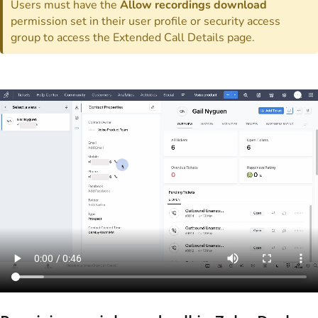
Users must have the
Allow recordings download
permission set in their user profile or security access
group to access the Extended Call Details page.