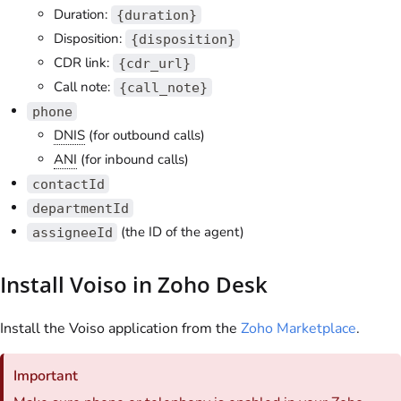
Duration:
{duration}
Disposition:
{disposition}
CDR link:
{cdr_url}
Call note:
{call_note}
phone
DNIS
(for outbound calls)
ANI
(for inbound calls)
contactId
departmentId
(the ID of the agent)
assigneeId
Install
Voiso
in Zoho Desk
Install the
Voiso
application from the
Zoho Marketplace
.
Important