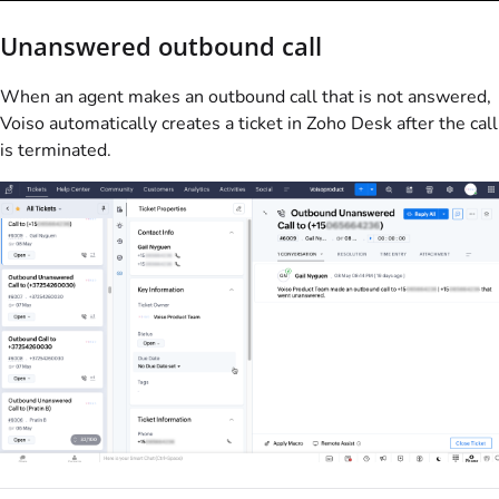
Unanswered outbound call
When an agent makes an outbound call that is not answered,
Voiso
automatically creates a ticket in Zoho Desk after the call
is terminated.