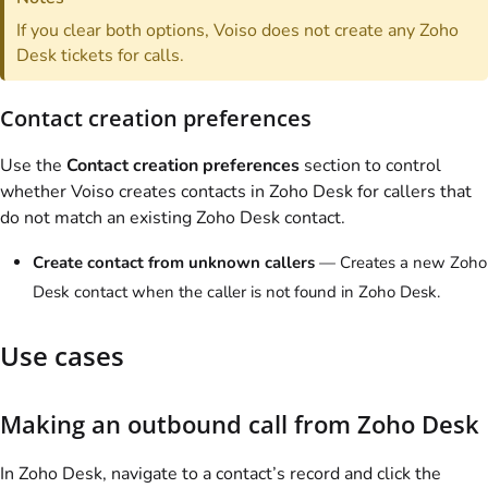
If you clear both options,
Voiso
does not create any Zoho
Desk tickets for calls.
Contact creation preferences
Use the
Contact creation preferences
section to control
whether
Voiso
creates contacts in Zoho Desk for callers that
do not match an existing Zoho Desk contact.
Create contact from unknown callers
— Creates a new Zoho
Desk contact when the caller is not found in Zoho Desk.
Use cases
Making an outbound call from Zoho Desk
In Zoho Desk, navigate to a contact’s record and click the