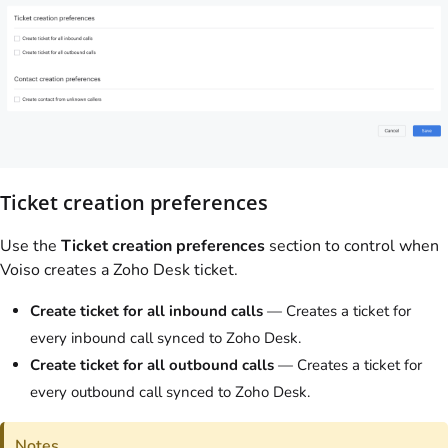
Ticket creation preferences
Use the
Ticket creation preferences
section to control when
Voiso
creates a Zoho Desk ticket.
Create ticket for all inbound calls
— Creates a ticket for
every inbound call synced to Zoho Desk.
Create ticket for all outbound calls
— Creates a ticket for
every outbound call synced to Zoho Desk.
Notes