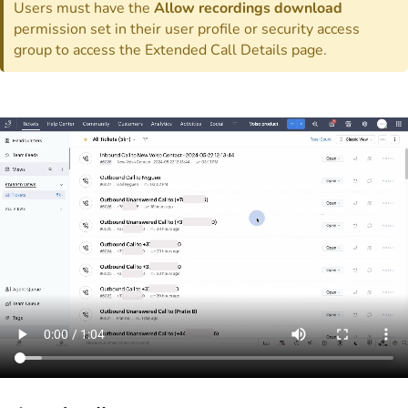
Users must have the
Allow recordings download
permission set in their user profile or security access
group to access the Extended Call Details page.