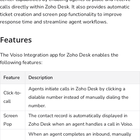
calls directly within Zoho Desk. It also provides automatic
ticket creation and screen pop functionality to improve
response time and streamline agent workflows.
Features
The
Voiso
Integration app for Zoho Desk enables the
following features:
Feature
Description
Agents initiate calls in Zoho Desk by clicking a
Click-to-
dialable number instead of manually dialing the
call
number.
Screen
The contact record is automatically displayed in
Pop
Zoho Desk when an agent handles a call in
Voiso
.
When an agent completes an inbound, manually