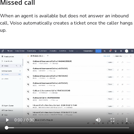
Missed call
When an agent is available but does not answer an inbound
call,
Voiso
automatically creates a ticket once the caller hangs
up.