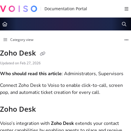
Documentation Index
Fetch the complete documentation index at:
https://docs.voiso.com/llms.tx
Use this file to discover all available pages before exploring further.
Category view
Zoho Desk
Updated on
Feb 27, 2026
Who should read this article
: Administrators, Supervisors
Connect Zoho Desk to
Voiso
to enable click-to-call, screen
pop, and automatic ticket creation for every call.
Zoho Desk
Voiso
’s integration with
Zoho Desk
extends your contact
center capabilities by enabling agents to place and receive