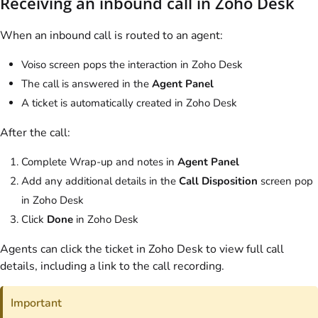
Receiving an inbound call in Zoho Desk
When an inbound call is routed to an agent:
Voiso
screen pops the interaction in Zoho Desk
The call is answered in the
Agent Panel
A ticket is automatically created in Zoho Desk
After the call:
Complete Wrap-up and notes in
Agent Panel
Add any additional details in the
Call Disposition
screen pop
in Zoho Desk
Click
Done
in Zoho Desk
Agents can click the ticket in Zoho Desk to view full call
details, including a link to the call recording.
Important