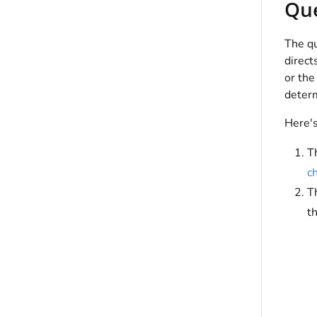
Qu
The qu
direct
or the
determ
Here's
T
c
T
th