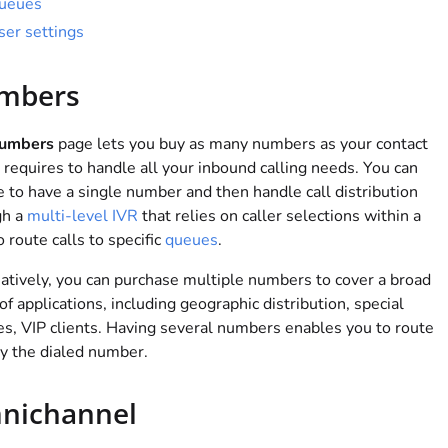
ueues
ser settings
mbers
umbers
page lets you buy as many numbers as your contact
 requires to handle all your inbound calling needs. You can
 to have a single number and then handle call distribution
gh a
multi-level IVR
that relies on caller selections within a
 route calls to specific
queues
.
atively, you can purchase multiple numbers to cover a broad
of applications, including geographic distribution, special
es, VIP clients. Having several numbers enables you to route
by the dialed number.
nichannel