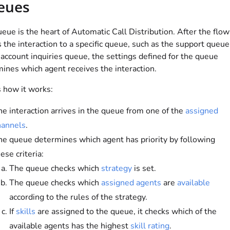
eues
eue is the heart of Automatic Call Distribution. After the flow
s the interaction to a specific queue, such as the support queue
 account inquiries queue, the settings defined for the queue
ines which agent receives the interaction.
 how it works:
he interaction arrives in the queue from one of the
assigned
hannels
.
he queue determines which agent has priority by following
ese criteria:
The queue checks which
strategy
is set.
The queue checks which
assigned agents
are
available
according to the rules of the strategy.
If
skills
are assigned to the queue, it checks which of the
available agents has the highest
skill rating
.