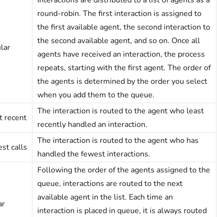
Interactions are distributed to a list of agents as a
round-robin. The first interaction is assigned to
the first available agent, the second interaction to
the second available agent, and so on. Once all
lar
agents have received an interaction, the process
repeats, starting with the first agent. The order of
the agents is determined by the order you select
when you add them to the queue.
The interaction is routed to the agent who least
t recent
recently handled an interaction.
The interaction is routed to the agent who has
st calls
handled the fewest interactions.
Following the order of the agents assigned to the
queue, interactions are routed to the next
available agent in the list. Each time an
ar
interaction is placed in queue, it is always routed