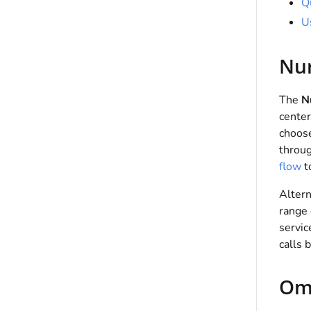
Q
U
Nu
The
N
center
choose
throu
flow
to
Altern
range 
servic
calls 
Om