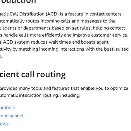
tic Call Distribution (ACD) is a feature in contact centers
utomatically routes incoming calls and messages to the
t agents or departments based on set rules, helping contact
s handle calls more efficiently and improve customer service.
's ACD system reduces wait times and boosts agent
tivity by matching incoming interactions with the best-suited
.
icient call routing
provides many tools and features that enable you to optimize
utomatic interaction routing, including:
umbers
mnichannel
lows