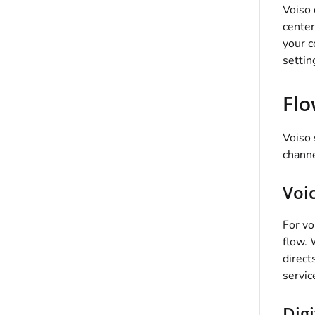
Voiso
center
your c
settin
Flo
Voiso
channe
Voi
For vo
flow. 
direct
servic
Digi