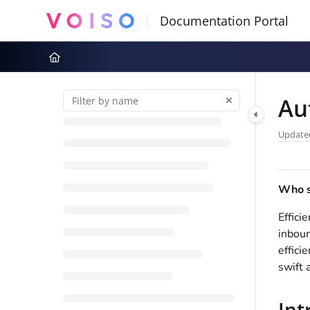
Documentation Index
Fetch the complete documentation index at:
https://docs.voiso.com
Use this file to discover all available pages before exploring further
Au
Update
Who sh
Effici
inboun
effici
swift 
Int