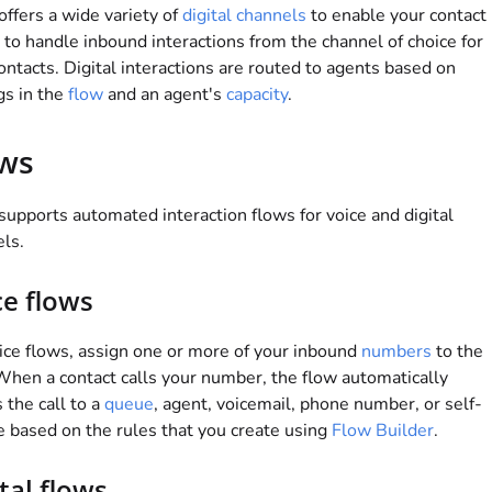
offers a wide variety of
digital channels
to enable your contact
 to handle inbound interactions from the channel of choice for
ontacts. Digital interactions are routed to agents based on
gs in the
flow
and an agent's
capacity
.
ws
supports automated interaction flows for voice and digital
ls.
ce flows
ice flows, assign one or more of your inbound
numbers
to the
When a contact calls your number, the flow automatically
s the call to a
queue
, agent, voicemail, phone number, or self-
e based on the rules that you create using
Flow Builder
.
tal flows