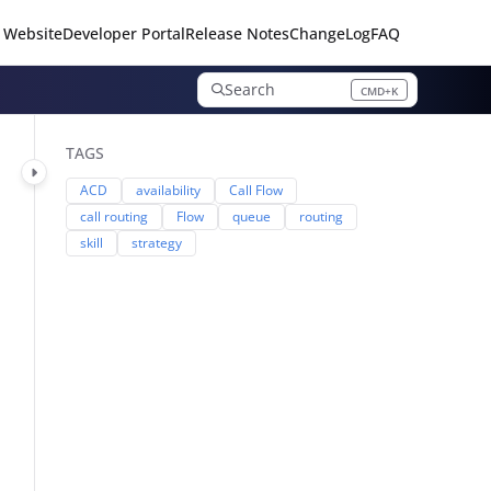
 Website
Developer Portal
Release Notes
ChangeLog
FAQ
Search
CMD+K
Press CMD+K to open search
TAGS
ACD
availability
Call Flow
call routing
Flow
queue
routing
skill
strategy