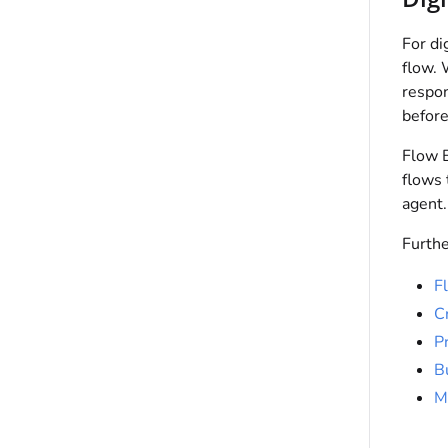
For di
flow. 
respon
before
Flow B
flows 
agent.
Furthe
F
C
Pr
B
M