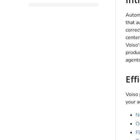
Automa
that a
correc
center
Voiso
produc
agents
Eff
Voiso
your a
N
O
F