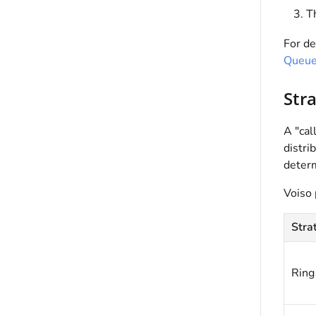
Th
For de
Queu
Str
A "cal
distri
determ
Voiso
Stra
Ring 