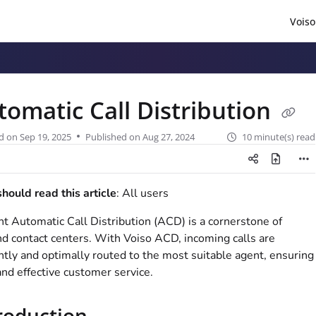
Voiso
/llms.txt
.
tomatic Call Distribution
d on
Sep 19, 2025
Published on Aug 27, 2024
10 minute(s) read
ould read this article
: All users
ent Automatic Call Distribution (ACD) is a cornerstone of
d contact centers. With
Voiso
ACD, incoming calls are
ently and optimally routed to the most suitable agent, ensuring
and effective customer service.
roduction