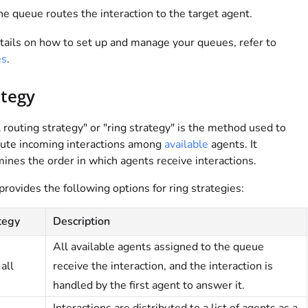
e queue routes the interaction to the target agent.
tails on how to set up and manage your queues, refer to
es
.
ategy
l routing strategy" or "ring strategy" is the method used to
bute incoming interactions among
available
agents. It
ines the order in which agents receive interactions.
provides the following options for ring strategies:
tegy
Description
All available agents assigned to the queue
all
receive the interaction, and the interaction is
handled by the first agent to answer it.