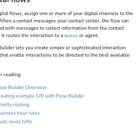
gital flows, assign one or more of your digital channels to the
When a contact messages your contact center, the flow can
d with messages to collect information from the contact
 it routes the interaction to a
queue
or agent.
uilder lets you create simple or sophisticated interaction
that enable interactions to be directed to the best available
r reading:
low Builder Overview
reating a simple IVR with Flow Builder
iority routing
usiness hour rules
ulti-level IVRs