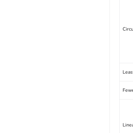
Circu
Leas
Fewe
Line