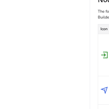
The fo
Builde
Icon