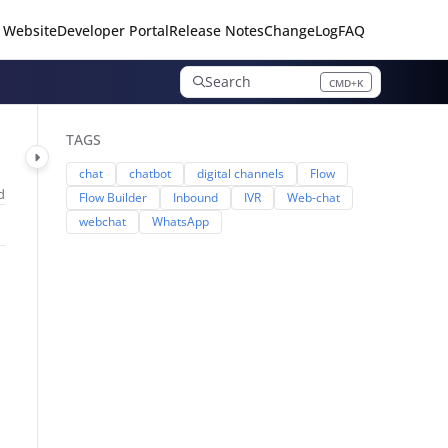
 Website
Developer Portal
Release Notes
ChangeLog
FAQ
Search
CMD+K
Press CMD+K to open search
TAGS
chat
chatbot
digital channels
Flow
d
Flow Builder
Inbound
IVR
Web-chat
webchat
WhatsApp