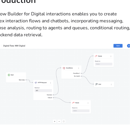
ow Builder for Digital interactions enables you to create
x interaction flows and chatbots, incorporating messaging,
se analysis, routing to agents and queues, conditional routing
ckend data retrieval.