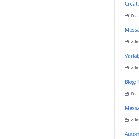
Creat
Feat
Mess
Admi
Varia
Admi
Blog: 
Feat
Messa
Admi
Autom