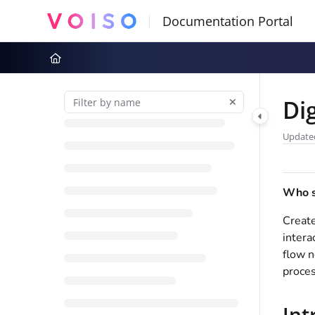
Documentation Index
Fetch the complete documentation index at:
https://docs.voiso.com
Use this file to discover all available pages before exploring further
Di
Update
Who sh
Create
intera
flow n
proces
Int