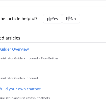
his article helpful?
Yes
No
ed articles
Builder Overview
nistrator Guide > Inbound > Flow Builder
nistrator Guide > Inbound
 Build your own chatbot
ure setup and use cases > Chatbots