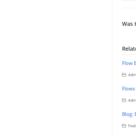
Was t
Relat
Flow 
Admi
Flows
Admi
Blog:
Feat