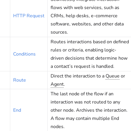
flows with web services, such as
HTTP Request
CRMs, help desks, e-commerce
software, websites, and other data
sources.
Routes interactions based on defined
rules or criteria, enabling logic-
Conditions
driven decisions that determine how
a contact’s request is handled.
Direct the interaction to a
Queue
or
Route
Agent
.
The last node of the flow if an
interaction was not routed to any
End
other node. Archives the interaction.
A flow may contain multiple End
nodes.