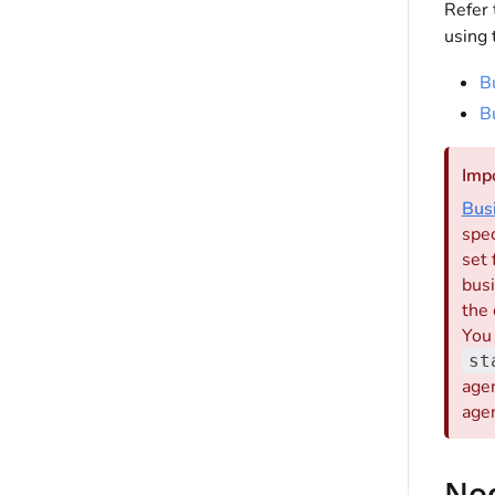
Refer 
using 
B
B
Imp
Bus
spec
set 
busi
the 
You
st
agen
agen
No