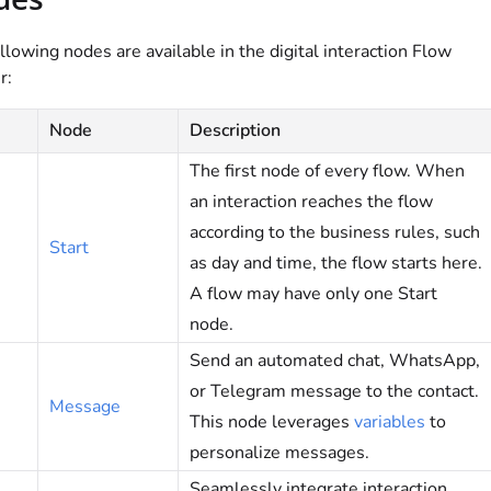
llowing nodes are available in the digital interaction Flow
r:
Node
Description
The first node of every flow. When
an interaction reaches the flow
according to the business rules, such
Start
as day and time, the flow starts here.
A flow may have only one Start
node.
Send an automated chat, WhatsApp,
or Telegram message to the contact.
Message
This node leverages
variables
to
personalize messages.
Seamlessly integrate interaction