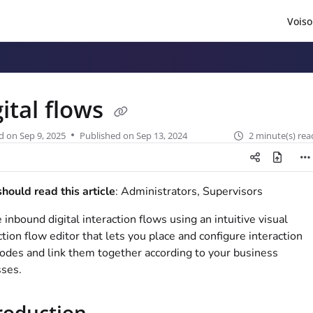
Voiso
/llms.txt
.
gital flows
d on
Sep 9, 2025
Published on Sep 13, 2024
2 minute(s) rea
ould read this article
: Administrators, Supervisors
 inbound digital interaction flows using an intuitive visual
ction flow editor that lets you place and configure interaction
odes and link them together according to your business
ses.
roduction