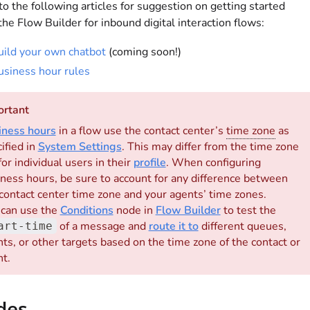
to the following articles for suggestion on getting started
the Flow Builder for inbound digital interaction flows:
uild your own chatbot
(coming soon!)
usiness hour rules
ortant
iness hours
in a flow use the contact center’s
time zone
as
ified in
System Settings
. This may differ from the time zone
for individual users in their
profile
. When configuring
ness hours, be sure to account for any difference between
contact center time zone and your agents’ time zones.
 can use the
Conditions
node in
Flow Builder
to test the
of a message and
route it to
different queues,
art-time
ts, or other targets based on the time zone of the contact or
t.
des