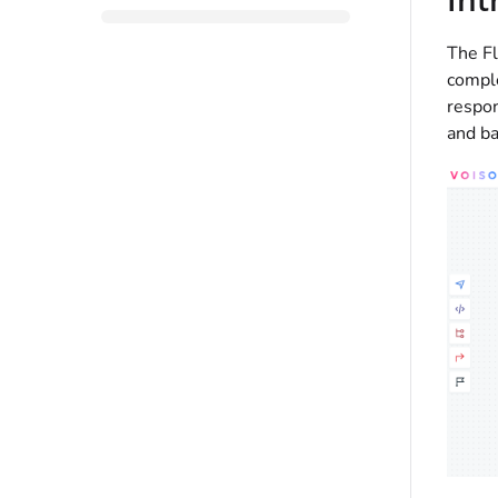
The Fl
comple
respon
and ba