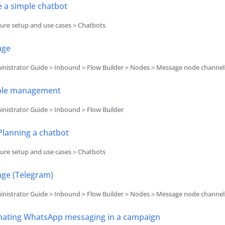
e a simple chatbot
ure setup and use cases > Chatbots
age
nistrator Guide > Inbound > Flow Builder > Nodes > Message node channel
ble management
nistrator Guide > Inbound > Flow Builder
Planning a chatbot
ure setup and use cases > Chatbots
ge (Telegram)
nistrator Guide > Inbound > Flow Builder > Nodes > Message node channel
ating WhatsApp messaging in a campaign