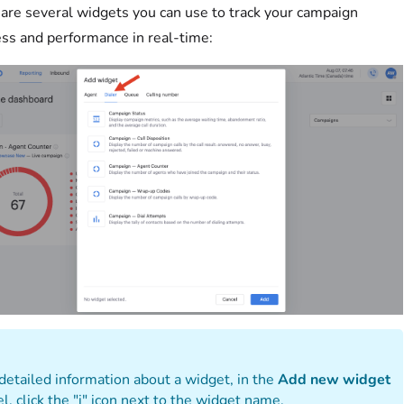
are several widgets you can use to track your campaign
ss and performance in real-time:
detailed information about a widget, in the
Add new widget
l, click the "i" icon next to the widget name.