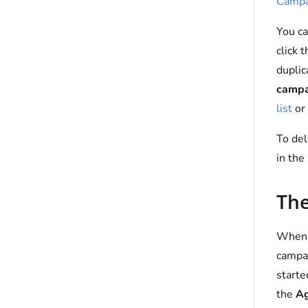
Campa
You ca
click 
duplic
campa
list
or 
To del
in the
The
When a
campai
starte
the
Ag