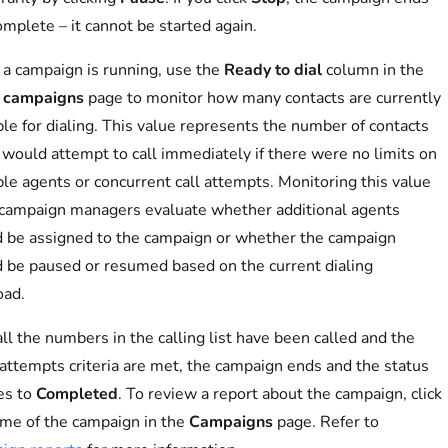
omplete – it cannot be started again.
a campaign is running, use the
Ready to dial
column in the
r campaigns
page to monitor how many contacts are currently
ble for dialing. This value represents the number of contacts
 would attempt to call immediately if there were no limits on
ble agents or concurrent call attempts. Monitoring this value
campaign managers evaluate whether additional agents
 be assigned to the campaign or whether the campaign
 be paused or resumed based on the current dialing
oad.
ll the numbers in the calling list have been called and the
 attempts criteria are met, the campaign ends and the status
es to
Completed
. To review a report about the campaign, click
me of the campaign in the
Campaigns
page. Refer to