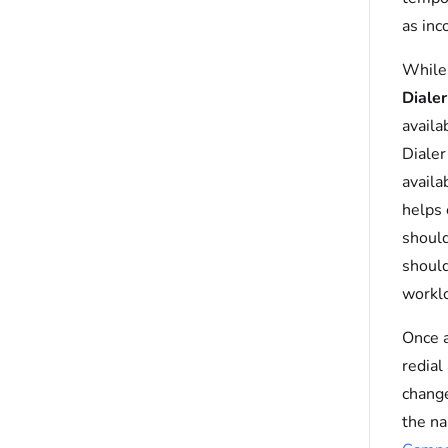
as inc
While 
Diale
availa
Dialer
availa
helps 
should
should
workl
Once a
redial
chang
the na