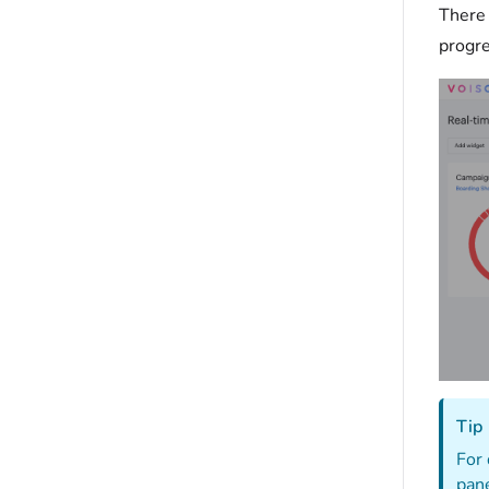
There 
progre
Tip
For 
pane