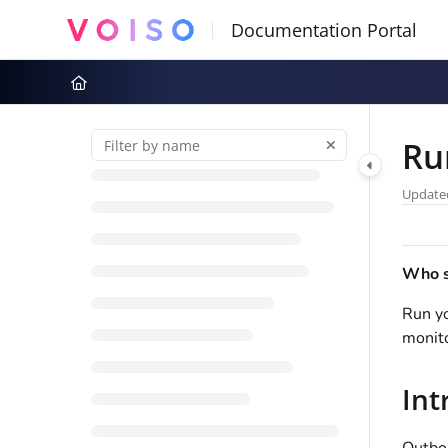
Documentation Index
Fetch the complete documentation index at:
https://docs.voiso.com
Use this file to discover all available pages before exploring further
Ru
Update
Who sh
Run y
monito
Int