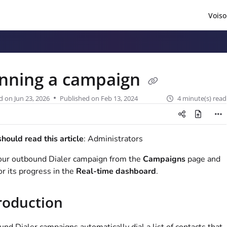
Voiso
/llms.txt
.
nning a campaign
d on
Jun 23, 2026
Published on Feb 13, 2024
4 minute(s) read
ould read this article
: Administrators
our outbound Dialer campaign from the
Campaigns
page and
r its progress in the
Real-time dashboard
.
roduction