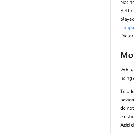
Notifi
Setti
played
campa
Dialer
Mon
While 
using 
To add
naviga
do not
existi
Add d