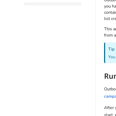
Outbou
you ha
contai
list c
This a
from 
Tip
You 
Run
Outbou
campa
After
start,