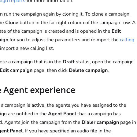
ign reports
for more information.
n run the campaign again by cloning it. To clone a campaign,
the
Clone
button in the far right column of the campaign row. A
ate of the campaign is created and is opened in the
Edit
ign
for you to adjust the parameters and reimport the
calling
import a new calling list.
ete a campaign that is in the
Draft
status, open the campaign
Edit campaign
page, then click
Delete campaign
.
 Agent experience
 campaign is active, the agents you have assigned to the
gn are notified in the
Agent Panel
that a campaign has
d. Agents join the campaign from the
Dialer campaign
page in
ent Panel
. If you have specified an audio file in the