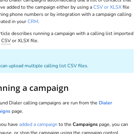
nd Dialer campaigns automatically dial a list of contacts that
ve added to the campaign either by using a
CSV or XLSX
file
ning phone numbers or by integration with a campaign calling
reated in your
CRM
.
rticle describes running a campaign with a calling list imported
a
CSV
or XLSX file.
can upload multiple calling list CSV files.
ning a campaign
nd Dialer calling campaigns are run from the
Dialer
igns
page.
 you have
added a campaign
to the
Campaigns
page, you can
 pause, or stop the campaign using the campaign control