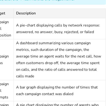
get
Description
paign
A pie-chart displaying calls by network response:
l
answered, no answer, busy, rejected, or failed
osition
A dashboard summarizing various campaign
metrics, such duration of the campaign, the
paign
average time an agent waits for the next call, how
us
often customers drop off, the average time spent
on calls, and the ratio of calls answered to total
calls made
paign
A bar graph displaying the number of times that
l
each campaign contact was dialed
mpts
paign
A pie chart displaying the number of agents who