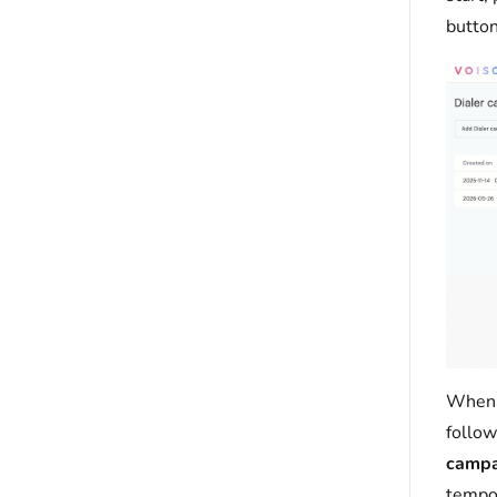
button
When 
follow
campa
tempor