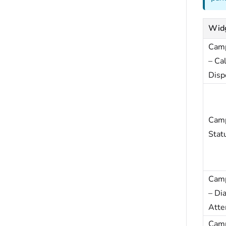
Wid
Cam
– Cal
Disp
Cam
Stat
Cam
– Dia
Atte
Cam