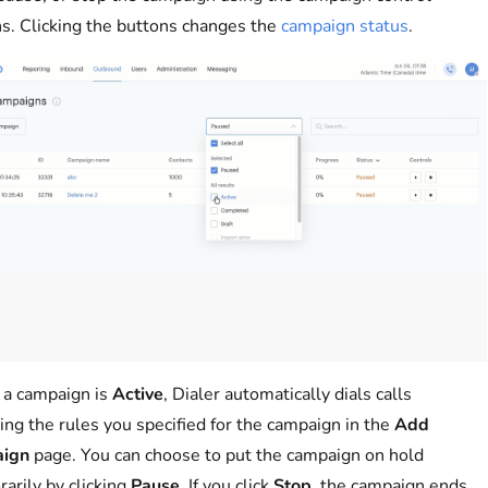
s. Clicking the buttons changes the
campaign status
.
a campaign is
Active
, Dialer automatically dials calls
ing the rules you specified for the campaign in the
Add
ign
page. You can choose to put the campaign on hold
arily by clicking
Pause
. If you click
Stop
, the campaign ends