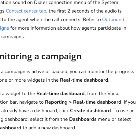
cation sound on Dialer connection menu of the System
ngs
Contact center tab
, the first 2 seconds of the audio is
 to the agent when the call connects. Refer to
Outbound
igns
for more information about how agents participate in
 campaigns.
itoring a campaign
a campaign is active or paused, you can monitor the progress
one or more widgets in the
Real-time dashboard
.
 a widget to the
Real-time dashboard
, from the Voiso
tion bar, navigate to
Reporting > Real-time dashboard
. If you
 already have a dashboard, click
Create dashboard
. To use an
ng dashboard, select it from the
Dashboards
menu or select
ashboard
to add a new dashboard.