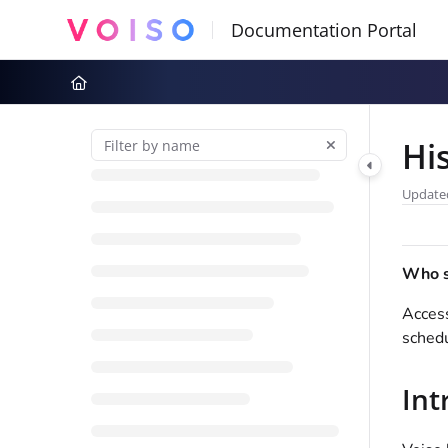
Documentation Index
Fetch the complete documentation index at:
https://docs.voiso.com
Use this file to discover all available pages before exploring further
Hi
Update
Who sh
Access
schedu
Int