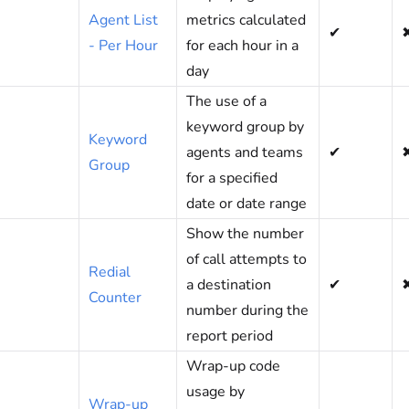
Agent List
metrics calculated
✔
- Per Hour
for each hour in a
day
The use of a
keyword group by
Keyword
agents and teams
✔
Group
for a specified
date or date range
Show the number
of call attempts to
Redial
a destination
✔
Counter
number during the
report period
Wrap-up code
usage by
Wrap-up