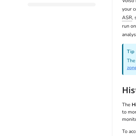
Voiso 
your c
ASR
,
run on
analys
Tip
The 
zon
His
The
Hi
to mon
monito
To ac