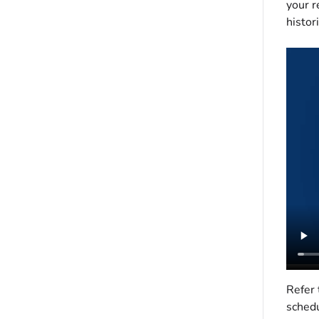
your r
histori
Refer 
schedu