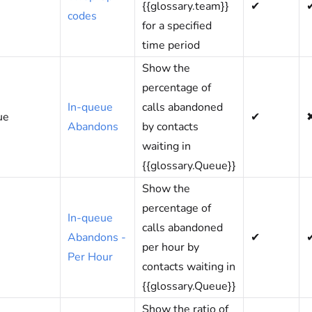
{{glossary.team}}
✔
codes
for a specified
time period
Show the
percentage of
In-queue
calls abandoned
ue
✔
Abandons
by contacts
waiting in
{{glossary.Queue}}
Show the
percentage of
In-queue
calls abandoned
Abandons -
✔
per hour by
Per Hour
contacts waiting in
{{glossary.Queue}}
Show the ratio of