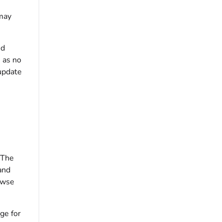
 may
ed
 as no
update
 The
and
rowse
ge for