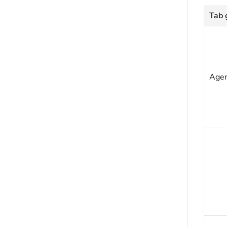
Tab 
Age