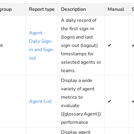
group
Report type
Description
Manual
A daily record of
the first sign-in
Agent -
(login) and last
Daily Sign-
nt
sign-out (logout)
✔
in and Sign-
timestamps for
out
selected agents or
teams.
Display a wide
variety of agent
metrics to
Agent List
✔
evaluate
{{glossary.Agent}}
performance
Display agent