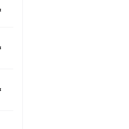
✖
✖
✖