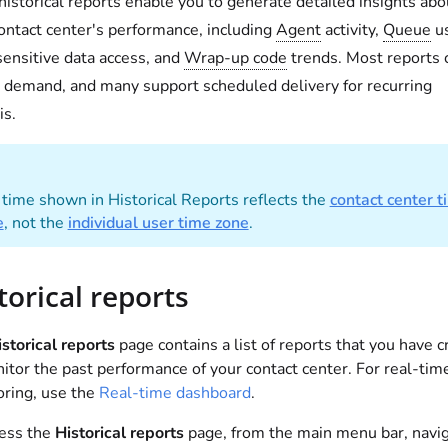
historical reports enable you to generate detailed insights abo
ontact center's performance, including
Agent
activity,
Queue
us
 sensitive data access, and
Wrap-up code
trends. Most reports 
 demand, and many support scheduled delivery for recurring
is.
time shown in Historical Reports reflects the
contact center t
e
, not the
individual user time zone
.
torical reports
storical reports
page contains a list of reports that you have 
itor the past performance of your contact center. For real-tim
ring, use the
Real-time dashboard
.
cess the
Historical reports
page, from the main menu bar, navig