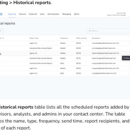
ing > Historical reports
.
storical reports
table lists all the scheduled reports added by
isors, analysts, and admins in your contact center. The table
es the name, type, frequency, send time, report recipients, and
 of each report.