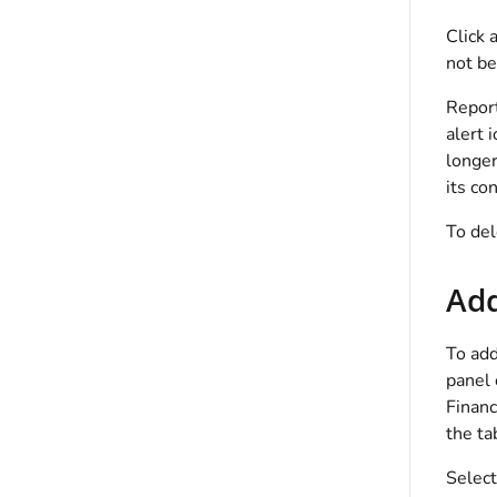
Click 
not be
Report
alert 
longer
its co
To del
Add
To add
panel 
Financ
the ta
Select