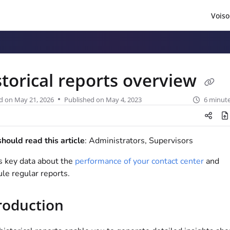
Voiso
/llms.txt
.
storical reports overview
d on
May 21, 2026
Published on May 4, 2023
6 minute
ould read this article
: Administrators, Supervisors
 key data about the
performance of your contact center
and
le regular reports.
roduction