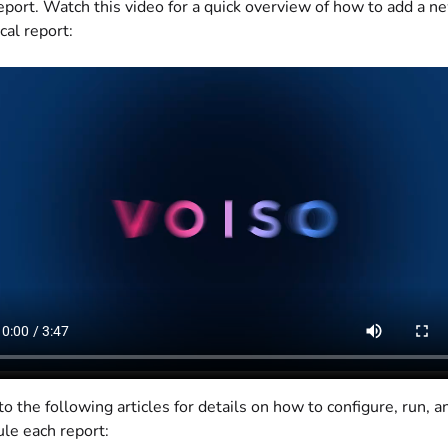
eport. Watch this video for a quick overview of how to add a n
cal report:
to the following articles for details on how to configure, run, a
le each report: