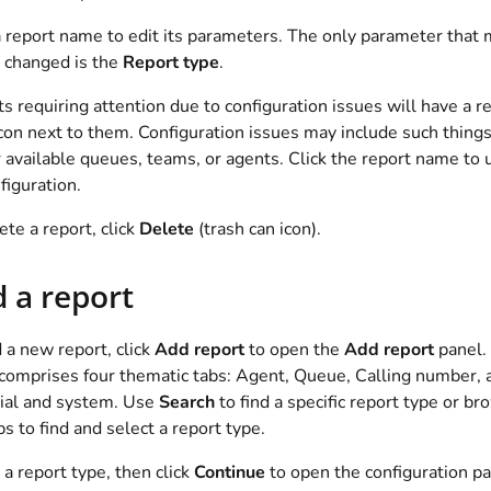
a report name to edit its parameters. The only parameter that
 changed is the
Report type
.
s requiring attention due to configuration issues will have a r
icon next to them. Configuration issues may include such things
 available queues, teams, or agents. Click the report name to 
nfiguration.
ete a report, click
Delete
(trash can icon).
 a report
 a new report, click
Add report
to open the
Add report
panel.
comprises four thematic tabs: Agent, Queue, Calling number, 
ial and system. Use
Search
to find a specific report type or b
bs to find and select a report type.
 a report type, then click
Continue
to open the configuration pa