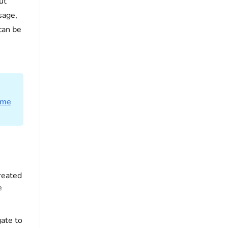
ut
age,
can be
ime
created
e
ate to