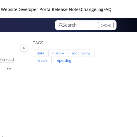
 Website
Developer Portal
Release Notes
ChangeLog
FAQ
Search
CMD+K
Press CMD+K to open search
TAGS
data
history
monitoring
(s) read
report
reporting