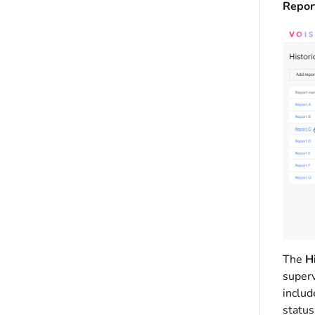
Report
The
Hi
superv
includ
status