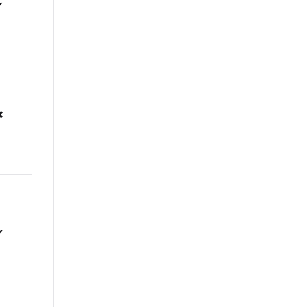
✔
✖
✔