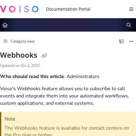
Documentation Index
Fetch the complete documentation index at:
https://docs.voiso.com/llms.tx
Use this file to discover all available pages before exploring further.
Category view
Webhooks
Updated on
Oct 2, 2025
Who should read this article
: Administrators
Voiso
's Webhooks feature allows you to subscribe to call
events and integrate them into your automated workflows,
custom applications, and external systems.
Note
The Webhooks feature is available for contact centers on
the Pro plan or higher.