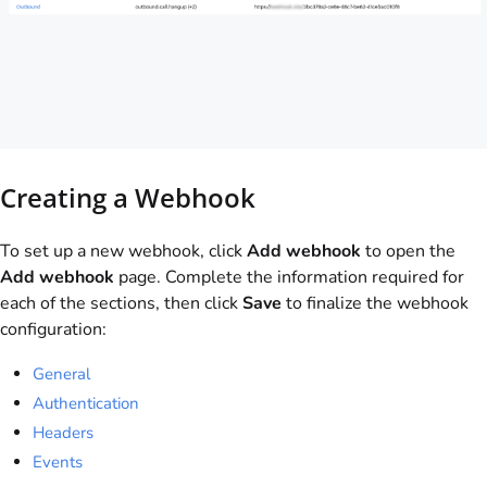
Creating a Webhook
To set up a new webhook, click
Add webhook
to open the
Add webhook
page. Complete the information required for
each of the sections, then click
Save
to finalize the webhook
configuration:
General
Authentication
Headers
Events