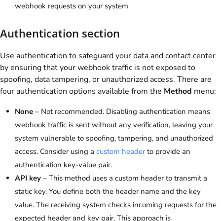
webhook requests on your system.
Authentication section
Use authentication to safeguard your data and contact center
by ensuring that your webhook traffic is not exposed to
spoofing, data tampering, or unauthorized access. There are
four authentication options available from the
Method
menu:
None
– Not recommended. Disabling authentication means
webhook traffic is sent without any verification, leaving your
system vulnerable to spoofing, tampering, and unauthorized
access. Consider using a
custom header
to provide an
authentication key-value pair.
API key
– This method uses a custom header to transmit a
static key. You define both the header name and the key
value. The receiving system checks incoming requests for the
expected header and key pair. This approach is