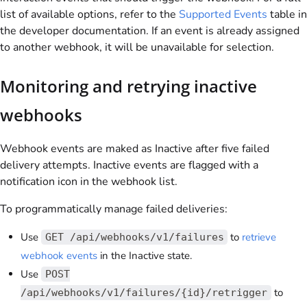
list of available options, refer to the
Supported Events
table in
the developer documentation. If an event is already assigned
to another webhook, it will be unavailable for selection.
Monitoring and retrying inactive
webhooks
Webhook events are maked as Inactive after five failed
delivery attempts. Inactive events are flagged with a
notification icon in the webhook list.
To programmatically manage failed deliveries:
Use
to
retrieve
GET /api/webhooks/v1/failures
webhook events
in the Inactive state.
Use
POST
to
/api/webhooks/v1/failures/{id}/retrigger