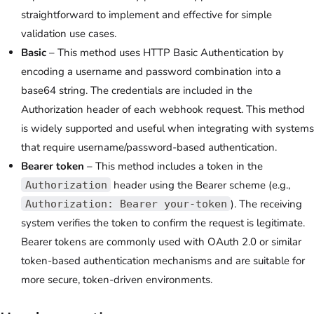
straightforward to implement and effective for simple
validation use cases.
Basic
– This method uses HTTP Basic Authentication by
encoding a username and password combination into a
base64 string. The credentials are included in the
Authorization header of each webhook request. This method
is widely supported and useful when integrating with systems
that require username/password-based authentication.
Bearer token
– This method includes a token in the
header using the Bearer scheme (e.g.,
Authorization
). The receiving
Authorization: Bearer your-token
system verifies the token to confirm the request is legitimate.
Bearer tokens are commonly used with OAuth 2.0 or similar
token-based authentication mechanisms and are suitable for
more secure, token-driven environments.