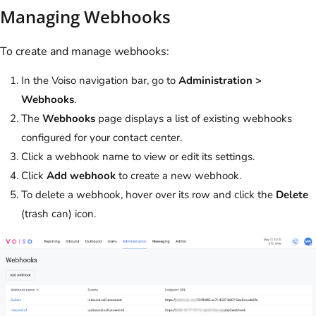
Managing Webhooks
To create and manage webhooks:
In the
Voiso
navigation bar, go to
Administration >
Webhooks
.
The
Webhooks
page displays a list of existing webhooks
configured for your contact center.
Click a webhook name to view or edit its settings.
Click
Add webhook
to create a new webhook.
To delete a webhook, hover over its row and click the
Delete
(trash can) icon.