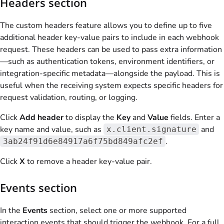
Headers section
The custom headers feature allows you to define up to five
additional header key-value pairs to include in each webhook
request. These headers can be used to pass extra information
—such as authentication tokens, environment identifiers, or
integration-specific metadata—alongside the payload. This is
useful when the receiving system expects specific headers for
request validation, routing, or logging.
Click
Add header
to display the
Key
and
Value
fields. Enter a
key name and value, such as
and
x.client.signature
.
3ab24f91d6e84917a6f75bd849afc2ef
Click
X
to remove a header key-value pair.
Events section
In the
Events
section, select one or more supported
interaction events that should trigger the webhook. For a full