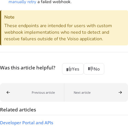
manually retry
a failed webhook.
Note
These endpoints are intended for users with custom
webhook implementations who need to detect and
resolve failures outside of the
Voiso
application.
Was this article helpful?
Yes
No
Previous article
Next article
Related articles
Developer Portal and APIs