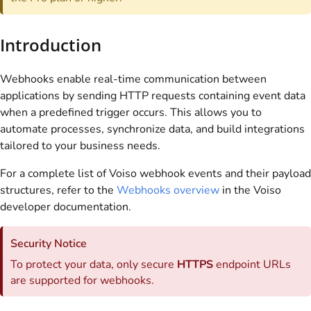
Introduction
Webhooks enable real-time communication between
applications by sending HTTP requests containing event data
when a predefined trigger occurs. This allows you to
automate processes, synchronize data, and build integrations
tailored to your business needs.
For a complete list of
Voiso
webhook events and their payload
structures, refer to the
Webhooks overview
in the
Voiso
developer documentation.
Security Notice
To protect your data, only secure
HTTPS
endpoint URLs
are supported for webhooks.