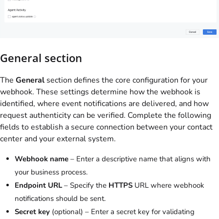
General section
The
General
section defines the core configuration for your
webhook. These settings determine how the webhook is
identified, where event notifications are delivered, and how
request authenticity can be verified. Complete the following
fields to establish a secure connection between your contact
center and your external system.
Webhook name
– Enter a descriptive name that aligns with
your business process.
Endpoint URL
– Specify the
HTTPS
URL where webhook
notifications should be sent.
Secret key
(optional) – Enter a secret key for validating