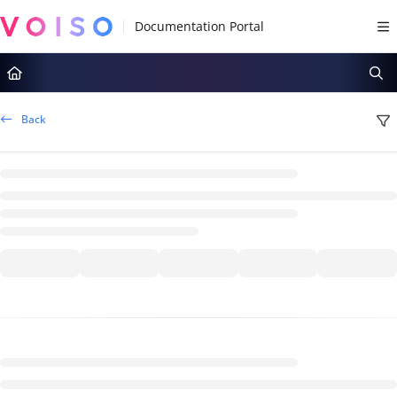
Documentation Index
Fetch the complete documentation index at:
https://docs.voiso.com/llms.tx
Use this file to discover all available pages before exploring further.
Back