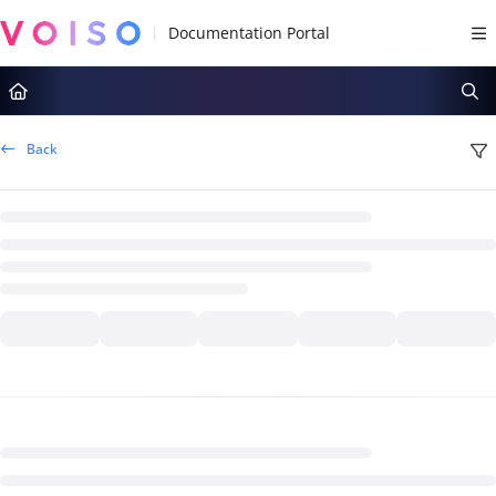
Documentation Index
Fetch the complete documentation index at:
https://docs.voiso.com/llms.tx
Use this file to discover all available pages before exploring further.
Back