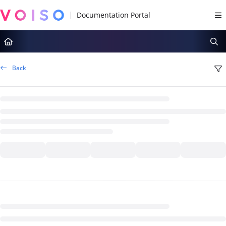
Documentation Index
Fetch the complete documentation index at:
https://docs.voiso.com/llms.tx
Use this file to discover all available pages before exploring further.
Back