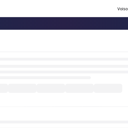
Voiso
/llms.txt
.