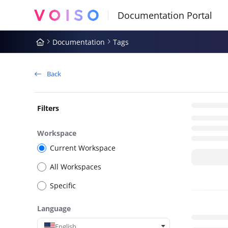
Documentation Index
Fetch the complete documentation index at:
https://docs.voiso.com
Documentation
Tags
Use this file to discover all available pages before exploring further
Back
Filters
Workspace
Current Workspace
All Workspaces
Specific
Language
English