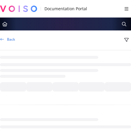
Documentation Index
Fetch the complete documentation index at:
https://docs.voiso.com/llms.tx
Use this file to discover all available pages before exploring further.
Back