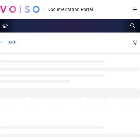
Documentation Index
Fetch the complete documentation index at:
https://docs.voiso.com/llms.tx
Use this file to discover all available pages before exploring further.
Back