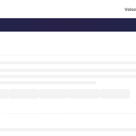
Voiso
/llms.txt
.