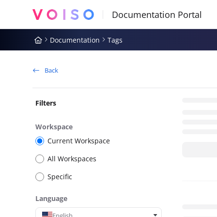
Documentation Index
Fetch the complete documentation index at:
https://docs.voiso.com
Documentation
Tags
Use this file to discover all available pages before exploring further
Back
Filters
Workspace
Current Workspace
All Workspaces
Specific
Language
English