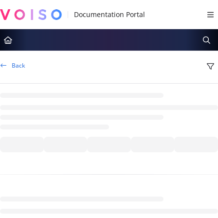
Documentation Index
Fetch the complete documentation index at:
https://docs.voiso.com/llms.tx
Use this file to discover all available pages before exploring further.
Back