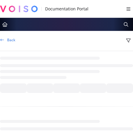
Documentation Index
Fetch the complete documentation index at:
https://docs.voiso.com/llms.tx
Use this file to discover all available pages before exploring further.
Back