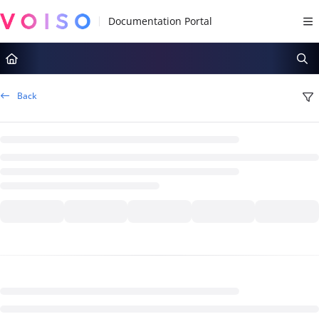
Documentation Index
Fetch the complete documentation index at:
https://docs.voiso.com/llms.tx
Use this file to discover all available pages before exploring further.
Back