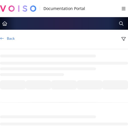
Documentation Index
Fetch the complete documentation index at:
https://docs.voiso.com/llms.tx
Use this file to discover all available pages before exploring further.
Back