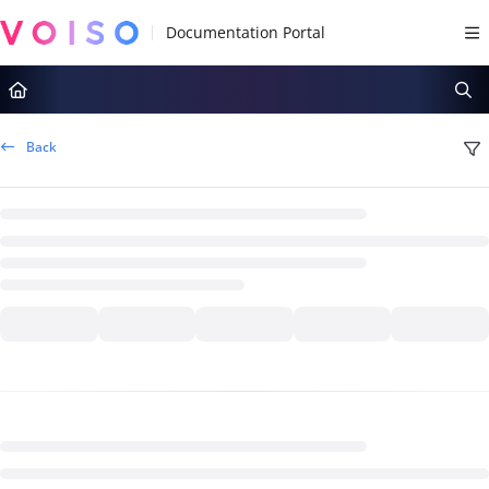
Documentation Index
Fetch the complete documentation index at:
https://docs.voiso.com/llms.tx
Use this file to discover all available pages before exploring further.
Back