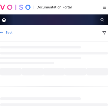
Documentation Index
Fetch the complete documentation index at:
https://docs.voiso.com/llms.tx
Use this file to discover all available pages before exploring further.
Back