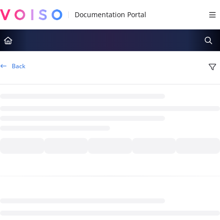
Documentation Index
Fetch the complete documentation index at:
https://docs.voiso.com/llms.tx
Use this file to discover all available pages before exploring further.
Back