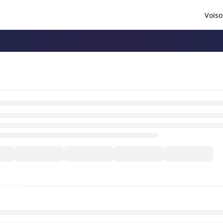
Voiso
/llms.txt
.