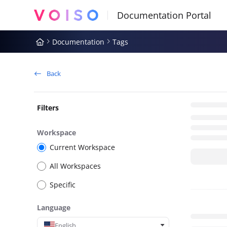
Documentation Index
Fetch the complete documentation index at:
https://docs.voiso.com
Documentation
Tags
Use this file to discover all available pages before exploring further
Back
Filters
Workspace
Current Workspace
All Workspaces
Specific
Language
English