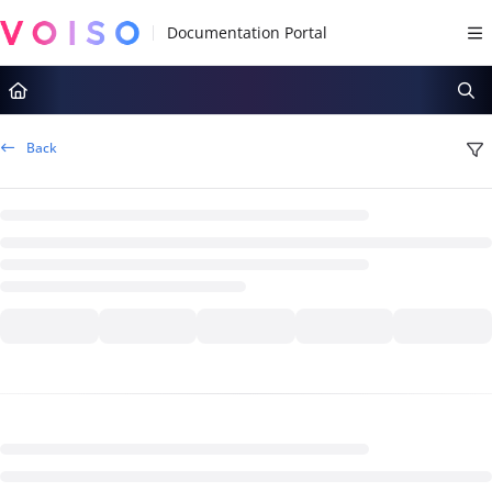
Documentation Index
Fetch the complete documentation index at:
https://docs.voiso.com/llms.tx
Use this file to discover all available pages before exploring further.
Back