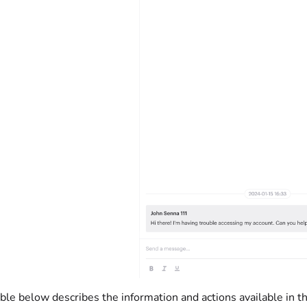
ble below describes the information and actions available in t