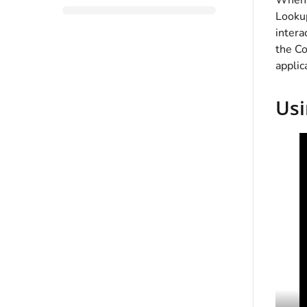
When y
Lookup
intera
the Co
applic
Usi