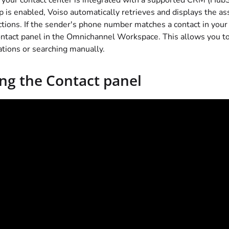
our contact center is integrated with a supported CRM (HubS
 is enabled,
Voiso
automatically retrieves and displays the ass
ctions. If the sender's phone number matches a contact in you
ntact panel in the Omnichannel Workspace. This allows you to
ations or searching manually.
ng the Contact panel