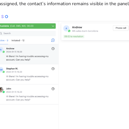
ssigned, the contact’s information remains visible in the panel 