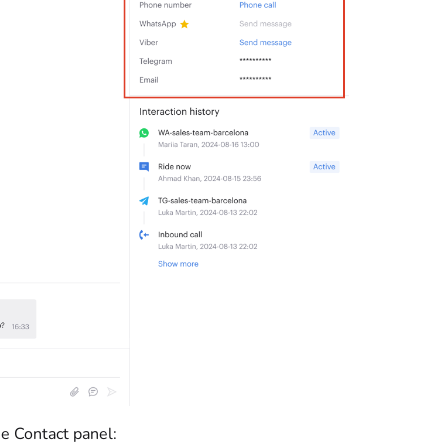
he Contact panel: