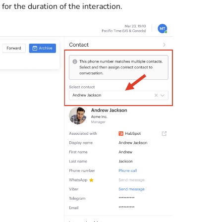
for the duration of the interaction.