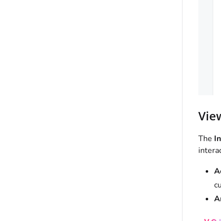
Vie
The
In
intera
A
cu
A