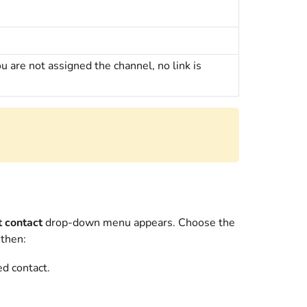
ou are not assigned the channel, no link is
t contact
drop-down menu appears. Choose the
 then:
ed contact.