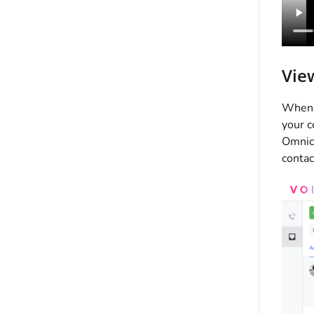
Vie
When a
your c
Omnich
contac