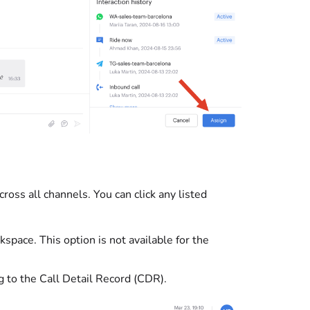
ross all channels. You can click any listed
pace. This option is not available for the
g to the Call Detail Record (CDR).