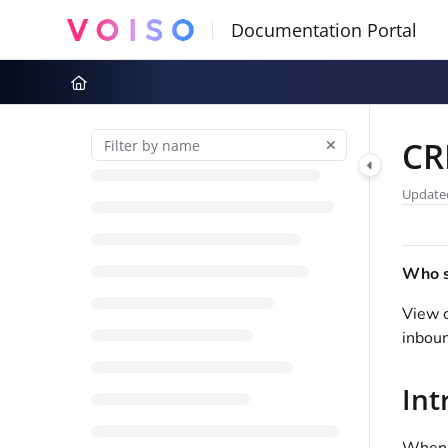
Documentation Index
Fetch the complete documentation index at:
https://docs.voiso.com
Use this file to discover all available pages before exploring further
CR
Update
Who sh
View c
inbou
Int