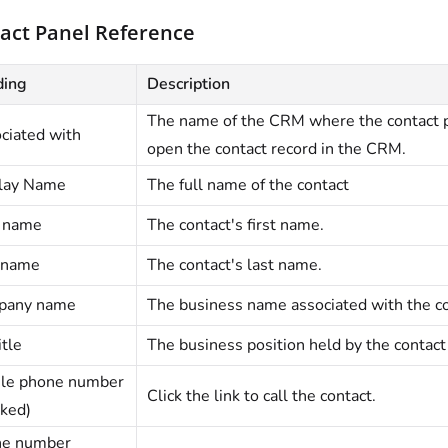
act Panel Reference
ding
Description
The name of the CRM where the contact p
ciated with
open the contact record in the CRM.
lay Name
The full name of the contact
t name
The contact's first name.
 name
The contact's last name.
pany name
The business name associated with the co
itle
The business position held by the contact
le phone number
Click the link to call the contact.
ked)
e number