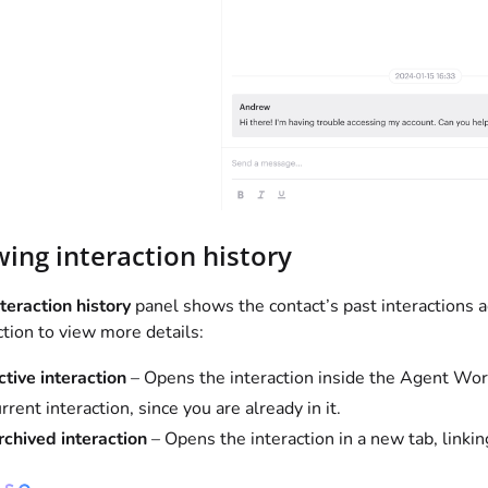
wing interaction history
teraction history
panel shows the contact’s past interactions ac
ction to view more details:
ctive interaction
– Opens the interaction inside the Agent Works
rrent interaction, since you are already in it.
rchived interaction
– Opens the interaction in a new tab, linkin