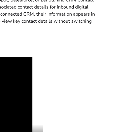
pot, Salesforce, or Zenoti) and CRM Contact
ociated contact details for inbound digital
r connected CRM, their information appears in
 view key contact details without switching