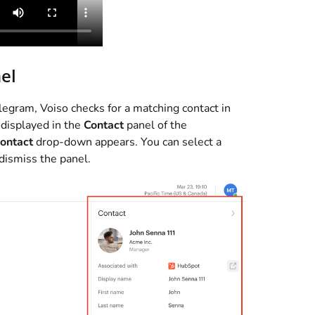
el
elegram,
Voiso
checks for a matching contact in
 displayed in the
Contact
panel of the
contact
drop-down appears. You can select a
 dismiss the panel.