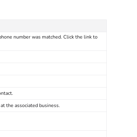
hone number was matched. Click the link to
ntact.
 at the associated business.