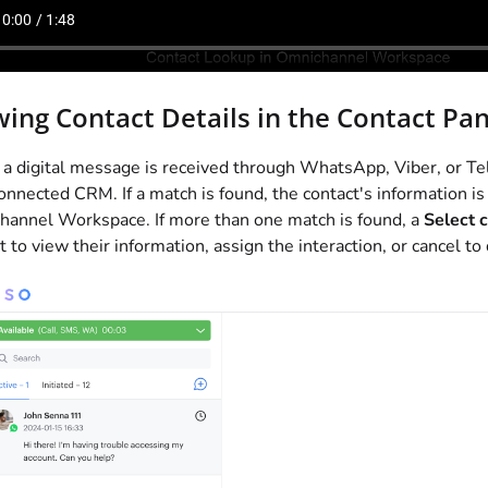
wing Contact Details in the Contact Pan
 digital message is received through WhatsApp, Viber, or T
onnected CRM. If a match is found, the contact's information is
annel Workspace. If more than one match is found, a
Select 
t to view their information, assign the interaction, or cancel to