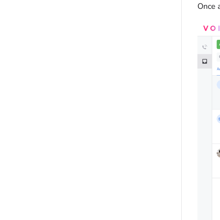
Once a