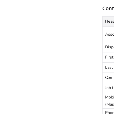
Cont
Hea
Asso
Disp
Firs
Last
Com
Job t
Mobi
(Mas
Phon