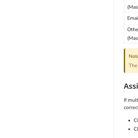
(Mas
Emai
Othe
(Mas
Not
The 
Assi
If mul
correc
C
C