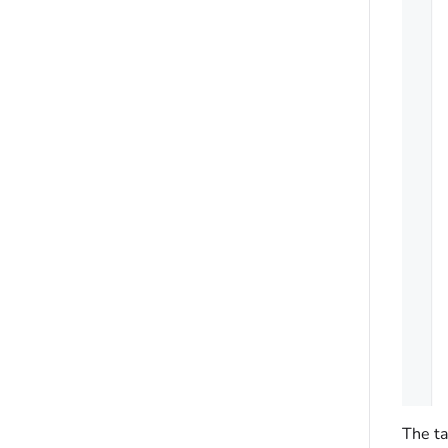
The ta