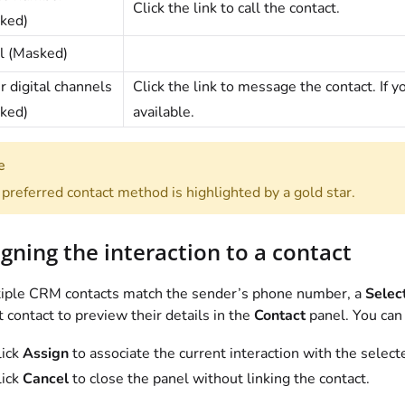
Click the link to call the contact.
ked)
l (Masked)
r digital channels
Click the link to message the contact. If y
ked)
available.
e
preferred contact method is highlighted by a gold star.
gning the interaction to a contact
tiple CRM contacts match the sender’s phone number, a
Selec
t contact to preview their details in the
Contact
panel. You can
lick
Assign
to associate the current interaction with the select
lick
Cancel
to close the panel without linking the contact.