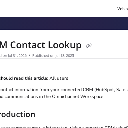
Voiso
/llms.txt
.
M Contact Lookup
d on
Jul 31, 2026
Published on Jul 18, 2025
ould read this article
: All users
ontact information from your connected CRM (HubSpot, Salesf
nd communications in the Omnichannel Workspace.
roduction