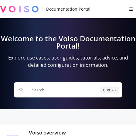
Documentation Index
Fetch the complete documentation index at:
https://docs.voiso.com/llms.tx
Use this file to discover all available pages before exploring further.
Welcome to the Voiso Documentation
Portal!
Explore use cases, user guides, tutorials, advice, and
detailed configuration information.
Search
CTRL + K
Press CTRL + K to open search
Voiso overview