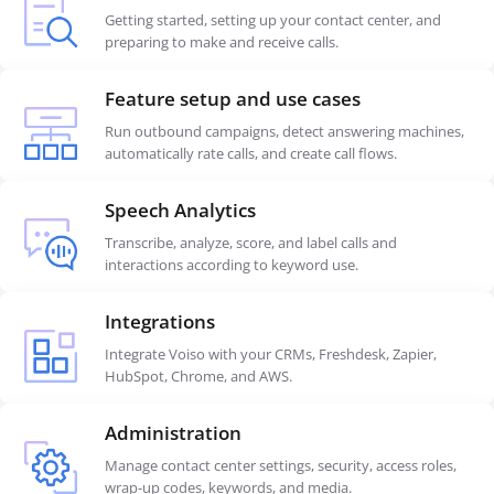
Getting started, setting up your contact center, and
preparing to make and receive calls.
Feature setup and use cases
Run outbound campaigns, detect answering machines,
automatically rate calls, and create call flows.
Speech Analytics
Transcribe, analyze, score, and label calls and
interactions according to keyword use.
Integrations
Integrate Voiso with your CRMs, Freshdesk, Zapier,
HubSpot, Chrome, and AWS.
Administration
Manage contact center settings, security, access roles,
wrap-up codes, keywords, and media.