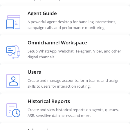
Agent Guide
A powerful agent desktop for handling interactions,
campaign calls, and performance monitoring.
Omnichannel Workspace
Setup WhatsApp, Webchat, Telegram, Viber, and other
digital channels.
Users
Create and manage accounts, form teams, and assign
skills to users for interaction routing.
Historical Reports
Create and view historical reports on agents, queues,
ASR, sensitive data access, and more.