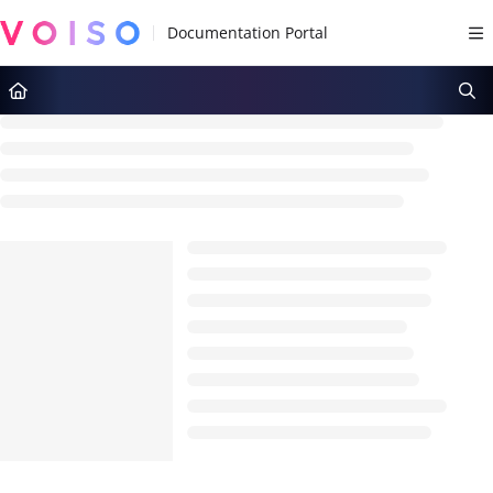
Documentation Index
Fetch the complete documentation index at:
https://docs.voiso.com/llms.tx
Use this file to discover all available pages before exploring further.