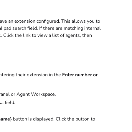
have an extension configured. This allows you to
l pad search field. If there are matching internal
. Click the link to view a list of agents, then
entering their extension in the
Enter number or
 Panel or Agent Workspace.
..
field.
name}
button is displayed. Click the button to