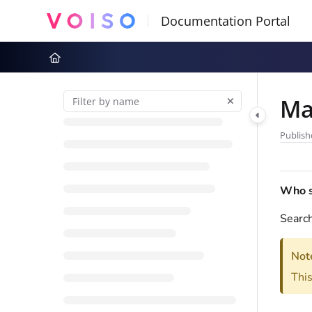
Documentation Index
Fetch the complete documentation index at:
https://docs.voiso.com
Use this file to discover all available pages before exploring further
Ma
Publish
Who sh
Search
Not
This