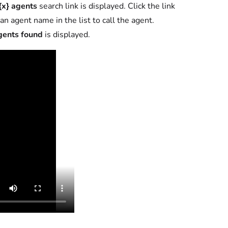
{x} agents
search link is displayed. Click the link
an agent name in the list to call the agent.
gents found
is displayed.