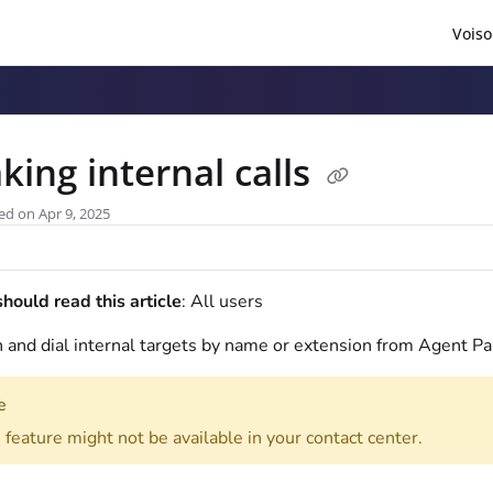
Voiso
/llms.txt
.
king internal calls
ed on Apr 9, 2025
ould read this article
: All users
 and dial internal targets by name or extension from Agent Pa
e
 feature might not be available in your contact center.