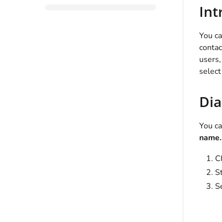
Int
You c
contac
users
select
Dia
You ca
name..
C
St
Se