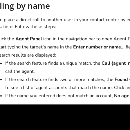
ling by name
n place a direct call to another user in your contact center by 
.
field. Follow these steps:
lick the
Agent Panel
icon in the navigation bar to open Agent
art typing the target's name in the
Enter number or name...
fi
arch results are displayed:
If the search feature finds a unique match, the
Call {agent_
call the agent.
If the search feature finds two or more matches, the
Found 
to see a list of agent accounts that match the name. Click an
If the name you entered does not match an account,
No age