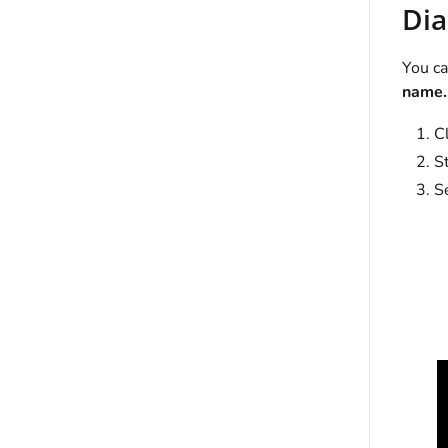
Dia
You ca
name..
C
St
Se