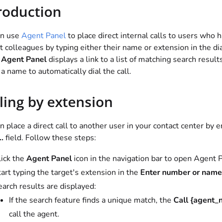
roduction
an use
Agent Panel
to place direct internal calls to users who 
t colleagues by typing either their name or extension in the dia
,
Agent Panel
displays a link to a list of matching search results
 a name to automatically dial the call.
ling by extension
n place a direct call to another user in your contact center by 
.
field. Follow these steps:
lick the
Agent Panel
icon in the navigation bar to open Agent
art typing the target's extension in the
Enter number or name.
arch results are displayed:
If the search feature finds a unique match, the
Call {agent_
call the agent.