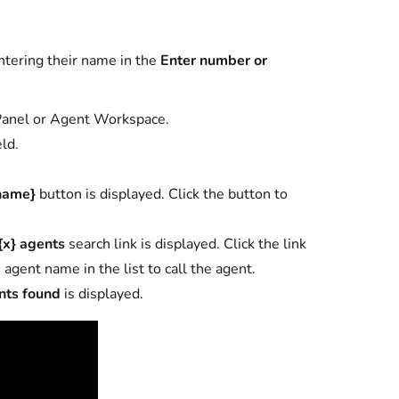
entering their name in the
Enter number or
 Panel or Agent Workspace.
eld.
name}
button is displayed. Click the button to
{x} agents
search link is displayed. Click the link
 agent name in the list to call the agent.
nts found
is displayed.