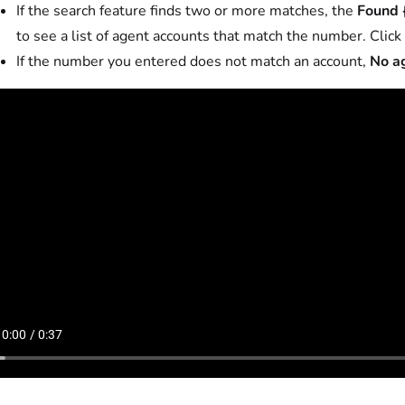
If the search feature finds two or more matches, the
Found 
to see a list of agent accounts that match the number. Click 
If the number you entered does not match an account,
No a