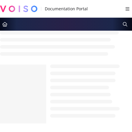
Documentation Index
Fetch the complete documentation index at:
https://docs.voiso.com/llms.tx
Use this file to discover all available pages before exploring further.