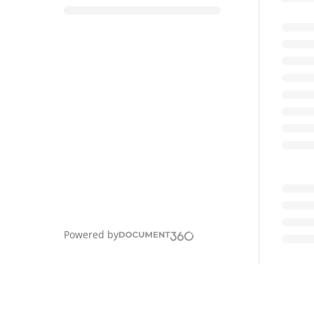
Powered by