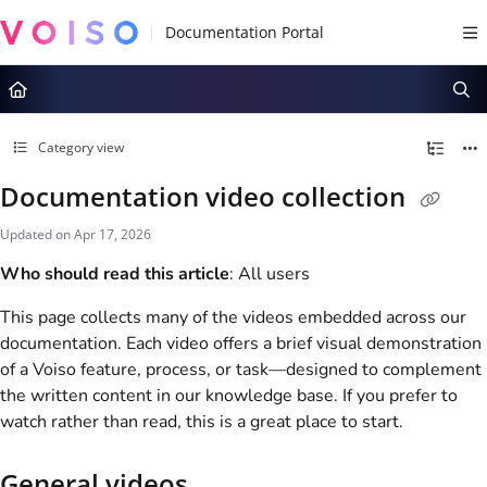
Documentation Index
Fetch the complete documentation index at:
https://docs.voiso.com/llms.tx
Use this file to discover all available pages before exploring further.
Category view
Documentation video collection
Updated on
Apr 17, 2026
Who should read this article
: All users
This page collects many of the videos embedded across our
documentation. Each video offers a brief visual demonstration
of a Voiso feature, process, or task—designed to complement
the written content in our knowledge base. If you prefer to
watch rather than read, this is a great place to start.
General videos