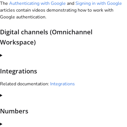
The
Authenticating with Google
and
Signing in with Google
articles contain videos demonstrating how to work with
Google authentication.
Digital channels (Omnichannel
Workspace)
Integrations
Related documentation:
Integrations
Numbers