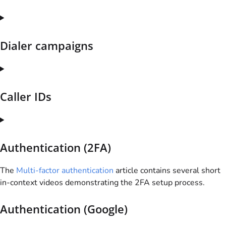
Dialer campaigns
Caller IDs
Authentication (2FA)
The
Multi-factor authentication
article contains several short
in-context videos demonstrating the 2FA setup process.
Authentication (Google)