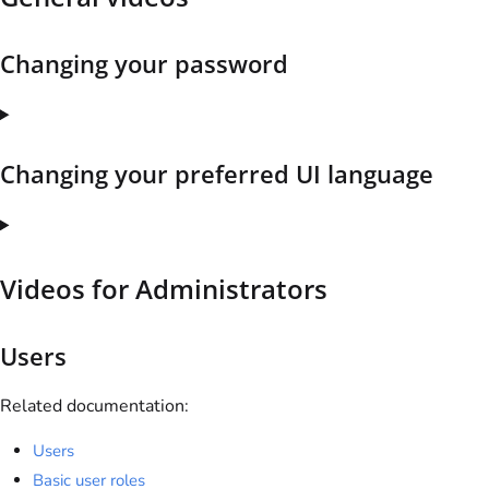
Changing your password
Changing your preferred UI language
Videos for Administrators
Users
Related documentation:
Users
Basic user roles