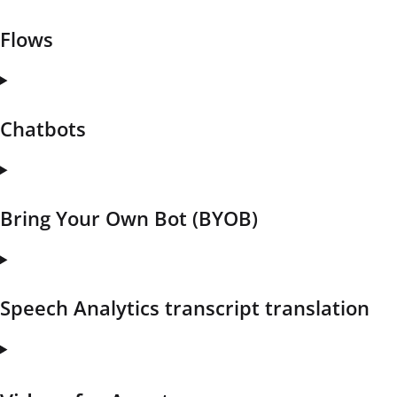
Flows
Chatbots
Bring Your Own Bot (BYOB)
Speech Analytics transcript translation