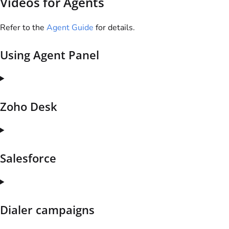
Videos for Agents
Refer to the
Agent Guide
for details.
Using Agent Panel
Zoho Desk
Salesforce
Dialer campaigns