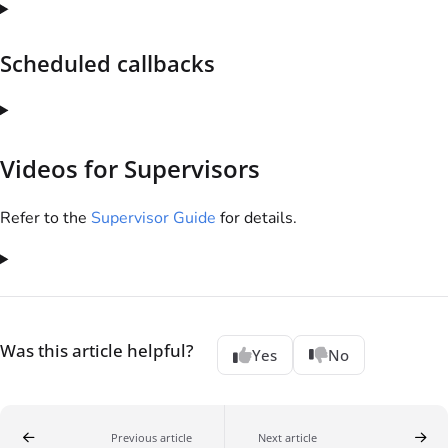
Scheduled callbacks
Videos for Supervisors
Refer to the
Supervisor Guide
for details.
Was this article helpful?
Yes
No
Previous article
Next article