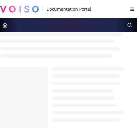
Documentation Index
Fetch the complete documentation index at:
https://docs.voiso.com/llms.tx
Use this file to discover all available pages before exploring further.