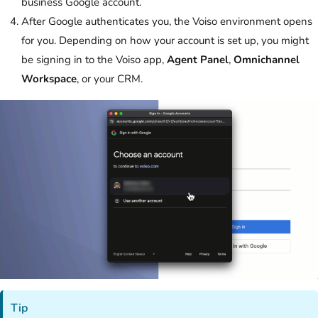
business Google account.
After Google authenticates you, the
Voiso
environment opens
for you. Depending on how your account is set up, you might
be signing in to the
Voiso
app,
Agent Panel
,
Omnichannel
Workspace
, or your CRM.
Tip