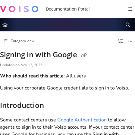
Documentation Index
Fetch the complete documentation index at:
https://docs.voiso.com/llms.tx
Use this file to discover all available pages before exploring further.
Category view
Signing in with Google
Updated on
Nov 13, 2025
Who should read this article
: All users
Using your corporate Google credentials to sign in to
Voiso
.
Introduction
Some contact centers use
Google Authentication
to allow
agents to sign in to their
Voiso
accounts. If your contact center
uses Google for business, you can use the
Sign in with