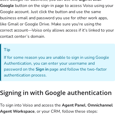
Google
button on the sign-in page to access
Voiso
using your
Google account. Just click the button and use the same
business email and password you use for other work apps,
like Gmail or Google Drive. Make sure you're using the
correct account—
Voiso
only allows access if it's linked to your
contact center’s domain.
Tip
If for some reason you are unable to sign in using Google
Authentication, you can enter your username and
password on the
Sign in
page and follow the two-factor
authentication process.
Signing in with Google authentication
To sign into
Voiso
and access the
Agent Panel
,
Omnichannel
Agent Workspace
, or your CRM, follow these steps: