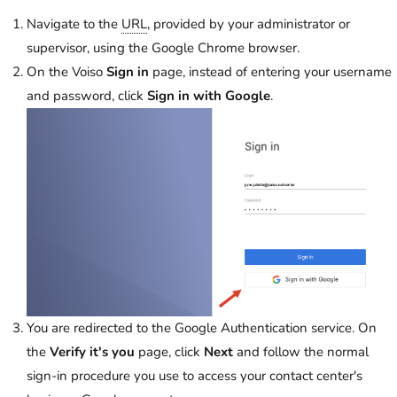
Navigate to the
URL
, provided by your administrator or
supervisor, using the Google Chrome browser.
On the
Voiso
Sign in
page, instead of entering your username
and password, click
Sign in with Google
.
You are redirected to the Google Authentication service. On
the
Verify it's you
page, click
Next
and follow the normal
sign-in procedure you use to access your contact center's