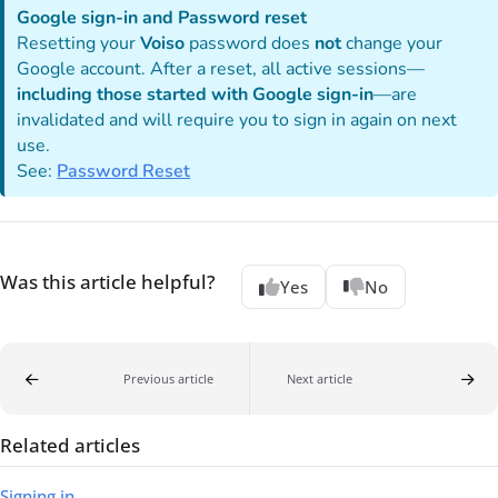
Google sign-in and Password reset
Resetting your
Voiso
password does
not
change your
Google account. After a reset, all active sessions—
including those started with Google sign-in
—are
invalidated and will require you to sign in again on next
use.
See:
Password Reset
Was this article helpful?
Yes
No
Previous article
Next article
Related articles
Signing in