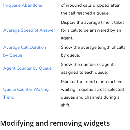
In-queue Abandons
of inbound calls dropped after
the call reached a queue.
Display the average time it takes
Average Speed of Answer
for a call to be answered by an
agent.
Average Call Duration
Show the average length of calls
by Queue
by queue.
Show the number of agents
Agent Counter by Queue
assigned to each queue.
Monitor the trend of interactions
Queue Counter Waiting
waiting in queue across selected
Trend
queues and channels during a
shift.
Modifying and removing widgets