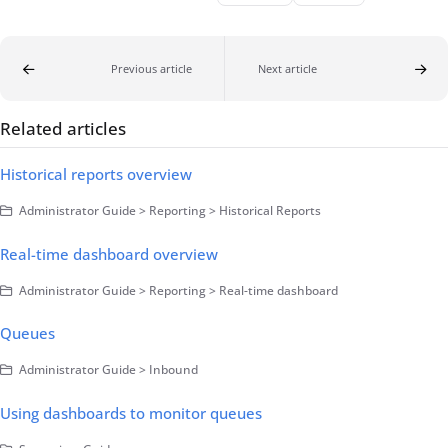
Previous article
Next article
Related articles
Historical reports overview
Administrator Guide > Reporting > Historical Reports
Real-time dashboard overview
Administrator Guide > Reporting > Real-time dashboard
Queues
Administrator Guide > Inbound
Using dashboards to monitor queues