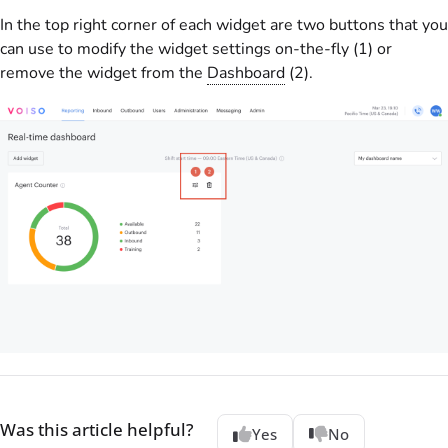
In the top right corner of each widget are two buttons that you
can use to modify the widget settings on-the-fly (1) or
remove the widget from the
Dashboard
(2).
Was this article helpful?
Yes
No