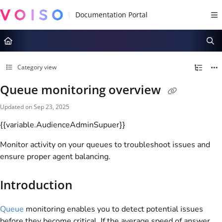
Documentation Index
Fetch the complete documentation index at:
https://docs.voiso.com/llms.tx
Use this file to discover all available pages before exploring further.
Category view
Queue monitoring overview
Updated on
Sep 23, 2025
{{variable.AudienceAdminSupuer}}
Monitor activity on your queues to troubleshoot issues and
ensure proper agent balancing.
Introduction
Queue
monitoring enables you to detect potential issues
before they become critical. If the average speed of answer