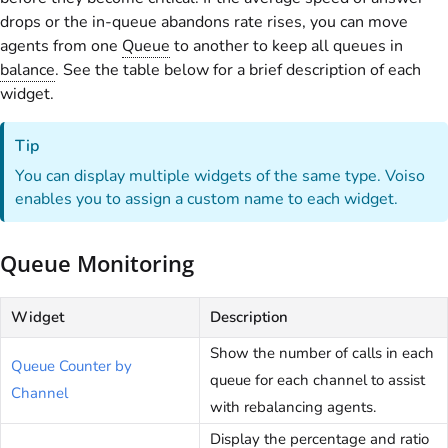
drops or the in-queue abandons rate rises, you can move
agents from one
Queue
to another to keep all queues in
balance
. See the table below for a brief description of each
widget.
Tip
You can display multiple widgets of the same type.
Voiso
enables you to assign a custom name to each widget.
Queue Monitoring
Widget
Description
Show the number of calls in each
Queue Counter by
queue for each channel to assist
Channel
with rebalancing agents.
Display the percentage and ratio