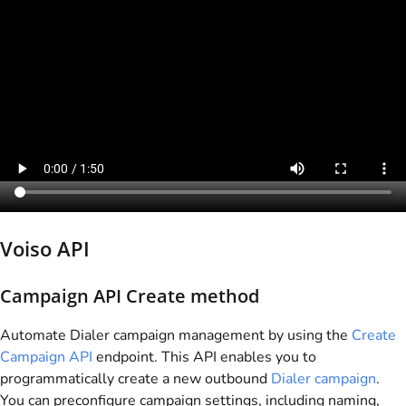
Voiso
API
Campaign API Create method
Automate Dialer campaign management by using the
Create
Campaign API
endpoint. This API enables you to
programmatically create a new outbound
Dialer campaign
.
You can preconfigure campaign settings, including naming,