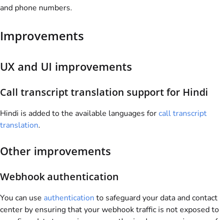
and phone numbers.
Improvements
UX and UI improvements
Call transcript translation support for Hindi
Hindi is added to the available languages for
call transcript
translation
.
Other improvements
Webhook authentication
You can use
authentication
to safeguard your data and contact
center by ensuring that your webhook traffic is not exposed to