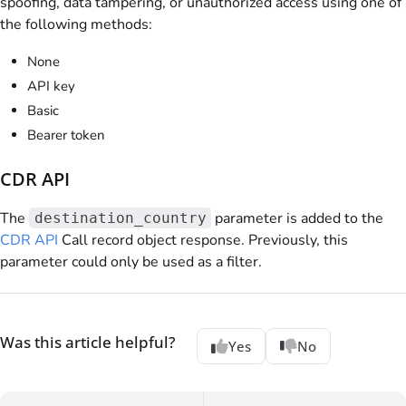
spoofing, data tampering, or unauthorized access using one of
the following methods:
None
API key
Basic
Bearer token
CDR API
The
parameter is added to the
destination_country
CDR API
Call record object response. Previously, this
parameter could only be used as a filter.
Was this article helpful?
Yes
No