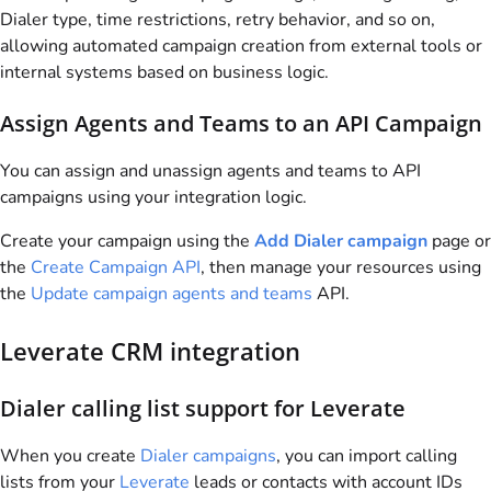
Dialer type, time restrictions, retry behavior, and so on,
allowing automated campaign creation from external tools or
internal systems based on business logic.
Assign Agents and Teams to an API Campaign
You can assign and unassign agents and teams to API
campaigns using your integration logic.
Create your campaign using the
Add Dialer campaign
page or
the
Create Campaign API
, then manage your resources using
the
Update campaign agents and teams
API.
Leverate CRM integration
Dialer calling list support for Leverate
When you create
Dialer campaigns
, you can import calling
lists from your
Leverate
leads or contacts with account IDs