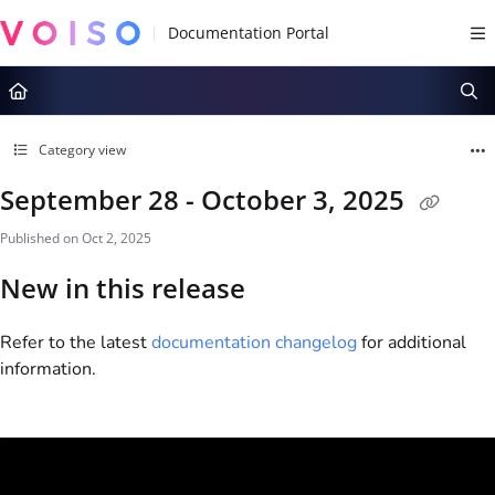
Documentation Index
Fetch the complete documentation index at:
https://docs.voiso.com/llms.tx
Use this file to discover all available pages before exploring further.
Category view
September 28 - October 3, 2025
Published on Oct 2, 2025
New in this release
Refer to the latest
documentation changelog
for additional
information.