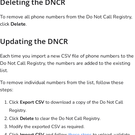
Deleting the DNCR
To remove all phone numbers from the Do Not Call Registry,
click
Delete
.
Updating the DNCR
Each time you import a new CSV file of phone numbers to the
Do Not Call Registry, the numbers are added to the existing
list.
To remove individual numbers from the list, follow these
steps:
Click
Export CSV
to download a copy of the Do Not Call
Registry.
Click
Delete
to clear the Do Not Call Registry.
Modify the exported CSV as required.
Click
Import CSV
and follow
these steps
to upload, validate,