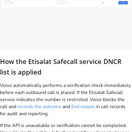
How the Etisalat Safecall service DNCR
list is applied
Voiso automatically performs a verification check immediately
before each outbound call is placed. If the Etisalat Safecall
service indicates the number is restricted, Voiso blocks the
call and
records the outcome
and
End reason
in call records
for audit and reporting.
If the API is unavailable or verification cannot be completed,