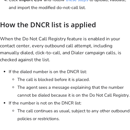
and import the modified do-not-call list.
How the DNCR list is applied
When the Do Not Call Registry feature is enabled in your
contact center, every outbound call attempt, including
manually dialed, click-to-call, and Dialer campaign calls, is
checked against the list.
If the dialed number is on the DNCR list:
The call is blocked before it is placed.
The agent sees a message explaining that the number
cannot be dialed because it is on the Do Not Call Registry.
If the number is not on the DNCR list:
The call continues as usual, subject to any other outbound
policies or restrictions.