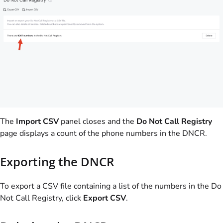
The
Import CSV
panel closes and the
Do Not Call Registry
page displays a count of the phone numbers in the DNCR.
Exporting the DNCR
To export a CSV file containing a list of the numbers in the Do
Not Call Registry, click
Export CSV
.