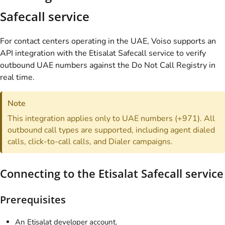
Safecall service
For contact centers operating in the UAE, Voiso supports an
API integration with the Etisalat Safecall service to verify
outbound UAE numbers against the Do Not Call Registry in
real time.
Note
This integration applies only to UAE numbers (+971). All
outbound call types are supported, including agent dialed
calls, click-to-call calls, and Dialer campaigns.
Connecting to the Etisalat Safecall service
Prerequisites
An Etisalat developer account.