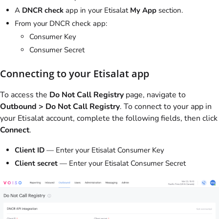
A
DNCR check
app in your Etisalat
My App
section.
From your DNCR check app:
Consumer Key
Consumer Secret
Connecting to your Etisalat app
To access the
Do Not Call Registry
page, navigate to
Outbound > Do Not Call Registry
. To connect to your app in
your Etisalat account, complete the following fields, then click
Connect
.
Client ID
— Enter your Etisalat Consumer Key
Client secret
— Enter your Etisalat Consumer Secret