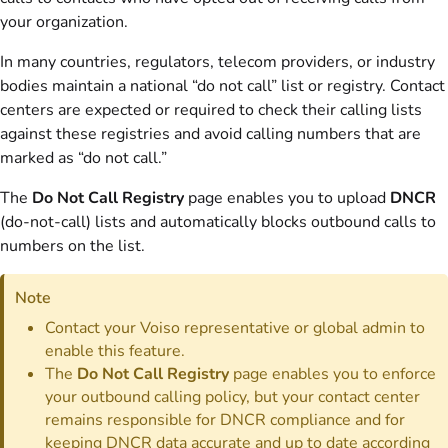
your organization.
In many countries, regulators, telecom providers, or industry
bodies maintain a national “do not call” list or registry. Contact
centers are expected or required to check their calling lists
against these registries and avoid calling numbers that are
marked as “do not call.”
The
Do Not Call Registry
page enables you to upload
DNCR
(do-not-call) lists and automatically blocks outbound calls to
numbers on the list.
Note
Contact your Voiso representative or global admin to
enable this feature.
The
Do Not Call Registry
page enables you to enforce
your outbound calling policy, but your contact center
remains responsible for DNCR compliance and for
keeping DNCR data accurate and up to date according