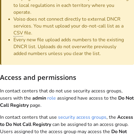
to local regulations in each territory where you
operate.
Voiso does not connect directly to external DNCR
services. You must upload your do-not-call list as a
CSV
file.
Every new file upload adds numbers to the existing
DNCR list. Uploads do not overwrite previously
added numbers unless you clear the list.
Access and permissions
In contact centers that do not use security access groups,
users with the
admin
role
assigned have access to the
Do Not
Call Registry
page.
In contact centers that use
security access groups
, the
Access
to Do Not Call Registry
can be assigned to an access group.
Users assigned to the access group may access the
Do Not