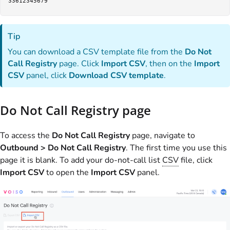
Tip
You can download a CSV template file from the
Do Not
Call Registry
page. Click
Import CSV
, then on the
Import
CSV
panel, click
Download CSV template
.
Do Not Call Registry page
To access the
Do Not Call Registry
page, navigate to
Outbound > Do Not Call Registry
. The first time you use this
page it is blank. To add your do-not-call list
CSV
file, click
Import CSV
to open the
Import CSV
panel.