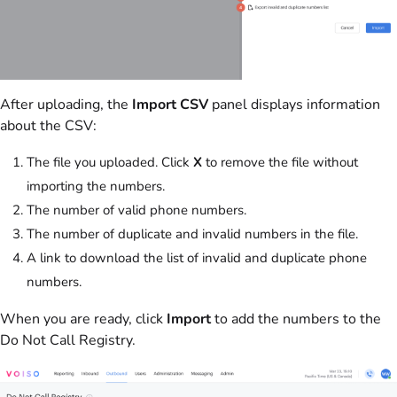
After uploading, the
Import CSV
panel displays information
about the CSV:
The file you uploaded. Click
X
to remove the file without
importing the numbers.
The number of valid phone numbers.
The number of duplicate and invalid numbers in the file.
A link to download the list of invalid and duplicate phone
numbers.
When you are ready, click
Import
to add the numbers to the
Do Not Call Registry.