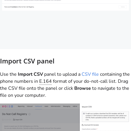
Import CSV panel
Use the
Import CSV
panel to upload a
CSV file
containing the
phone numbers in
E.164
format of your do-not-call list. Drag
the CSV file onto the panel or click
Browse
to navigate to the
file on your computer.