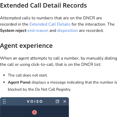
Extended Call Detail Records
Attempted calls to numbers that are on the DNCR are
recorded in the
Extended Call Details
for the interaction. The
System reject
end reason
and
disposition
are recorded.
Agent experience
When an agent attempts to call a number, by manually dialing
the call or using click-to-call, that is on the DNCR list:
The call does not start.
Agent Panel
displays a message indicating that the number is
blocked by the Do Not Call Registry.