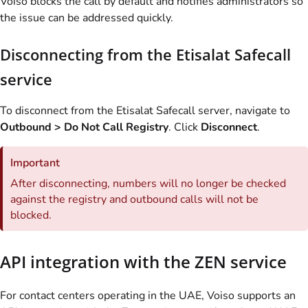
Voiso blocks the call by default and notifies administrators so
the issue can be addressed quickly.
Disconnecting from the Etisalat Safecall
service
To disconnect from the Etisalat Safecall server, navigate to
Outbound > Do Not Call Registry
. Click
Disconnect
.
Important
After disconnecting, numbers will no longer be checked
against the registry and outbound calls will not be
blocked.
API integration with the ZEN service
For contact centers operating in the UAE, Voiso supports an