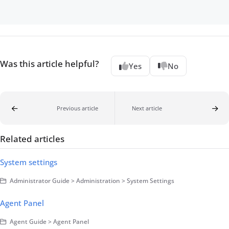
Was this article helpful?
Yes
No
Previous article
Next article
Related articles
System settings
Administrator Guide > Administration > System Settings
Agent Panel
Agent Guide > Agent Panel