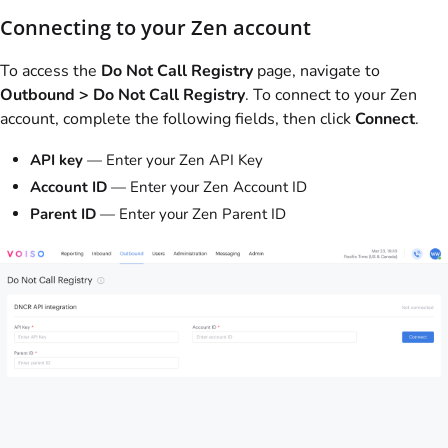
Connecting to your Zen account
To access the
Do Not Call Registry
page, navigate to
Outbound > Do Not Call Registry
. To connect to your Zen
account, complete the following fields, then click
Connect
.
API key
— Enter your Zen API Key
Account ID
— Enter your Zen Account ID
Parent ID
— Enter your Zen Parent ID