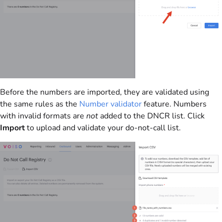
Before the numbers are imported, they are validated using
the same rules as the
Number validator
feature. Numbers
with invalid formats are
not
added to the DNCR list. Click
Import
to upload and validate your do-not-call list.