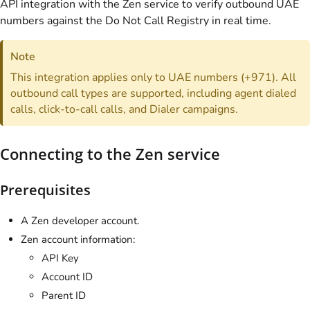
API integration with the Zen service to verify outbound UAE
numbers against the Do Not Call Registry in real time.
Note
This integration applies only to UAE numbers (+971). All
outbound call types are supported, including agent dialed
calls, click-to-call calls, and Dialer campaigns.
Connecting to the Zen service
Prerequisites
A Zen developer account.
Zen account information:
API Key
Account ID
Parent ID