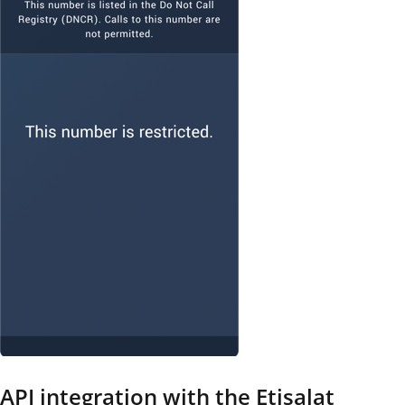
API integration with the Etisalat