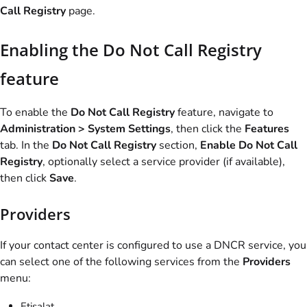
Call Registry
page.
Enabling the Do Not Call Registry
feature
To enable the
Do Not Call Registry
feature, navigate to
Administration > System Settings
, then click the
Features
tab. In the
Do Not Call Registry
section,
Enable Do Not Call
Registry
, optionally select a service provider (if available),
then click
Save
.
Providers
If your contact center is configured to use a DNCR service, you
can select one of the following services from the
Providers
menu:
Etisalat