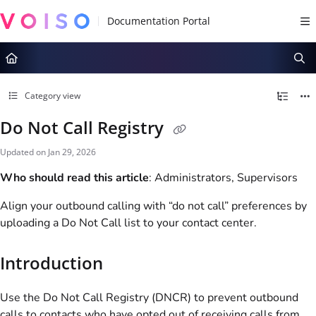
Documentation Index
Fetch the complete documentation index at:
https://docs.voiso.com/llms.tx
Use this file to discover all available pages before exploring further.
Category view
Do Not Call Registry
Updated on
Jan 29, 2026
Who should read this article
: Administrators, Supervisors
Align your outbound calling with “do not call” preferences by
uploading a Do Not Call list to your contact center.
Introduction
Use the Do Not Call Registry (DNCR) to prevent outbound
calls to contacts who have opted out of receiving calls from