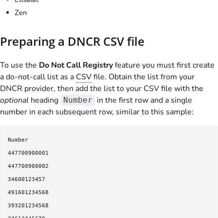
Zen
Preparing a DNCR CSV file
To use the
Do Not Call Registry
feature you must first create
a do-not-call list as a
CSV
file. Obtain the list from your
DNCR provider, then add the list to your CSV file with the
optional
heading
in the first row and a single
Number
number in each subsequent row, similar to this sample:
Number

447700900001

447700900002

34600123457

491601234568

393201234568
