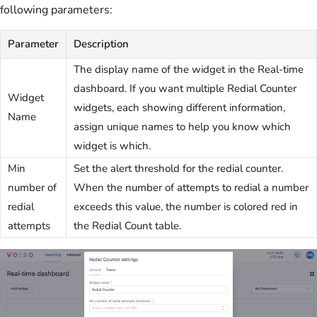
following parameters:
Parameter
Description
The display name of the widget in the Real-time
dashboard. If you want multiple Redial Counter
Widget
widgets, each showing different information,
Name
assign unique names to help you know which
widget is which.
Min
Set the alert threshold for the redial counter.
number of
When the number of attempts to redial a number
redial
exceeds this value, the number is colored red in
attempts
the Redial Count table.