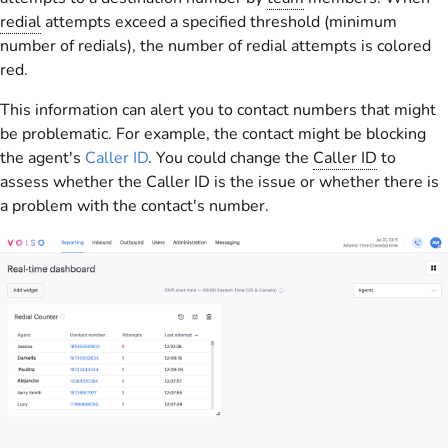
redial
attempts exceed a specified threshold (minimum
number of redials), the number of redial attempts is colored
red.
This information can alert you to contact numbers that might
be problematic. For example, the contact might be blocking
the agent's
Caller ID
. You could change the
Caller ID
to
assess whether the Caller ID is the issue or whether there is
a problem with the contact's number.