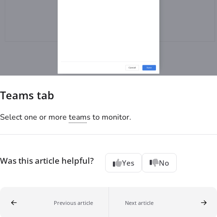
Teams tab
Select one or more
team
s to monitor.
Was this article helpful?
Yes
No
Previous article
Next article