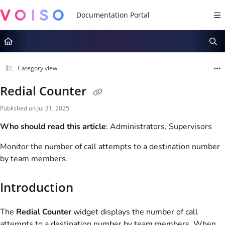
Documentation Index
Fetch the complete documentation index at:
https://docs.voiso.com/llms.tx
Use this file to discover all available pages before exploring further.
Category view
Redial Counter
Published on Jul 31, 2025
Who should read this article
: Administrators, Supervisors
Monitor the number of call attempts to a destination number
by team members.
Introduction
The
Redial Counter
widget displays the number of call
attempts to a destination number by
team
members. When