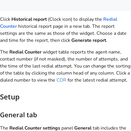
Click
Historical report
(Clock icon) to display the
Redial
Counter
historical report page in a new tab. The report
settings are the same as those of the widget. Choose a date
and time for the report, then click
Generate report
.
The
Redial Counter
widget table reports the agent name,
contact number (if not masked), the number of attempts, and
the time of the last redial attempt. You can change the sorting
of the table by clicking the column head of any column. Click a
dialed number to view the
CDR
for the latest redial attempt.
Setup
General tab
The
Redial Counter settings
panel
General
tab includes the