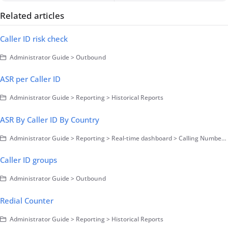
Related articles
Caller ID risk check
Administrator Guide > Outbound
ASR per Caller ID
Administrator Guide > Reporting > Historical Reports
ASR By Caller ID By Country
Administrator Guide > Reporting > Real-time dashboard > Calling Number monitoring
Caller ID groups
Administrator Guide > Outbound
Redial Counter
Administrator Guide > Reporting > Historical Reports