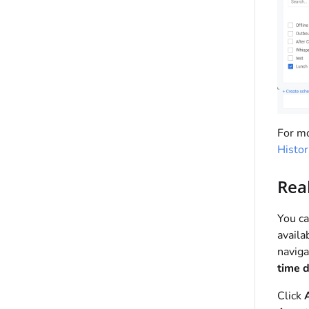
For mo
Histor
Rea
You ca
availa
naviga
time 
Click