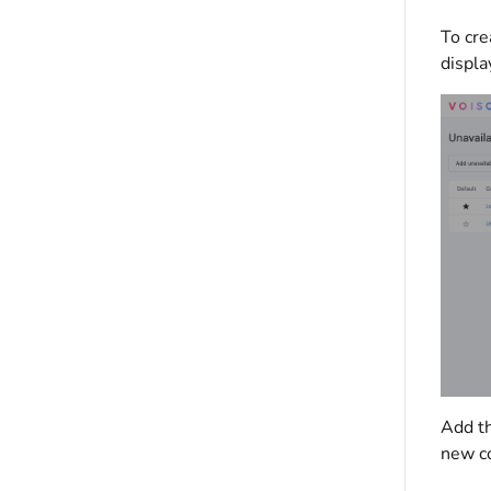
To cre
displa
Add th
new co