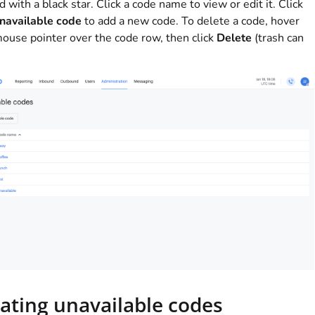
 with a black star. Click a code name to view or edit it. Click
navailable code
to add a new code. To delete a code, hover
ouse pointer over the code row, then click
Delete
(trash can
ating unavailable codes