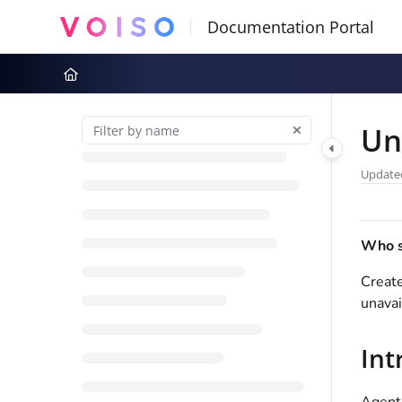
Documentation Index
Fetch the complete documentation index at:
https://docs.voiso.com
Use this file to discover all available pages before exploring further
Un
Update
Who sh
Creat
unavai
Int