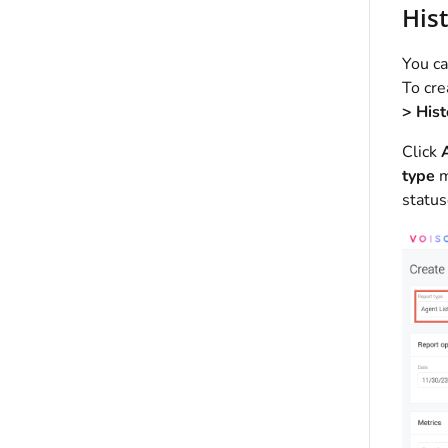
Hist
You ca
To cre
> Hist
Click
type
m
status