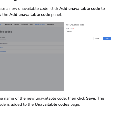
ate a new unavailable code, click
Add unavailable code
to
y the
Add unavailable code
panel.
e name of the new unavailable code, then click
Save
. The
de is added to the
Unavailable codes
page.