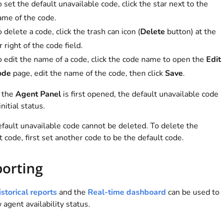
 set the default unavailable code, click the star next to the
ame of the code.
 delete a code, click the trash can icon (
Delete
button) at the
r right of the code field.
o edit the name of a code, click the code name to open the
Edit
ode
page, edit the name of the code, then click
Save
.
 the
Agent Panel
is first opened, the default unavailable code
initial status.
fault unavailable code cannot be deleted. To delete the
t code, first set another code to be the default code.
orting
storical reports
and the
Real-time dashboard
can be used to
 agent availability status.