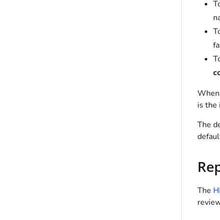
To
n
To
fa
T
c
When
is the 
The de
defaul
Rep
The
Hi
review