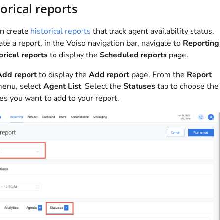
orical reports
n create
historical reports
that track agent availability status.
ate a report, in the
Voiso
navigation bar, navigate to
Reporting
orical reports
to display the
Scheduled reports
page.
Add report
to display the
Add report
page. From the
Report
enu, select
Agent List
. Select the
Statuses
tab to choose the
es you want to add to your report.