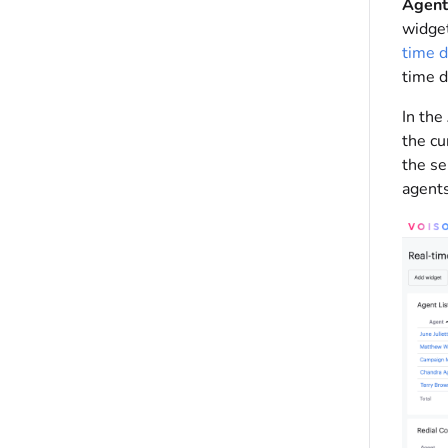
Agent 
widget
time 
time d
In the
the cu
the se
agents