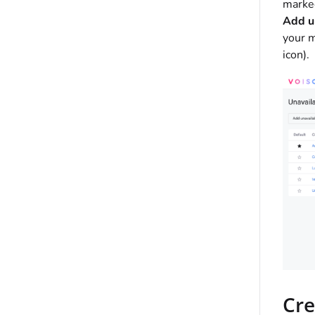
marked
Add u
your m
icon).
Cre