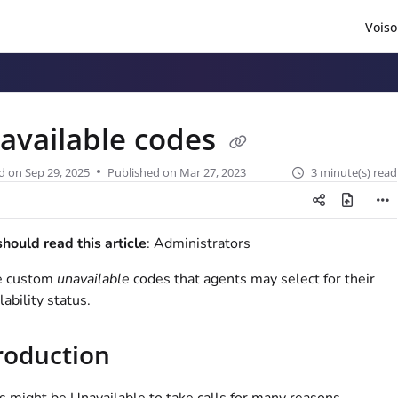
Voiso
/llms.txt
.
available codes
d on
Sep 29, 2025
Published on Mar 27, 2023
3 minute(s) read
ould read this article
: Administrators
e custom
unavailable
codes that agents may select for their
lability status.
roduction