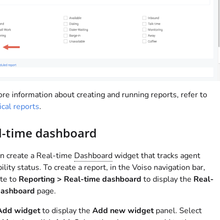
re information about creating and running reports, refer to
ical reports
.
l-time dashboard
n create a Real-time
Dashboard
widget that tracks agent
bility status. To create a report, in the
Voiso
navigation bar,
te to
Reporting > Real-time dashboard
to display the
Real-
dashboard
page.
Add widget
to display the
Add new widget
panel. Select