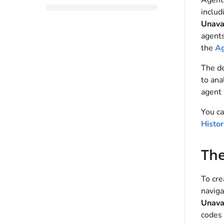
Agent
includ
Unava
agents
the
Ag
The de
to ana
agent 
You ca
Histor
The
To cre
naviga
Unava
codes 