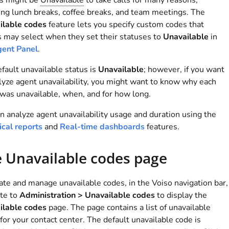
s might be
Unavailable
to take calls for many reasons,
ing lunch breaks, coffee breaks, and team meetings. The
ilable codes
feature lets you specify custom codes that
 may select when they set their statuses to
Unavailable
in
ent Panel
.
fault unavailable status is
Unavailable
; however, if you want
lyze agent unavailability, you might want to know why each
was unavailable, when, and for how long.
n analyze agent unavailability usage and duration using the
ical reports
and
Real-time dashboards
features.
 Unavailable codes page
ate and manage unavailable codes, in the
Voiso
navigation bar,
te to
Administration > Unavailable codes
to display the
ilable codes
page. The page contains a list of unavailable
for your contact center. The default unavailable code is