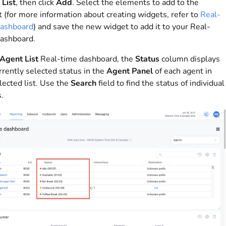
List
, then click
Add
. Select the elements to add to the
 (for more information about creating widgets, refer to
Real-
dashboard
) and save the new widget to add it to your Real-
ashboard.
Agent List
Real-time dashboard, the
Status
column displays
rrently selected status in the
Agent Panel
of each agent in
lected list. Use the
Search
field to find the status of individual
.