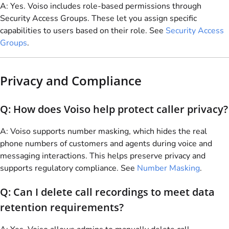
A: Yes.
Voiso
includes role-based permissions through
Security Access Groups. These let you assign specific
capabilities to users based on their role. See
Security Access
Groups
.
Privacy and Compliance
Q: How does
Voiso
help protect caller privacy?
A:
Voiso
supports number masking, which hides the real
phone numbers of customers and agents during voice and
messaging interactions. This helps preserve privacy and
supports regulatory compliance. See
Number Masking
.
Q: Can I delete call recordings to meet data
retention requirements?