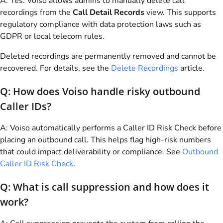
A: Yes.
Voiso
allows admins to manually delete call
recordings from the
Call Detail Records
view. This supports
regulatory compliance with data protection laws such as
GDPR or local telecom rules.
Deleted recordings are permanently removed and cannot be
recovered. For details, see the
Delete Recordings
article.
Q: How does
Voiso
handle risky outbound
Caller IDs?
A:
Voiso
automatically performs a Caller ID Risk Check before
placing an outbound call. This helps flag high-risk numbers
that could impact deliverability or compliance. See
Outbound
Caller ID Risk Check
.
Q: What is call suppression and how does it
work?