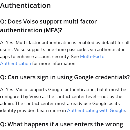
Authentication
Q: Does
Voiso
support multi-factor
authentication (MFA)?
A: Yes. Multi-factor authentication is enabled by default for all
users.
Voiso
supports one-time passcodes via authenticator
apps to enhance account security. See
Multi-Factor
Authentication
for more information.
Q: Can users sign in using Google credentials?
A: Yes.
Voiso
supports Google authentication, but it must be
configured by
Voiso
at the contact center level—not by the
admin. The contact center must already use Google as its
identity provider. Learn more in
Authenticating with Google
.
Q: What happens if a user enters the wrong