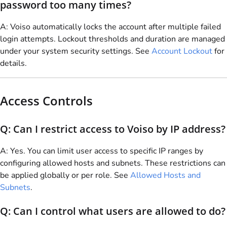
password too many times?
A:
Voiso
automatically locks the account after multiple failed
login attempts. Lockout thresholds and duration are managed
under your system security settings. See
Account Lockout
for
details.
Access Controls
Q: Can I restrict access to
Voiso
by IP address?
A: Yes. You can limit user access to specific IP ranges by
configuring allowed hosts and subnets. These restrictions can
be applied globally or per role. See
Allowed Hosts and
Subnets
.
Q: Can I control what users are allowed to do?