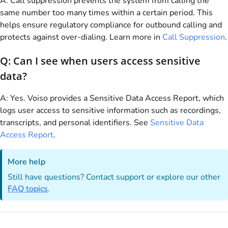
A: Call suppression prevents the system from calling the
same number too many times within a certain period. This
helps ensure regulatory compliance for outbound calling and
protects against over-dialing. Learn more in
Call Suppression
.
Q: Can I see when users access sensitive
data?
A: Yes.
Voiso
provides a Sensitive Data Access Report, which
logs user access to sensitive information such as recordings,
transcripts, and personal identifiers. See
Sensitive Data
Access Report
.
More help
Still have questions? Contact support or explore our other
FAQ topics
.