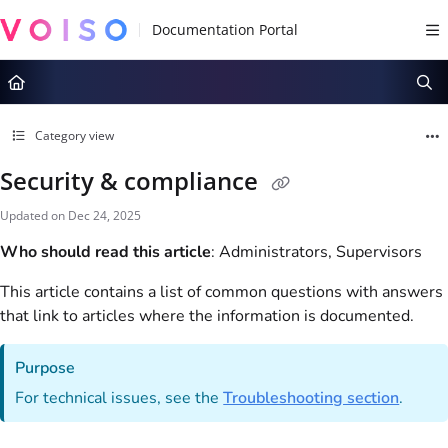
Documentation Index
Fetch the complete documentation index at:
https://docs.voiso.com/llms.tx
Use this file to discover all available pages before exploring further.
Category view
Security & compliance
Updated on
Dec 24, 2025
Who should read this article
: Administrators, Supervisors
This article contains a list of common questions with answers
that link to articles where the information is documented.
Purpose
For technical issues, see the
Troubleshooting section
.