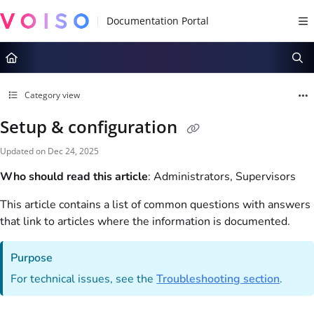
Documentation Index
Fetch the complete documentation index at:
https://docs.voiso.com/llms.tx
Use this file to discover all available pages before exploring further.
Category view
Setup & configuration
Updated on
Dec 24, 2025
Who should read this article
: Administrators, Supervisors
This article contains a list of common questions with answers
that link to articles where the information is documented.
Purpose
For technical issues, see the
Troubleshooting section
.