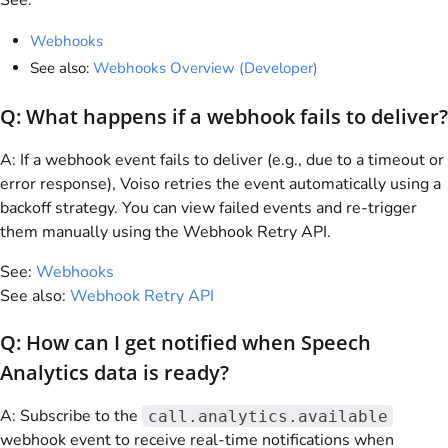
See:
Webhooks
See also:
Webhooks Overview (Developer)
Q: What happens if a webhook fails to deliver?
A: If a webhook event fails to deliver (e.g., due to a timeout or
error response),
Voiso
retries the event automatically using a
backoff strategy. You can view failed events and re-trigger
them manually using the Webhook Retry API.
See:
Webhooks
See also:
Webhook Retry API
Q: How can I get notified when Speech
Analytics data is ready?
A: Subscribe to the
call.analytics.available
webhook event to receive real-time notifications when