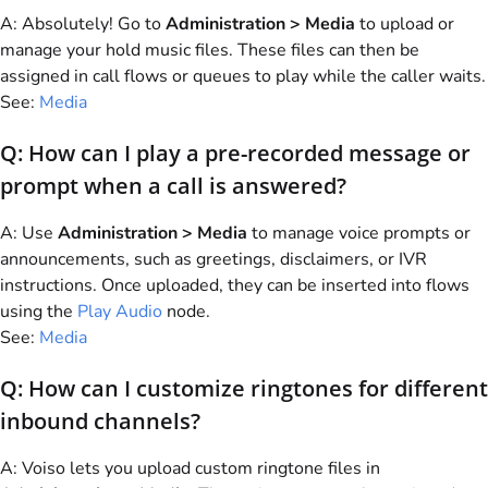
A: Absolutely! Go to
Administration > Media
to upload or
manage your hold music files. These files can then be
assigned in call flows or queues to play while the caller waits.
See:
Media
Q: How can I play a pre-recorded message or
prompt when a call is answered?
A: Use
Administration > Media
to manage voice prompts or
announcements, such as greetings, disclaimers, or IVR
instructions. Once uploaded, they can be inserted into flows
using the
Play Audio
node.
See:
Media
Q: How can I customize ringtones for different
inbound channels?
A:
Voiso
lets you upload custom ringtone files in