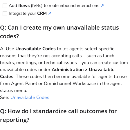
Add
flows
(IVRs) to route inbound interactions
↗
Integrate your
CRM
↗
Q: Can I create my own unavailable status
codes?
A: Use
Unavailable Codes
to let agents select specific
reasons that they’re not accepting calls—such as lunch
breaks, meetings, or technical issues—you can create custom
unavailable codes under
Administration > Unavailable
Codes
. These codes then become available for agents to use
from Agent Panel or Omnichannel Workspace in the agent
status menu.
See:
Unavailable Codes
Q: How do I standardize call outcomes for
reporting?