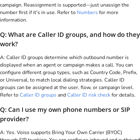
campaign. Reassignment is supported—just unassign the
number first if it's in use. Refer to
Numbers
for more
information.
Q: What are Caller ID groups, and how do they
work?
A: Caller ID groups determine which outbound number is
displayed when an agent or campaign makes a call. You can
configure different group types, such as Country Code, Prefix,
or Universal, to match local dialing strategies. Caller ID
groups can be assigned at the user, flow, or campaign level.
Refer to
Caller ID groups
and
Caller ID risk check
for details.
Q: Can I use my own phone numbers or SIP
provider?
A: Yes.
Voiso
supports Bring Your Own Carrier (BYOC)