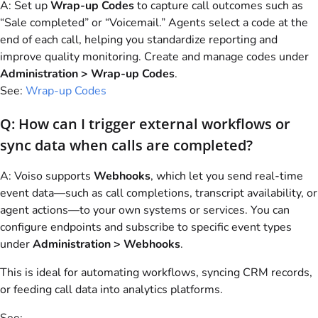
A: Set up
Wrap-up Codes
to capture call outcomes such as
“Sale completed” or “Voicemail.” Agents select a code at the
end of each call, helping you standardize reporting and
improve quality monitoring. Create and manage codes under
Administration > Wrap-up Codes
.
See:
Wrap-up Codes
Q: How can I trigger external workflows or
sync data when calls are completed?
A:
Voiso
supports
Webhooks
, which let you send real-time
event data—such as call completions, transcript availability, or
agent actions—to your own systems or services. You can
configure endpoints and subscribe to specific event types
under
Administration > Webhooks
.
This is ideal for automating workflows, syncing CRM records,
or feeding call data into analytics platforms.