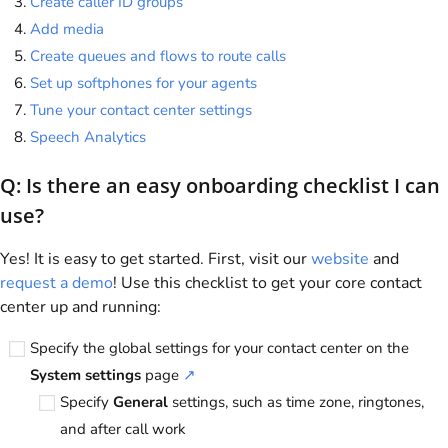
Create caller ID groups
Add media
Create queues and flows to route calls
Set up softphones for your agents
Tune your contact center settings
Speech Analytics
Q: Is there an easy onboarding checklist I can
use?
Yes! It is easy to get started. First, visit our
website
and
request a demo
! Use this checklist to get your core contact
center up and running:
Specify the global settings for your contact center on the
System settings
page
↗
Specify
General
settings, such as time zone, ringtones,
and after call work