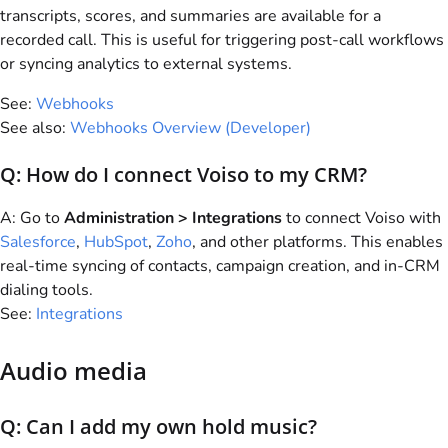
transcripts, scores, and summaries are available for a
recorded call. This is useful for triggering post-call workflows
or syncing analytics to external systems.
See:
Webhooks
See also:
Webhooks Overview (Developer)
Q: How do I connect
Voiso
to my CRM?
A: Go to
Administration > Integrations
to connect
Voiso
with
Salesforce
,
HubSpot
,
Zoho
, and other platforms. This enables
real-time syncing of contacts, campaign creation, and in-CRM
dialing tools.
See:
Integrations
Audio media
Q: Can I add my own hold music?