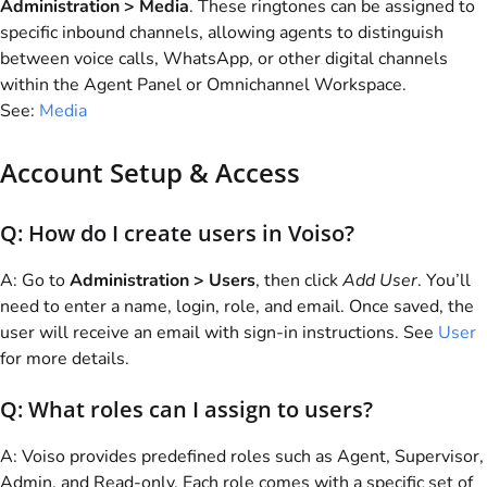
Administration > Media
. These ringtones can be assigned to
specific inbound channels, allowing agents to distinguish
between voice calls, WhatsApp, or other digital channels
within the Agent Panel or Omnichannel Workspace.
See:
Media
Account Setup & Access
Q: How do I create users in
Voiso
?
A: Go to
Administration > Users
, then click
Add User
. You’ll
need to enter a name, login, role, and email. Once saved, the
user will receive an email with sign-in instructions. See
User
for more details.
Q: What roles can I assign to users?
A:
Voiso
provides predefined roles such as Agent, Supervisor,
Admin, and Read-only. Each role comes with a specific set of