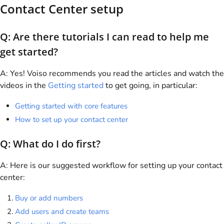
Contact Center setup
Q: Are there tutorials I can read to help me
get started?
A: Yes!
Voiso
recommends you read the articles and watch the
videos in the
Getting started
to get going, in particular:
Getting started with core features
How to set up your contact center
Q: What do I do first?
A: Here is our suggested workflow for setting up your contact
center:
Buy or add numbers
Add users and create teams