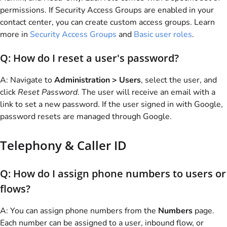
permissions. If Security Access Groups are enabled in your
contact center, you can create custom access groups. Learn
more in
Security Access Groups
and
Basic user roles
.
Q: How do I reset a user's password?
A: Navigate to
Administration > Users
, select the user, and
click
Reset Password
. The user will receive an email with a
link to set a new password. If the user signed in with Google,
password resets are managed through Google.
Telephony & Caller ID
Q: How do I assign phone numbers to users or
flows?
A: You can assign phone numbers from the
Numbers
page.
Each number can be assigned to a user, inbound flow, or