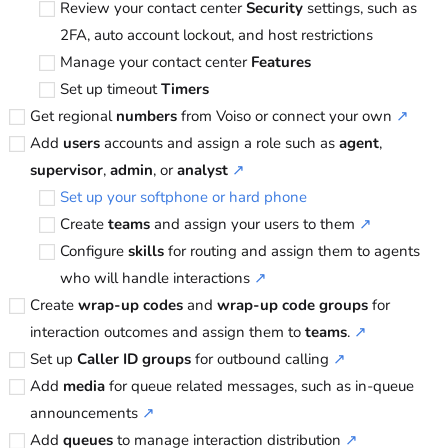
Review your contact center
Security
settings, such as
2FA, auto account lockout, and host restrictions
Manage your contact center
Features
Set up timeout
Timers
Get regional
numbers
from
Voiso
or connect your own
↗
Add
users
accounts and assign a role such as
agent
,
supervisor
,
admin
, or
analyst
↗
Set up your softphone or hard phone
Create
teams
and assign your users to them
↗
Configure
skills
for routing and assign them to agents
who will handle interactions
↗
Create
wrap-up codes
and
wrap-up code groups
for
interaction outcomes and assign them to
teams
.
↗
Set up
Caller ID groups
for outbound calling
↗
Add
media
for queue related messages, such as in-queue
announcements
↗
Add
queues
to manage interaction distribution
↗