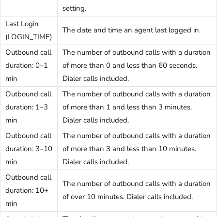
setting.
Last Login
The date and time an agent last logged in.
(LOGIN_TIME)
Outbound call
The number of outbound calls with a duration
duration: 0–1
of more than 0 and less than 60 seconds.
min
Dialer calls included.
Outbound call
The number of outbound calls with a duration
duration: 1–3
of more than 1 and less than 3 minutes.
min
Dialer calls included.
Outbound call
The number of outbound calls with a duration
duration: 3–10
of more than 3 and less than 10 minutes.
min
Dialer calls included.
Outbound call
The number of outbound calls with a duration
duration: 10+
of over 10 minutes. Dialer calls included.
min