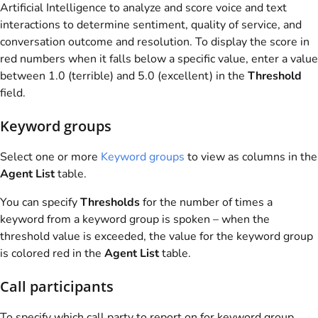
Artificial Intelligence to analyze and score voice and text
interactions to determine sentiment, quality of service, and
conversation outcome and resolution. To display the score in
red numbers when it falls below a specific value, enter a value
between 1.0 (terrible) and 5.0 (excellent) in the
Threshold
field.
Keyword groups
Select one or more
Keyword groups
to view as columns in the
Agent List
table.
You can specify
Thresholds
for the number of times a
keyword from a keyword group is spoken – when the
threshold value is exceeded, the value for the keyword group
is colored red in the
Agent List
table.
Call participants
To specify which call party to report on for keyword group