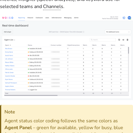
selected teams and
Channel
s.
Note
Agent status color coding follows the same colors as
Agent Panel
– green for available, yellow for busy, blue