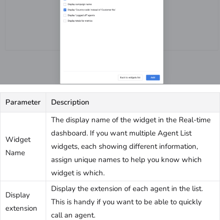
Parameter
Description
The display name of the widget in the Real-time
dashboard. If you want multiple Agent List
Widget
widgets, each showing different information,
Name
assign unique names to help you know which
widget is which.
Display the extension of each agent in the list.
Display
This is handy if you want to be able to quickly
extension
call an agent.