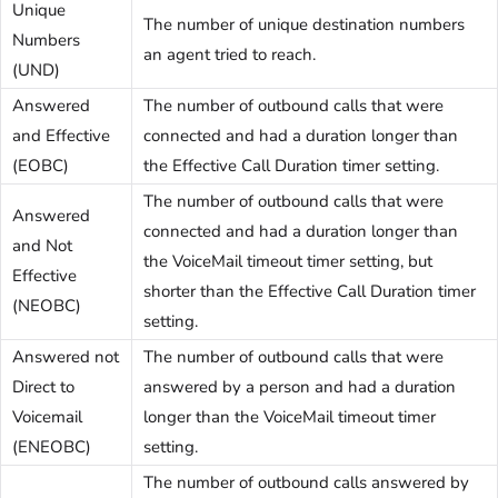
Unique
The number of unique destination numbers
Numbers
an agent tried to reach.
(UND)
Answered
The number of outbound calls that were
and Effective
connected and had a duration longer than
(EOBC)
the Effective Call Duration timer setting.
The number of outbound calls that were
Answered
connected and had a duration longer than
and Not
the VoiceMail timeout timer setting, but
Effective
shorter than the Effective Call Duration timer
(NEOBC)
setting.
Answered not
The number of outbound calls that were
Direct to
answered by a person and had a duration
Voicemail
longer than the VoiceMail timeout timer
(ENEOBC)
setting.
The number of outbound calls answered by