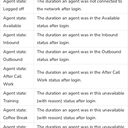
Agent state:
The duration an agent was not connected to
Logged off
the network after login.
Agent state:
The duration an agent was in the Available
Available
status after login.
Agent state:
The duration an agent was in the Inbound
Inbound
status after login.
Agent state:
The duration an agent was in the Outbound
Outbound
status after login.
Agent state:
The duration an agent was in the After Call
After Call
Work status after login.
Work
Agent state:
The duration an agent was in this unavailable
Training
(with reason) status after login.
Agent state:
The duration an agent was in this unavailable
Coffee Break
(with reason) status after login.
Agent state:
The duration an agent was in this unavailable