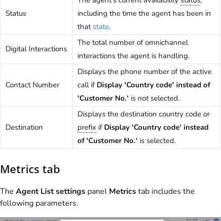
The agent's current availability
status
,
Status
including the time the agent has been in
that
state
.
The total number of omnichannel
Digital Interactions
interactions the agent is handling.
Displays the phone number of the active
Contact Number
call if
Display 'Country code' instead of
'Customer No.'
is
not
selected.
Displays the destination country code or
Destination
prefix
if
Display 'Country code' instead
of 'Customer No.'
is selected.
Metrics tab
The
Agent List settings
panel
Metrics
tab includes the
following parameters.