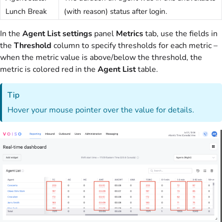
Lunch Break
(with reason) status after login.
In the
Agent List settings
panel
Metrics
tab, use the fields in
the
Threshold
column to specify thresholds for each metric –
when the metric value is above/below the threshold, the
metric is colored red in the
Agent List
table.
Tip
Hover your mouse pointer over the value for details.