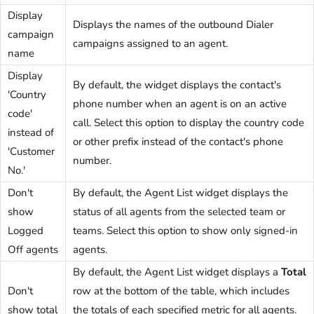
Display
Displays the names of the outbound Dialer
campaign
campaigns assigned to an agent.
name
Display
By default, the widget displays the contact's
'Country
phone number when an agent is on an active
code'
call. Select this option to display the country code
instead of
or other prefix instead of the contact's phone
'Customer
number.
No.'
Don't
By default, the Agent List widget displays the
show
status of all agents from the selected team or
Logged
teams. Select this option to show only signed-in
Off agents
agents.
By default, the Agent List widget displays a
Total
Don't
row at the bottom of the table, which includes
show total
the totals of each specified metric for all agents.