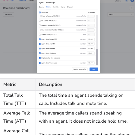
Metric
Description
Total Talk
The total time an agent spends talking on
Time (TTT)
calls. Includes talk and mute time.
Average Talk
The average time callers spend speaking
Time (ATT)
with an agent. It does not include hold time.
Average Call
The average time callers spend on the phone