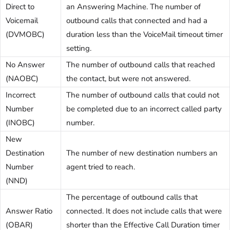
Direct to
an Answering Machine. The number of
Voicemail
outbound calls that connected and had a
(DVMOBC)
duration less than the VoiceMail timeout timer
setting.
No Answer
The number of outbound calls that reached
(NAOBC)
the contact, but were not answered.
Incorrect
The number of outbound calls that could not
Number
be completed due to an incorrect called party
(INOBC)
number.
New
Destination
The number of new destination numbers an
Number
agent tried to reach.
(NND)
The percentage of outbound calls that
Answer Ratio
connected. It does not include calls that were
(OBAR)
shorter than the Effective Call Duration timer