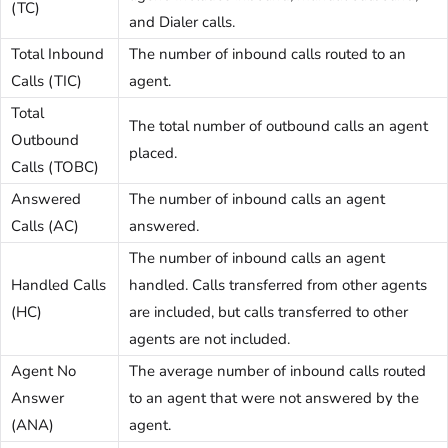
(TC)
and Dialer calls.
Total Inbound
The number of inbound calls routed to an
Calls (TIC)
agent.
Total
The total number of outbound calls an agent
Outbound
placed.
Calls (TOBC)
Answered
The number of inbound calls an agent
Calls (AC)
answered.
The number of inbound calls an agent
Handled Calls
handled. Calls transferred from other agents
(HC)
are included, but calls transferred to other
agents are not included.
Agent No
The average number of inbound calls routed
Answer
to an agent that were not answered by the
(ANA)
agent.