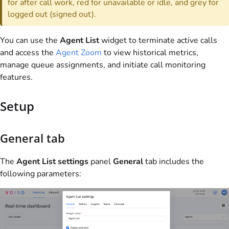
for after call work, red for unavailable or idle, and grey for
logged out (signed out).
You can use the
Agent List
widget to terminate active calls
and access the
Agent Zoom
to view historical metrics,
manage queue assignments, and initiate call monitoring
features.
Setup
General tab
The
Agent List settings
panel
General
tab includes the
following parameters: