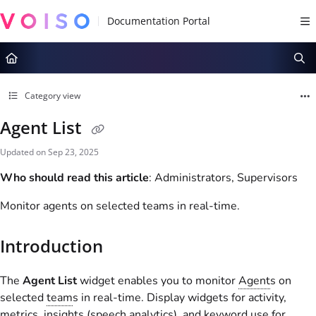
Documentation Index
Fetch the complete documentation index at:
https://docs.voiso.com/llms.tx
Use this file to discover all available pages before exploring further.
Category view
Agent List
Updated on
Sep 23, 2025
Who should read this article
: Administrators, Supervisors
Monitor agents on selected teams in real-time.
Introduction
The
Agent List
widget enables you to monitor
Agent
s on
selected
team
s in real-time. Display widgets for activity,
metrics, insights (speech analytics), and keyword use for