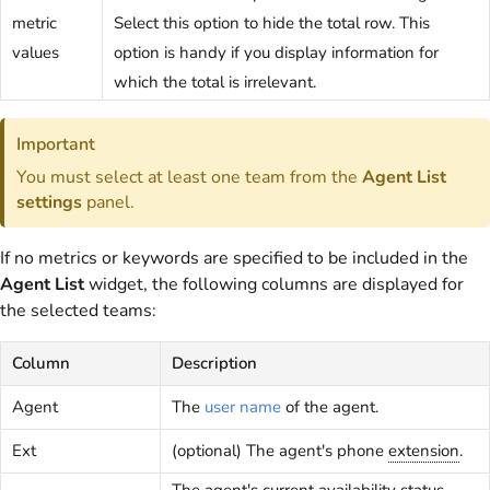
metric
Select this option to hide the total row. This
values
option is handy if you display information for
which the total is irrelevant.
Important
You must select at least one team from the
Agent List
settings
panel.
If no metrics or keywords are specified to be included in the
Agent List
widget, the following columns are displayed for
the selected teams:
Column
Description
Agent
The
user name
of the agent.
Ext
(optional) The agent's phone
extension
.