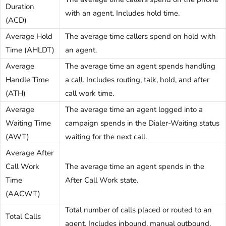
Duration
with an agent. Includes hold time.
(ACD)
Average Hold
The average time callers spend on hold with
Time (AHLDT)
an agent.
Average
The average time an agent spends handling
Handle Time
a call. Includes routing, talk, hold, and after
(ATH)
call work time.
Average
The average time an agent logged into a
Waiting Time
campaign spends in the Dialer-Waiting status
(AWT)
waiting for the next call.
Average After
Call Work
The average time an agent spends in the
Time
After Call Work state.
(AACWT)
Total number of calls placed or routed to an
Total Calls
agent. Includes inbound, manual outbound,