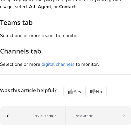
usage, select
All
,
Agent
, or
Contact
.
Teams tab
Select one or more
team
s to monitor.
Channels tab
Select one or more
digital channels
to monitor.
Was this article helpful?
Yes
No
Previous article
Next article