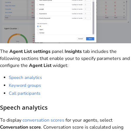
The
Agent List settings
panel
Insights
tab includes the
following sections that enable your to specify parameters and
configure the
Agent List
widget:
Speech analytics
Keyword groups
Call participants
Speech analytics
To display
conversation scores
for your agents, select
Conversation score
. Conversation score is calculated using