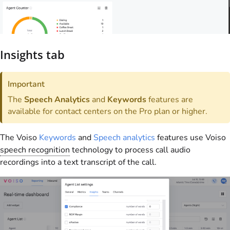
Insights tab
Important
The
Speech Analytics
and
Keywords
features are
available for contact centers on the Pro plan or higher.
The
Voiso
Keywords
and
Speech analytics
features use
Voiso
speech recognition
technology to process call audio
recordings into a text transcript of the call.