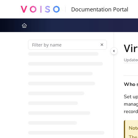
Documentation Index
Fetch the complete documentation index at:
https://docs.voiso.com
Use this file to discover all available pages before exploring further
Vi
Update
Who sh
Set up
manage
record
Not
Th