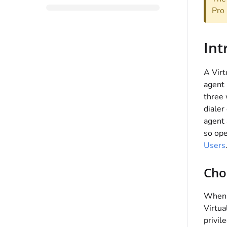
Pro 
Int
A Virt
agent 
three 
dialer
agent 
so op
Users
Cho
When c
Virtua
privil