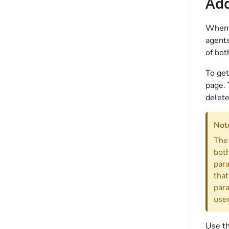
Add
When y
agents
of bot
To get
page. 
delete
Not
The 
both
para
that
para
user
Use th