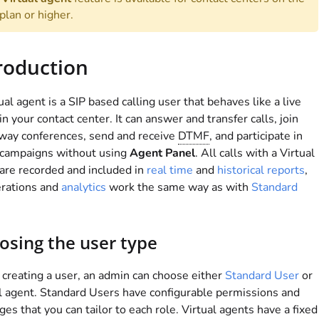
plan or higher.
roduction
ual agent is a SIP based calling user that behaves like a live
in your contact center. It can answer and transfer calls, join
way conferences, send and receive
DTMF
, and participate in
 campaigns without using
Agent Panel
. All calls with a Virtual
are recorded and included in
real time
and
historical reports
,
erations and
analytics
work the same way as with
Standard
.
osing the user type
reating a user, an admin can choose either
Standard User
or
l agent. Standard Users have configurable permissions and
eges that you can tailor to each role. Virtual agents have a fixed