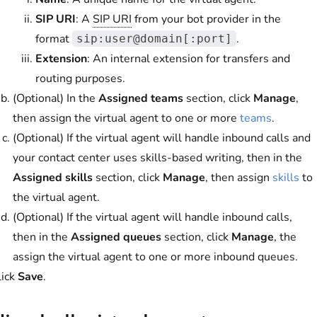
SIP URI
: A
SIP URI
from your bot provider in the
format
.
sip:user@domain[:port]
Extension
: An internal extension for transfers and
routing purposes.
(Optional) In the
Assigned teams
section, click
Manage
,
then assign the virtual agent to one or more
teams
.
(Optional) If the virtual agent will handle inbound calls and
your contact center uses skills-based writing, then in the
Assigned skills
section, click
Manage
, then assign
skills
to
the virtual agent.
(Optional) If the virtual agent will handle inbound calls,
then in the
Assigned queues
section, click
Manage
, the
assign the virtual agent to one or more inbound queues.
lick
Save
.