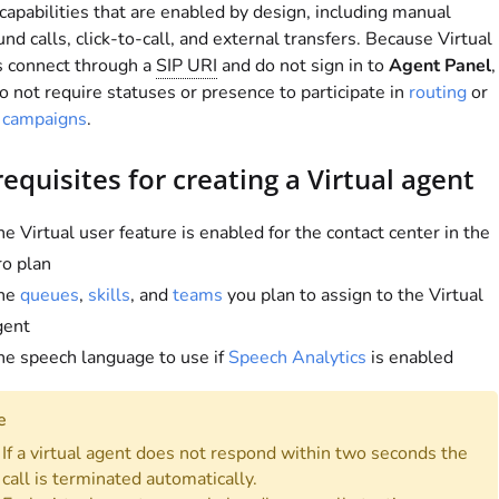
 capabilities that are enabled by design, including manual
nd calls, click-to-call, and external transfers. Because Virtual
s connect through a
SIP URI
and do not sign in to
Agent Panel
,
o not require statuses or presence to participate in
routing
or
r campaigns
.
equisites for creating a Virtual agent
e Virtual user feature is enabled for the contact center in the
ro plan
he
queues
,
skills
, and
teams
you plan to assign to the Virtual
gent
he speech language to use if
Speech Analytics
is enabled
e
If a virtual agent does not respond within two seconds the
call is terminated automatically.