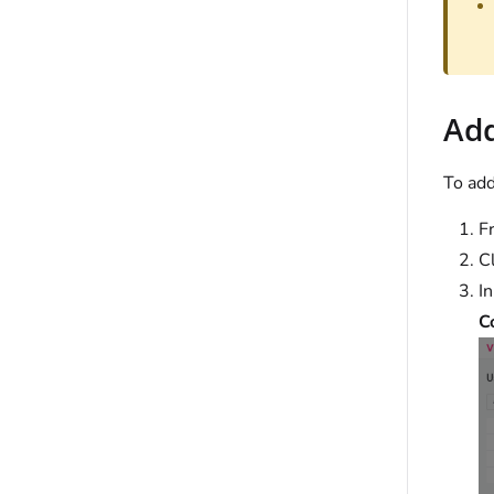
Add
To add
F
C
I
C