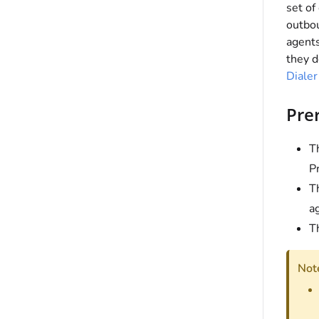
set of
outbou
agent
they d
Diale
Prer
Th
P
T
a
T
Not