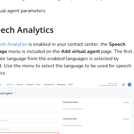
tual agent parameters
ech Analytics
ch Analytics
is enabled in your contact center, the
Speech
age
menu is included on the
Add virtual agent
page. The first
ble language from the enabled languages is selected by
t. Use the menu to select the language to be used for speech
ics.