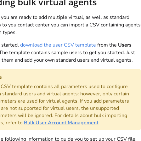
ing bulk virtual agents
ou are ready to add multiple virtual, as well as standard,
 to you contact center you can import a CSV containing agents
h types.
 started,
download the user CSV template
from the
Users
The template contains sample users to get you started. Just
 them and add your own standard users and virtual agents.
e
CSV template contains all parameters used to configure
 standard users and virtual agents: however, only certain
meters are used for virtual agents. If you add parameters
 are not supported for virtual users, the unsupported
meters will be ignored. For details about bulk importing
s, refer to
Bulk User Account Management
.
e following information to guide you to set up your CSV file.