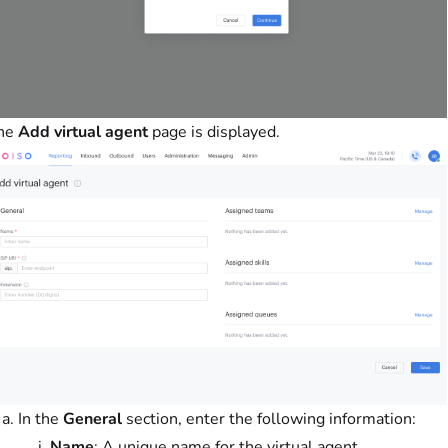
he
Add virtual agent
page is displayed.
In the
General
section, enter the following information:
Name
: A unique name for the virtual agent.