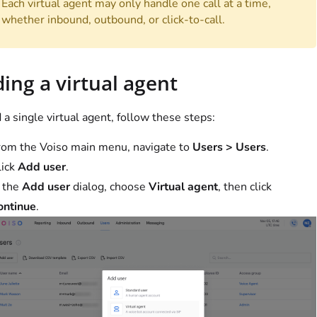
Each virtual agent may only handle one call at a time,
whether inbound, outbound, or click-to-call.
ing a virtual agent
 a single virtual agent, follow these steps:
rom the
Voiso
main menu, navigate to
Users > Users
.
lick
Add user
.
n the
Add user
dialog, choose
Virtual agent
, then click
ontinue
.