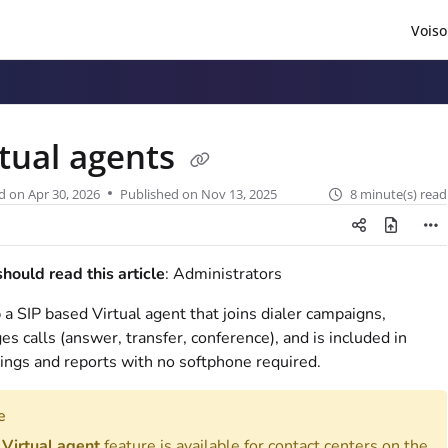
Voiso
/llms.txt
.
rtual agents
d on
Apr 30, 2026
Published on Nov 13, 2025
8 minute(s) read
ould read this article
: Administrators
 a SIP based Virtual agent that joins dialer campaigns,
s calls (answer, transfer, conference), and is included in
ings and reports with no softphone required.
e
e
Virtual agent
feature is available for contact centers on the