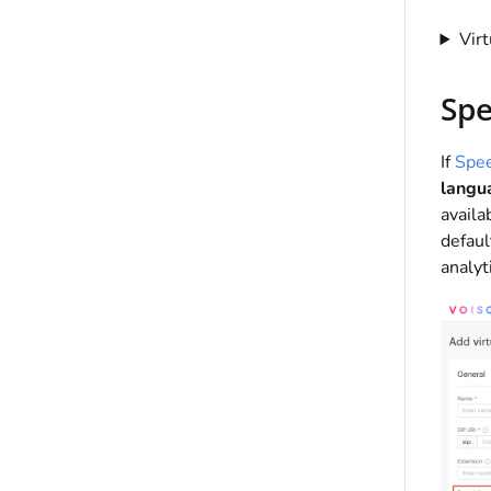
Vir
Spe
If
Spee
langu
availa
defaul
analyt